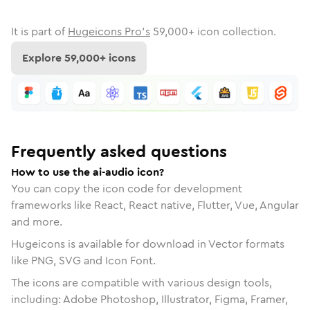
It is part of
Hugeicons Pro's
59,000
+ icon collection.
Explore
59,000
+ icons
Frequently asked questions
How to use the ai-audio icon?
You can copy the icon code for development
frameworks like React, React native, Flutter, Vue, Angular
and more.
Hugeicons is available for download in Vector formats
like PNG, SVG and Icon Font.
The icons are compatible with various design tools,
including: Adobe Photoshop, Illustrator, Figma, Framer,