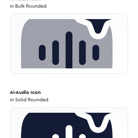
in
Bulk Rounded
Ai-Audio
Icon
in
Solid Rounded