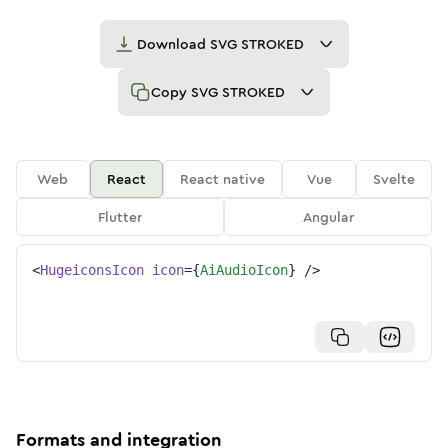
Download
SVG STROKED
Copy
SVG STROKED
Web
React
React native
Vue
Svelte
Flutter
Angular
<
HugeiconsIcon
icon
=
{
AiAudioIcon
}
/>
Formats and integration