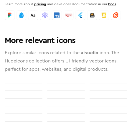
Learn more about
pricing
and developer documentation in our
Docs
More relevant icons
Explore similar icons related to the
ai-audio
icon. The
Hugeicons collection offers UI-friendly vector icons,
perfect for apps, websites, and digital products.