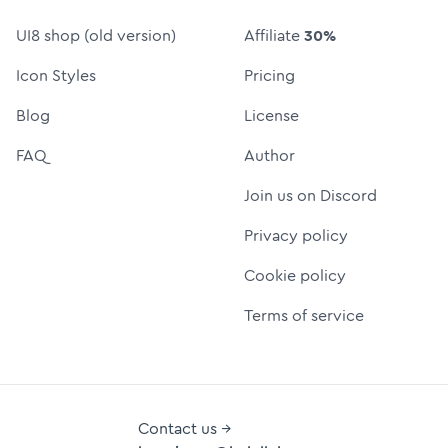
UI8 shop (old version)
Affiliate
30%
Icon Styles
Pricing
Blog
License
FAQ
Author
Join us on Discord
Privacy policy
Cookie policy
Terms of service
Contact us →