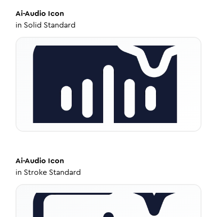
Ai-Audio
Icon
in
Solid Standard
Ai-Audio
Icon
in
Stroke Standard