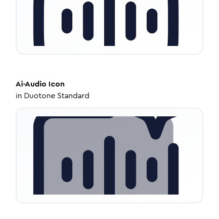
Ai-Audio
Icon
in
Duotone Standard