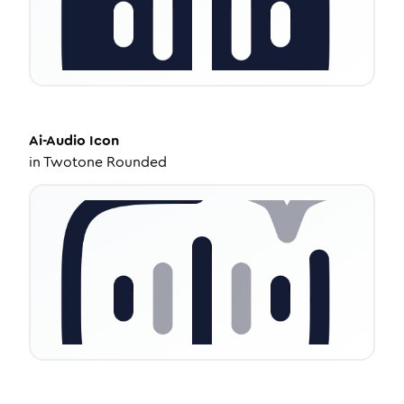
Ai-Audio
Icon
in
Twotone Rounded