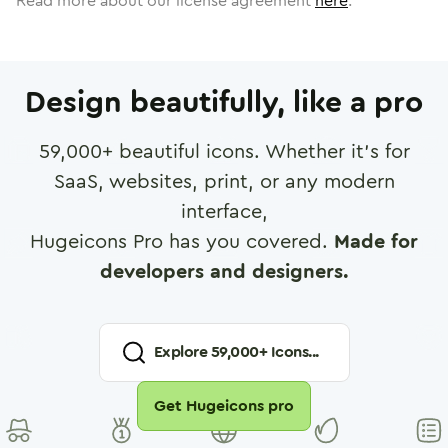
Read more about our license agreement
here
.
Design beautifully, like a pro
59,000
+ beautiful icons. Whether it's for
SaaS, websites, print, or any modern
interface,
Hugeicons Pro has you covered.
Made for
developers and designers.
Explore
59,000
+ Icons...
Get Hugeicons pro