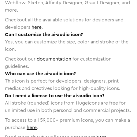
Webflow, Sketch, Affinity Designer, Gravit Designer, and
more.
Checkout all the available solutions for designers and
developers
here
.
Can I customize the ai-audio icon?
Yes, you can customize the size, color and stroke of the
icon.
Checkout our
documentation
for customization
guidelines.
Who can use the ai-audio icon?
This icon is perfect for developers, designers, print
medias and creatives looking for high-quality icons.
Do I need a license to use the ai-audio icon?
All stroke (rounded) icons from Hugeicons are free for
unlimited use in both personal and commercial projects.
To access to all
59,000
+ premium icons, you can make a
purchase
here
.