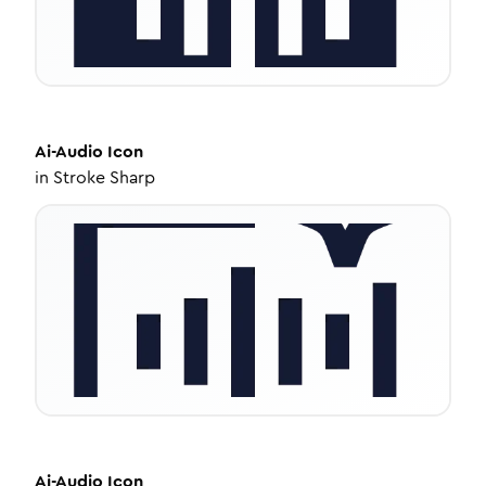
Ai-Audio
Icon
in
Stroke Sharp
Ai-Audio
Icon