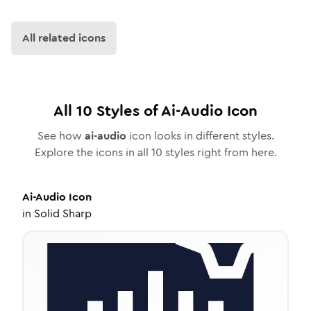
All related icons
All
10
Styles of
Ai-Audio
Icon
See how
ai-audio
icon looks in different styles.
Explore the icons in all
10
styles right from here.
Ai-Audio
Icon
in
Solid Sharp