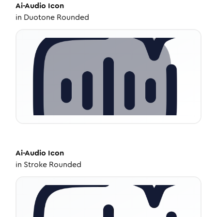
Ai-Audio
Icon
in
Duotone Rounded
Ai-Audio
Icon
in
Stroke Rounded