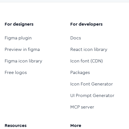
For designers
For developers
Figma plugin
Docs
Preview in figma
React icon library
Figma icon library
Icon font (CDN)
Free logos
Packages
Icon Font Generator
UI Prompt Generator
MCP server
Resources
More