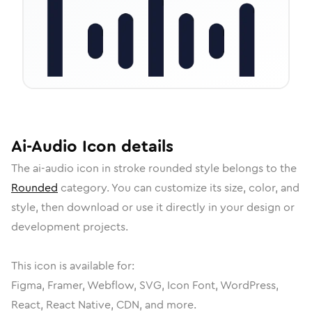
Ai-Audio
Icon
details
The
ai-audio
icon in
stroke rounded
style belongs to the
Rounded
category.
You can customize its size, color, and
style, then download or use it directly in your design or
development projects.
This icon is available for:
Figma, Framer, Webflow, SVG, Icon Font, WordPress,
React, React Native, CDN, and more.