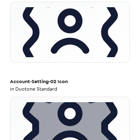
Account-Setting-02
Icon
in
Duotone Standard