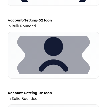
Account-Setting-02
Icon
in
Bulk Rounded
Account-Setting-02
Icon
in
Solid Rounded