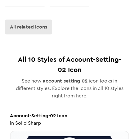
All related icons
All
10
Styles of
Account-Setting-
02
Icon
See how
account-setting-02
icon looks in
different styles. Explore the icons in all
10
styles
right from here.
Account-Setting-02
Icon
in
Solid Sharp