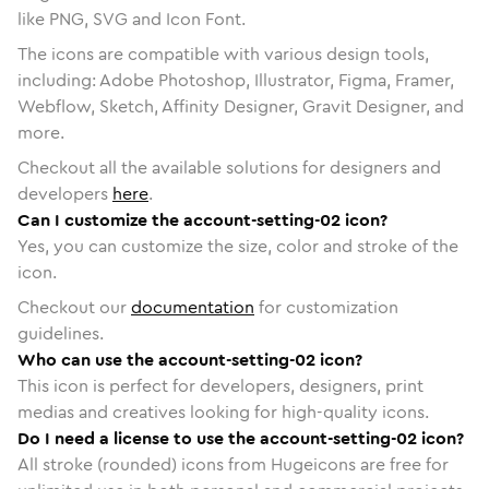
like PNG, SVG and Icon Font.
The icons are compatible with various design tools,
including: Adobe Photoshop, Illustrator, Figma, Framer,
Webflow, Sketch, Affinity Designer, Gravit Designer, and
more.
Checkout all the available solutions for designers and
developers
here
.
Can I customize the account-setting-02 icon?
Yes, you can customize the size, color and stroke of the
icon.
Checkout our
documentation
for customization
guidelines.
Who can use the account-setting-02 icon?
This icon is perfect for developers, designers, print
medias and creatives looking for high-quality icons.
Do I need a license to use the account-setting-02 icon?
All stroke (rounded) icons from Hugeicons are free for