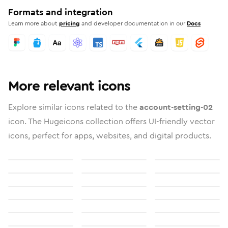
Formats and integration
Learn more about
pricing
and developer documentation in our
Docs
More relevant icons
Explore similar icons related to the
account-setting-02
icon. The Hugeicons collection offers UI-friendly vector
icons, perfect for apps, websites, and digital products.