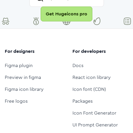
Get Hugeicons pro
For designers
For developers
Figma plugin
Docs
Preview in figma
React icon library
Figma icon library
Icon font (CDN)
Free logos
Packages
Icon Font Generator
UI Prompt Generator