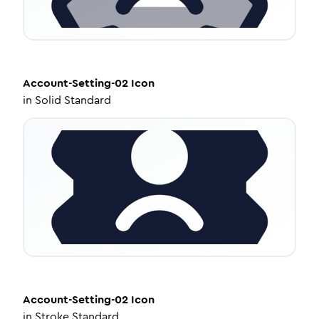
Account-Setting-02
Icon
in
Solid Standard
Account-Setting-02
Icon
in
Stroke Standard