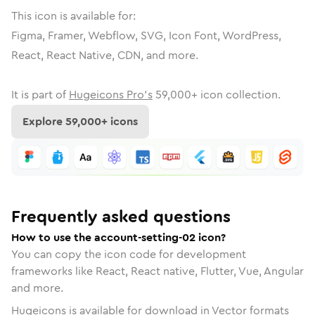
This icon is available for:
Figma, Framer, Webflow, SVG, Icon Font, WordPress,
React, React Native, CDN, and more.
It is part of
Hugeicons Pro's
59,000
+ icon collection.
Explore
59,000
+ icons
Frequently asked questions
How to use the account-setting-02 icon?
You can copy the icon code for development
frameworks like React, React native, Flutter, Vue, Angular
and more.
Hugeicons is available for download in Vector formats