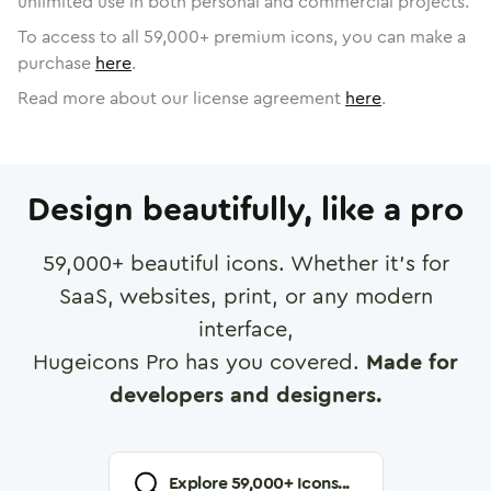
unlimited use in both personal and commercial projects.
To access to all
59,000
+ premium icons, you can make a
purchase
here
.
Read more about our license agreement
here
.
Design beautifully, like a pro
59,000
+ beautiful icons. Whether it's for
SaaS, websites, print, or any modern
interface,
Hugeicons Pro has you covered.
Made for
developers and designers.
Explore
59,000
+ Icons...