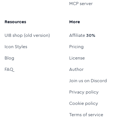
MCP server
Resources
More
UI8 shop (old version)
Affiliate
30%
Icon Styles
Pricing
Blog
License
FAQ
Author
Join us on Discord
Privacy policy
Cookie policy
Terms of service