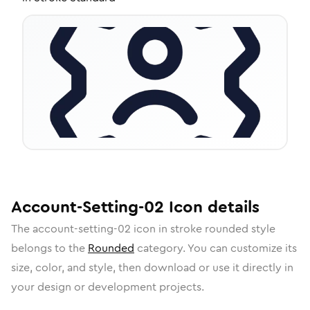
Account-Setting-02
Icon
details
The
account-setting-02
icon in
stroke rounded
style
belongs to the
Rounded
category.
You can customize its
size, color, and style, then download or use it directly in
your design or development projects.