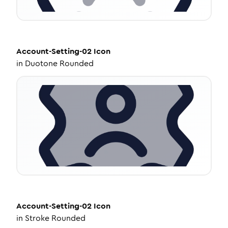
Account-Setting-02
Icon
in
Duotone Rounded
Account-Setting-02
Icon
in
Stroke Rounded