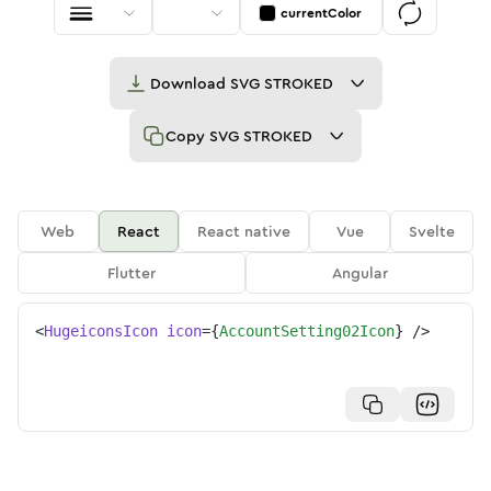
currentColor
Download
SVG STROKED
Copy
SVG STROKED
Web
React
React native
Vue
Svelte
Flutter
Angular
<
HugeiconsIcon
icon
=
{
AccountSetting02Icon
}
/>