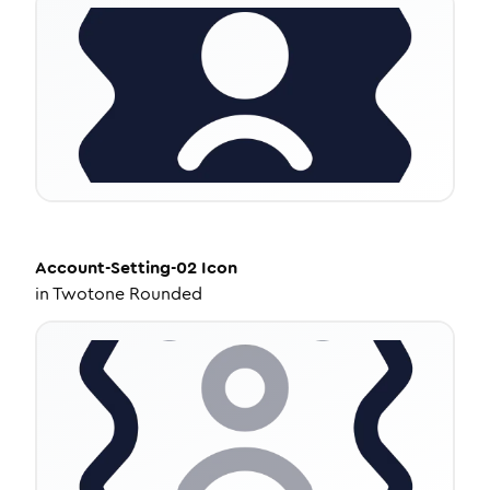
Account-Setting-02
Icon
in
Twotone Rounded