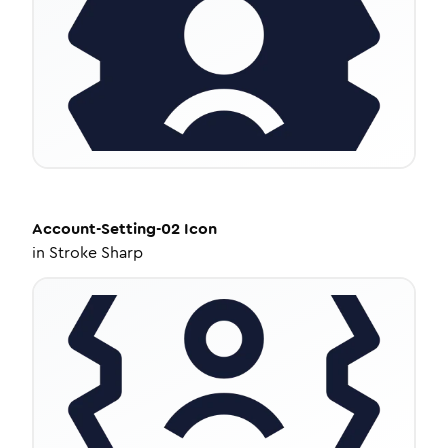
Account-Setting-02
Icon
in
Stroke Sharp