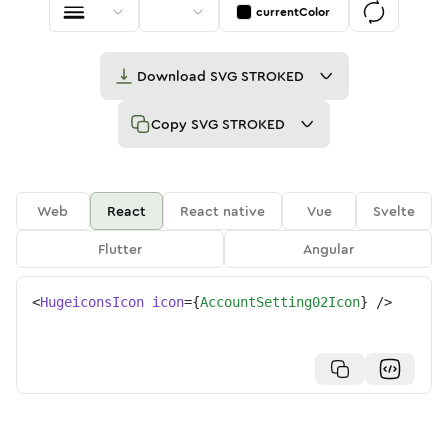
currentColor
Download
SVG STROKED
Copy
SVG STROKED
Web
React
React native
Vue
Svelte
Flutter
Angular
<
HugeiconsIcon
icon
=
{
AccountSetting02Icon
}
/>