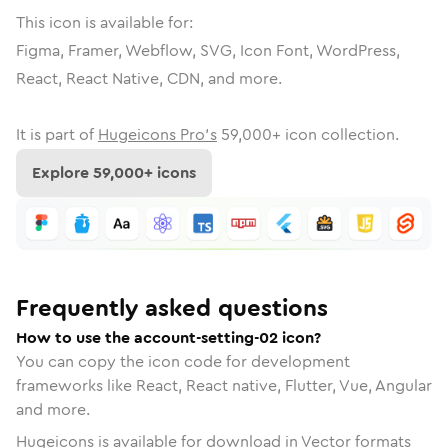
This icon is available for:
Figma, Framer, Webflow, SVG, Icon Font, WordPress,
React, React Native, CDN, and more.
It is part of
Hugeicons Pro's
59,000
+ icon collection.
Explore
59,000
+ icons
Frequently asked questions
How to use the account-setting-02 icon?
You can copy the icon code for development
frameworks like React, React native, Flutter, Vue, Angular
and more.
Hugeicons is available for download in Vector formats