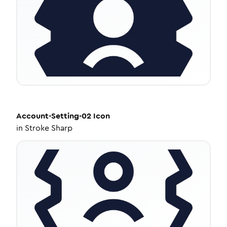
Account-Setting-02
Icon
in
Stroke Sharp