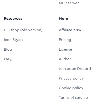
MCP server
Resources
More
UI8 shop (old version)
Affiliate
30%
Icon Styles
Pricing
Blog
License
FAQ
Author
Join us on Discord
Privacy policy
Cookie policy
Terms of service