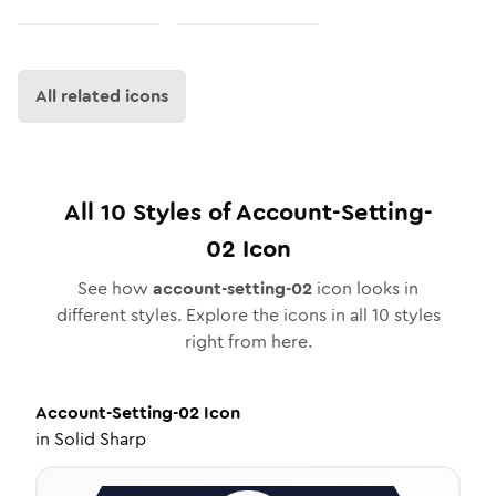
All related icons
All
10
Styles of
Account-Setting-
02
Icon
See how
account-setting-02
icon looks in
different styles. Explore the icons in all
10
styles
right from here.
Account-Setting-02
Icon
in
Solid Sharp