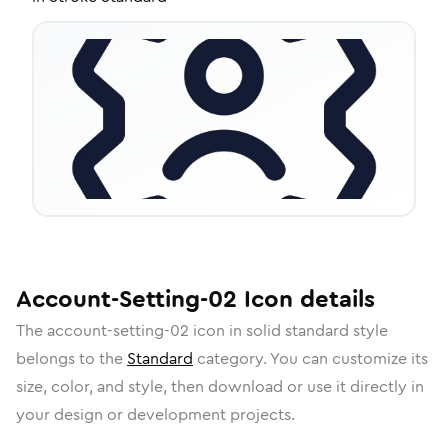
Account-Setting-02
Icon
details
The
account-setting-02
icon in
solid standard
style
belongs to the
Standard
category.
You can customize its
size, color, and style, then download or use it directly in
your design or development projects.