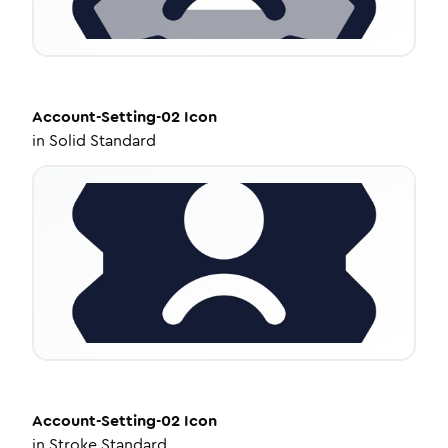
Account-Setting-02
Icon
in
Solid Standard
Account-Setting-02
Icon
in
Stroke Standard