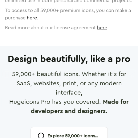
unlimited use in both personal and commercial projects.
To access to all
59,000
+ premium icons, you can make a
purchase
here
.
Read more about our license agreement
here
.
Design beautifully, like a pro
59,000
+ beautiful icons. Whether it's for
SaaS, websites, print, or any modern
interface,
Hugeicons Pro has you covered.
Made for
developers and designers.
Explore
59,000
+ Icons...