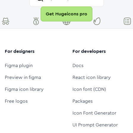
Get Hugeicons pro
For designers
For developers
Figma plugin
Docs
Preview in figma
React icon library
Figma icon library
Icon font (CDN)
Free logos
Packages
Icon Font Generator
UI Prompt Generator