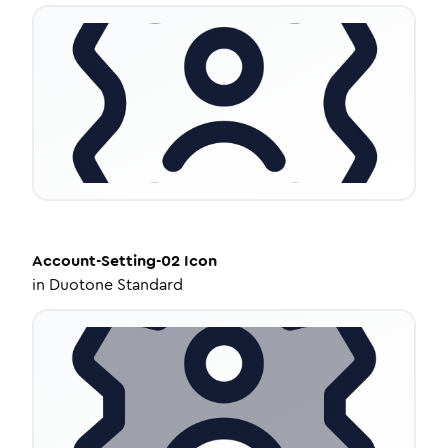
Account-Setting-02
Icon
in
Duotone Standard