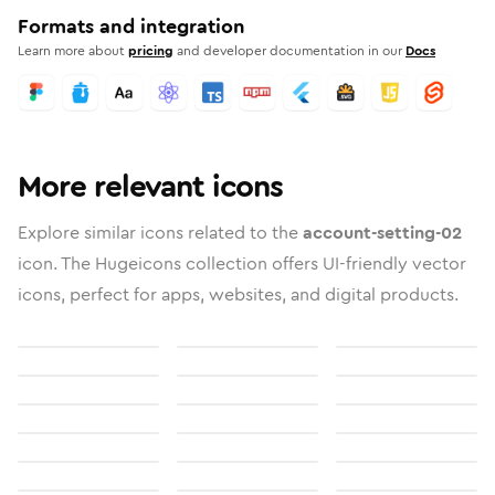
Formats and integration
Learn more about
pricing
and developer documentation in our
Docs
More relevant icons
Explore similar icons related to the
account-setting-02
icon. The Hugeicons collection offers UI-friendly vector
icons, perfect for apps, websites, and digital products.