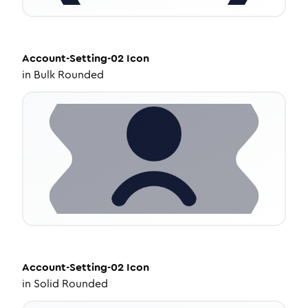
Account-Setting-02
Icon
in
Bulk Rounded
Account-Setting-02
Icon
in
Solid Rounded