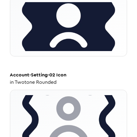
Account-Setting-02
Icon
in
Twotone Rounded