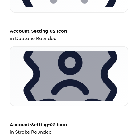
Account-Setting-02
Icon
in
Duotone Rounded
Account-Setting-02
Icon
in
Stroke Rounded