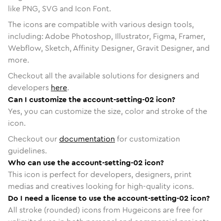
like PNG, SVG and Icon Font.
The icons are compatible with various design tools,
including: Adobe Photoshop, Illustrator, Figma, Framer,
Webflow, Sketch, Affinity Designer, Gravit Designer, and
more.
Checkout all the available solutions for designers and
developers
here
.
Can I customize the account-setting-02 icon?
Yes, you can customize the size, color and stroke of the
icon.
Checkout our
documentation
for customization
guidelines.
Who can use the account-setting-02 icon?
This icon is perfect for developers, designers, print
medias and creatives looking for high-quality icons.
Do I need a license to use the account-setting-02 icon?
All stroke (rounded) icons from Hugeicons are free for