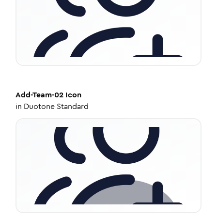
Add-Team-02
Icon
in
Duotone Standard