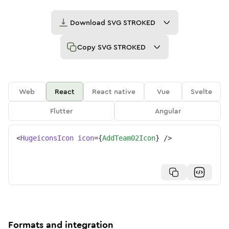
Download
SVG STROKED
Copy
SVG STROKED
Web
React
React native
Vue
Svelte
Flutter
Angular
<
HugeiconsIcon
icon
=
{
AddTeam02Icon
}
/>
Formats and integration