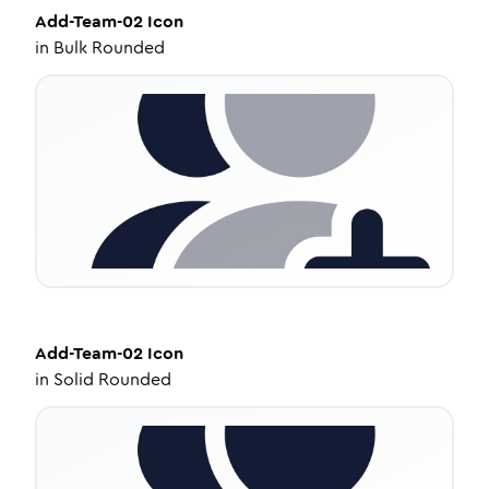
Add-Team-02
Icon
in
Bulk Rounded
Add-Team-02
Icon
in
Solid Rounded