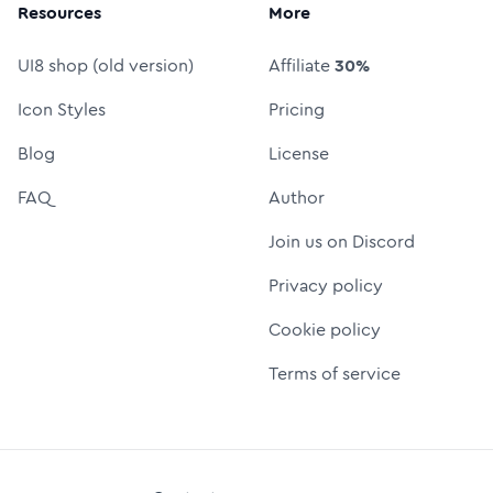
Resources
More
UI8 shop (old version)
Affiliate
30%
Icon Styles
Pricing
Blog
License
FAQ
Author
Join us on Discord
Privacy policy
Cookie policy
Terms of service