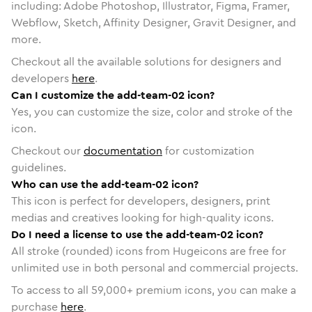
including: Adobe Photoshop, Illustrator, Figma, Framer,
Webflow, Sketch, Affinity Designer, Gravit Designer, and
more.
Checkout all the available solutions for designers and
developers
here
.
Can I customize the add-team-02 icon?
Yes, you can customize the size, color and stroke of the
icon.
Checkout our
documentation
for customization
guidelines.
Who can use the add-team-02 icon?
This icon is perfect for developers, designers, print
medias and creatives looking for high-quality icons.
Do I need a license to use the add-team-02 icon?
All stroke (rounded) icons from Hugeicons are free for
unlimited use in both personal and commercial projects.
To access to all
59,000
+ premium icons, you can make a
purchase
here
.