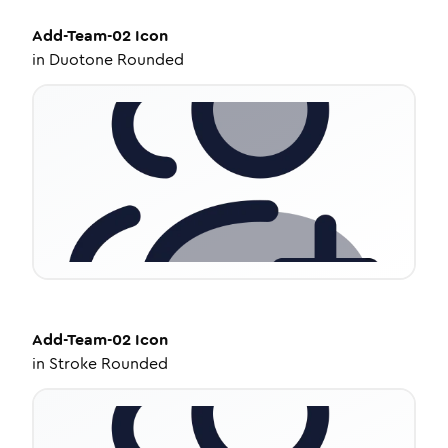
Add-Team-02
Icon
in
Duotone Rounded
Add-Team-02
Icon
in
Stroke Rounded