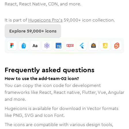
React, React Native, CDN, and more.
It is part of
Hugeicons Pro's
59,000
+ icon collection.
Explore
59,000
+ icons
Frequently asked questions
How to use the add-team-02 icon?
You can copy the icon code for development
frameworks like React, React native, Flutter, Vue, Angular
and more.
Hugeicons is available for download in Vector formats
like PNG, SVG and Icon Font.
The icons are compatible with various design tools,