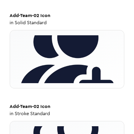
Add-Team-02
Icon
in
Solid Standard
Add-Team-02
Icon
in
Stroke Standard