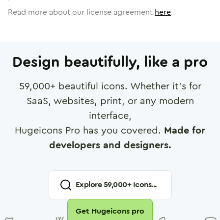
Read more about our license agreement
here
.
Design beautifully, like a pro
59,000
+ beautiful icons. Whether it's for
SaaS, websites, print, or any modern
interface,
Hugeicons Pro has you covered.
Made for
developers and designers.
Explore
59,000
+ Icons...
Get Hugeicons pro