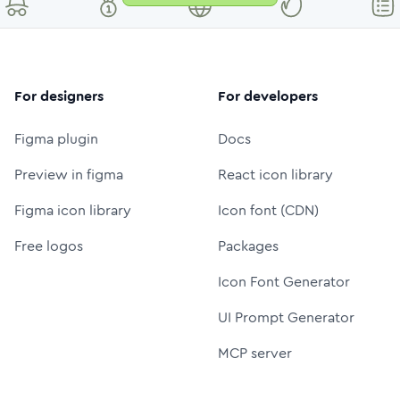
For designers
For developers
Figma plugin
Docs
Preview in figma
React icon library
Figma icon library
Icon font (CDN)
Free logos
Packages
Icon Font Generator
UI Prompt Generator
MCP server