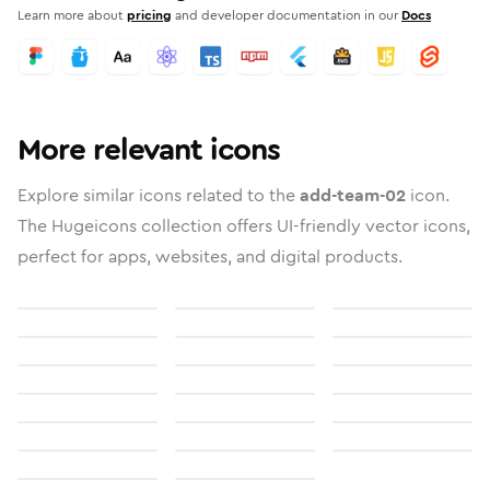
Learn more about
pricing
and developer documentation in our
Docs
More relevant icons
Explore similar icons related to the
add-team-02
icon.
The Hugeicons collection offers UI-friendly vector icons,
perfect for apps, websites, and digital products.