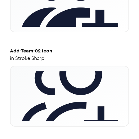
Add-Team-02
Icon
in
Stroke Sharp