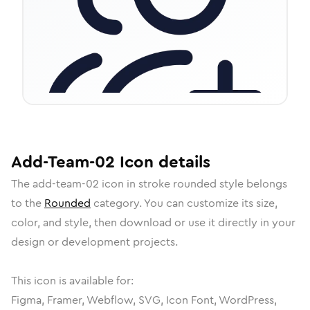
Add-Team-02
Icon
details
The
add-team-02
icon in
stroke rounded
style belongs
to the
Rounded
category.
You can customize its size,
color, and style, then download or use it directly in your
design or development projects.
This icon is available for:
Figma, Framer, Webflow, SVG, Icon Font, WordPress,