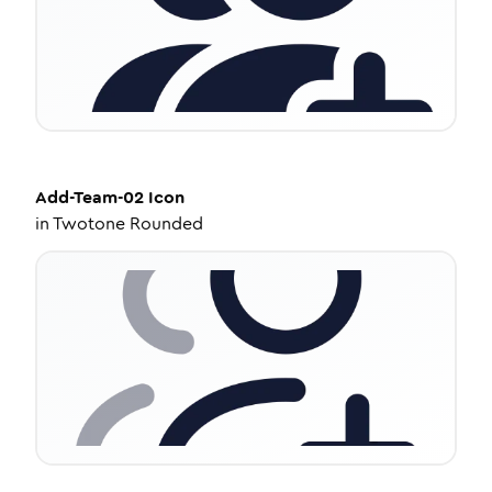
Add-Team-02
Icon
in
Twotone Rounded