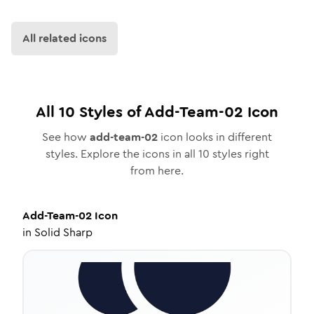
All related icons
All
10
Styles of
Add-Team-02
Icon
See how
add-team-02
icon looks in different
styles. Explore the icons in all
10
styles right
from here.
Add-Team-02
Icon
in
Solid Sharp