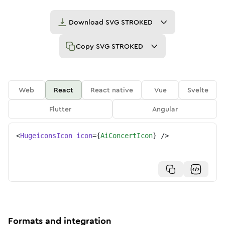
Download
SVG STROKED
Copy
SVG STROKED
Web
React
React native
Vue
Svelte
Flutter
Angular
<
HugeiconsIcon
icon
=
{
AiConcertIcon
}
/>
Formats and integration