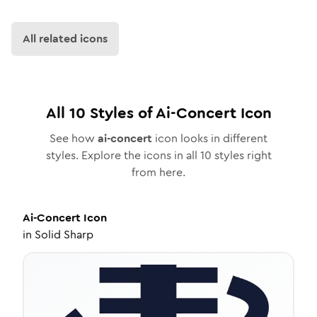
All related icons
All
10
Styles of
Ai-Concert
Icon
See how
ai-concert
icon looks in different
styles. Explore the icons in all
10
styles right
from here.
Ai-Concert
Icon
in
Solid Sharp