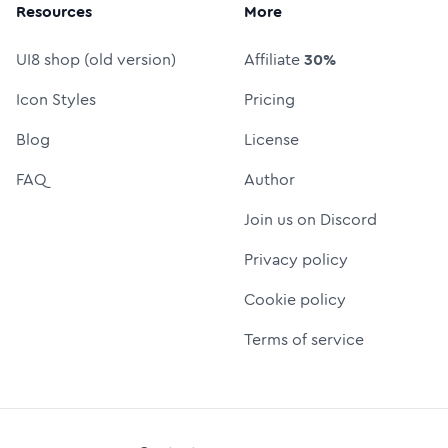
Resources
More
UI8 shop (old version)
Affiliate
30%
Icon Styles
Pricing
Blog
License
FAQ
Author
Join us on Discord
Privacy policy
Cookie policy
Terms of service