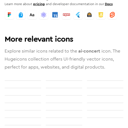
Learn more about
pricing
and developer documentation in our
Docs
More relevant icons
Explore similar icons related to the
ai-concert
icon. The
Hugeicons collection offers UI-friendly vector icons,
perfect for apps, websites, and digital products.