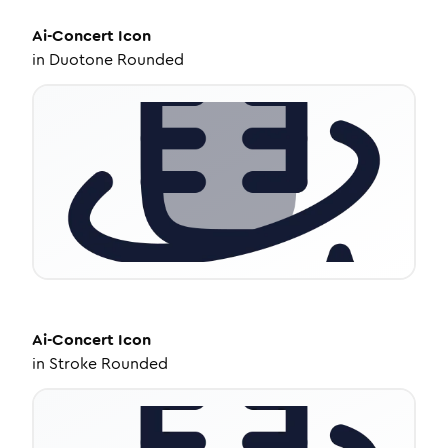
Ai-Concert
Icon
in
Duotone Rounded
Ai-Concert
Icon
in
Stroke Rounded