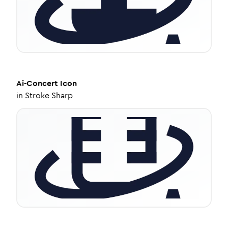
Ai-Concert
Icon
in
Stroke Sharp