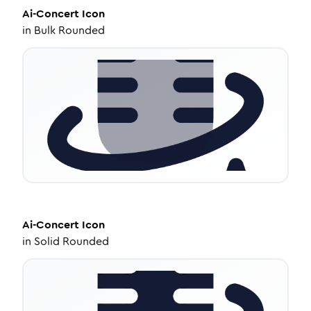
Ai-Concert
Icon
in
Bulk Rounded
Ai-Concert
Icon
in
Solid Rounded