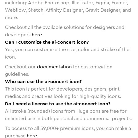
including: Adobe Photoshop, Illustrator, Figma, Framer,
Webflow, Sketch, Affinity Designer, Gravit Designer, and
more.
Checkout all the available solutions for designers and
developers
here
.
Can I customize the ai-concert icon?
Yes, you can customize the size, color and stroke of the
icon.
Checkout our
documentation
for customization
guidelines.
Who can use the ai-concert icon?
This icon is perfect for developers, designers, print
medias and creatives looking for high-quality icons.
Do I need a license to use the ai-concert icon?
All stroke (rounded) icons from Hugeicons are free for
unlimited use in both personal and commercial projects.
To access to all
59,000
+ premium icons, you can make a
purchase
here
.