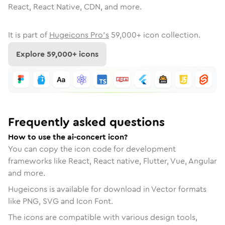
React, React Native, CDN, and more.
It is part of
Hugeicons Pro's
59,000
+ icon collection.
Explore
59,000
+ icons
Frequently asked questions
How to use the ai-concert icon?
You can copy the icon code for development
frameworks like React, React native, Flutter, Vue, Angular
and more.
Hugeicons is available for download in Vector formats
like PNG, SVG and Icon Font.
The icons are compatible with various design tools,