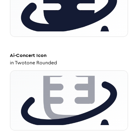
Ai-Concert
Icon
in
Twotone Rounded