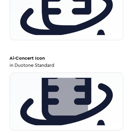
Ai-Concert
Icon
in
Duotone Standard