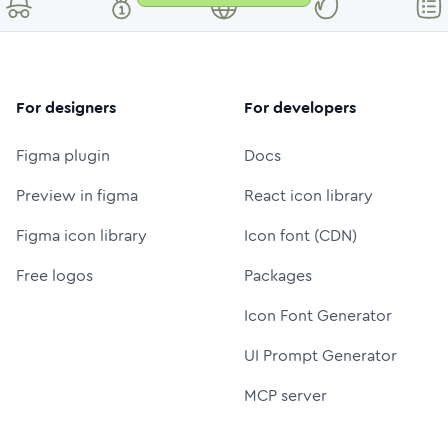
For designers
For developers
Figma plugin
Docs
Preview in figma
React icon library
Figma icon library
Icon font (CDN)
Free logos
Packages
Icon Font Generator
UI Prompt Generator
MCP server