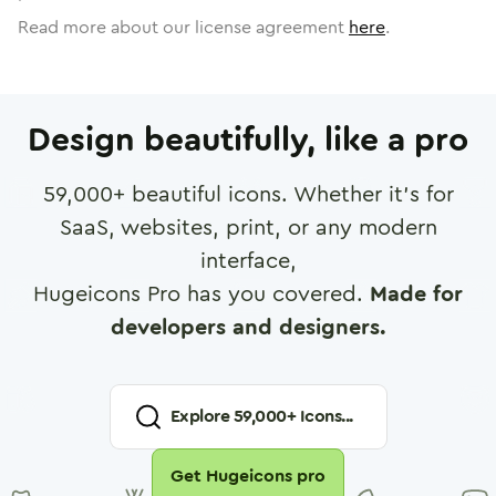
Read more about our license agreement
here
.
Design beautifully, like a pro
59,000
+ beautiful icons. Whether it's for
SaaS, websites, print, or any modern
interface,
Hugeicons Pro has you covered.
Made for
developers and designers.
Explore
59,000
+ Icons...
Get Hugeicons pro