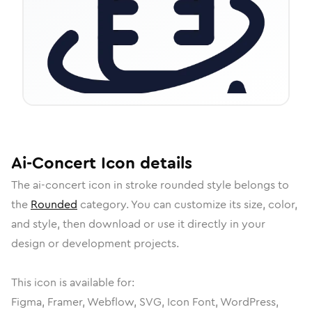
Ai-Concert
Icon
details
The
ai-concert
icon in
stroke rounded
style belongs to
the
Rounded
category.
You can customize its size, color,
and style, then download or use it directly in your
design or development projects.
This icon is available for:
Figma, Framer, Webflow, SVG, Icon Font, WordPress,