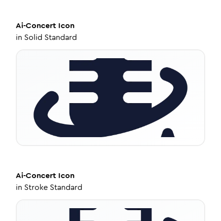
Ai-Concert
Icon
in
Solid Standard
Ai-Concert
Icon
in
Stroke Standard