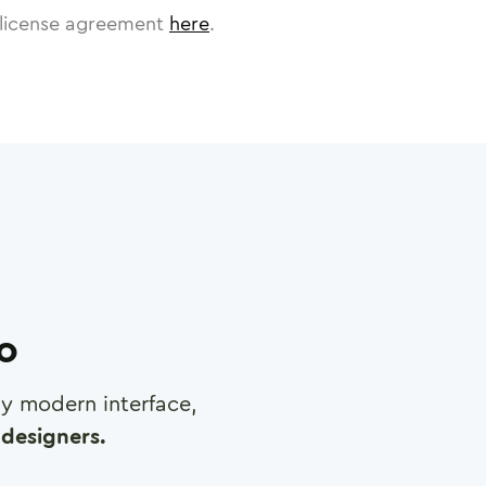
license agreement
here
.
ro
any modern interface,
designers.