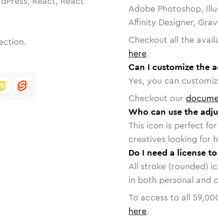
dPress, React, React
Adobe Photoshop, Illu
Affinity Designer, Gra
Checkout all the avail
ection.
here
.
Can I customize the a
Yes, you can customize
Checkout our
docume
Who can use the adjus
This icon is perfect f
creatives looking for h
Do I need a license to
All stroke (rounded) i
in both personal and 
To access to all
59,00
here
.