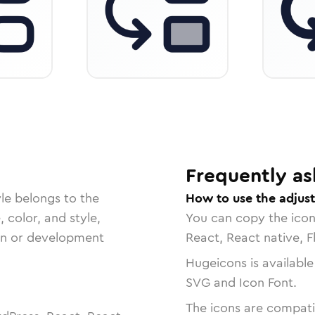
Frequently as
le belongs to the
How to use the adjust
, color, and style,
You can copy the ico
ign or development
React, React native, F
Hugeicons is available
SVG and Icon Font.
The icons are compatib