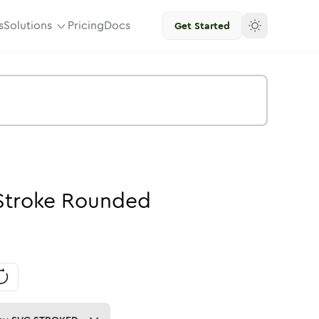
s
Solutions
Pricing
Docs
Get Started
Stroke
Rounded