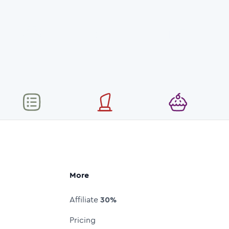
More
Affiliate
30%
Pricing