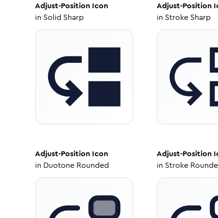
Adjust-Position
Icon
Adjust-Position
I
in
Solid Sharp
in
Stroke Sharp
Adjust-Position
Icon
Adjust-Position
I
in
Duotone Rounded
in
Stroke Round