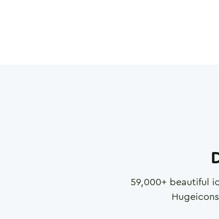
D
59,000
+ beautiful i
Hugeicons