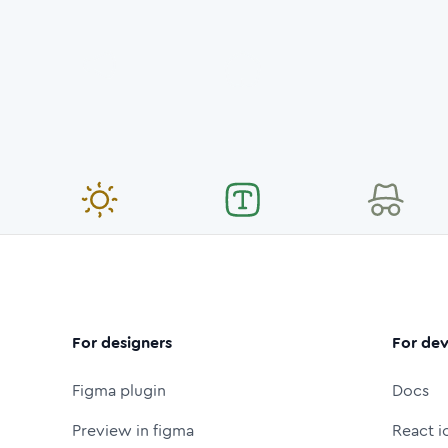
For designers
For dev
Figma plugin
Docs
Preview in figma
React i