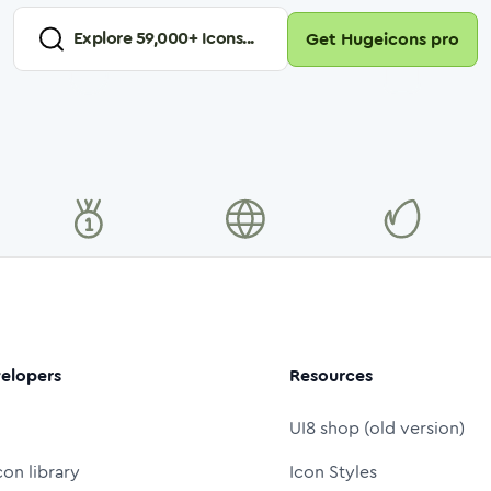
Explore
59,000
+ Icons...
Get Hugeicons pro
elopers
Resources
UI8 shop (old version)
con library
Icon Styles