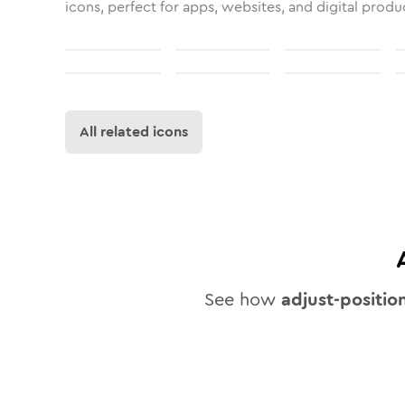
icons, perfect for apps, websites, and digital produ
All related icons
See how
adjust-positio