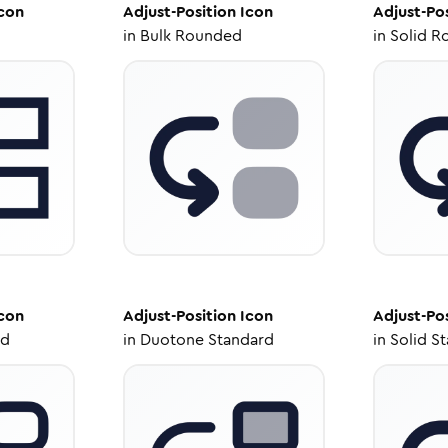
con
Adjust-Position
Icon
Adjust-Po
in
Bulk Rounded
in
Solid R
con
Adjust-Position
Icon
Adjust-Po
ed
in
Duotone Standard
in
Solid S