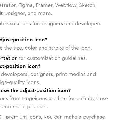
strator, Figma, Framer, Webflow, Sketch,
vit Designer, and more.
able solutions for designers and developers
djust-position icon?
 the size, color and stroke of the icon.
ntation
for customization guidelines.
t-position icon?
or developers, designers, print medias and
igh-quality icons.
 use the adjust-position icon?
cons from Hugeicons are free for unlimited use
commercial projects.
0
+ premium icons, you can make a purchase