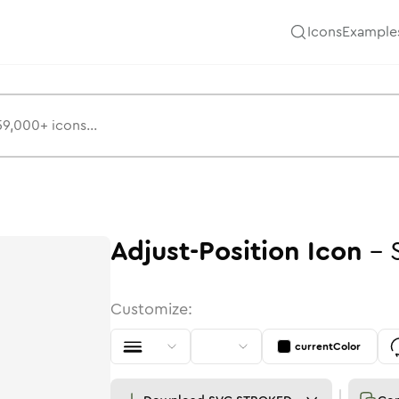
Icons
Example
Adjust-Position
Icon
-
Customize:
currentColor