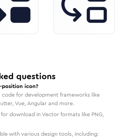
ked questions
-position icon?
n code for development frameworks like
lutter, Vue, Angular and more.
 for download in Vector formats like PNG,
le with various design tools, including: