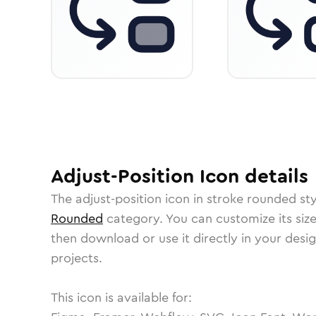
Adjust-Position
Icon
details
The
adjust-position
icon in
stroke rounded
sty
Rounded
category.
You can customize its size
then download or use it directly in your des
projects.
This icon is available for: