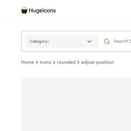
Adjust Position
Icon -
Stroke
Rounded
- Hugeicons
Category:
Home
Icons
rounded
adjust-position