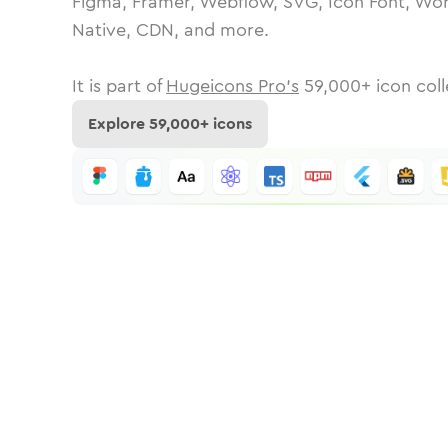
Figma, Framer, Webflow, SVG, Icon Font, Wor
Native, CDN, and more.
It is part of
Hugeicons Pro's
59,000
+ icon coll
Explore
59,000
+ icons