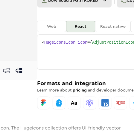
Download
SVG STROKED
Co
Web
React
React native
<
HugeiconsIcon
icon
=
{
AdjustPositionIco
on
-position
otone
ounded
in
adjust-position
Solid
Rounded
in
adjust-position
Rounded
Bulk
Rounded
in
Stroke
in
Sharp
Solid
Sharp
Formats and integration
Learn more about
pricing
and developer documen
icon. The Hugeicons collection offers UI-friendly vector