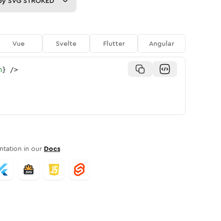
py
SVG STROKED
Vue
Svelte
Flutter
Angular
n
}
/>
tation in our
Docs