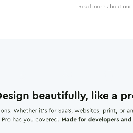
Read more about our 
esign beautifully, like a p
cons. Whether it's for SaaS, websites, print, or 
 Pro has you covered.
Made for developers and 