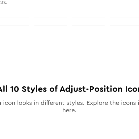
cts.
All
10
Styles of
Adjust-Position
Ico
n
icon looks in different styles. Explore the icons 
here.