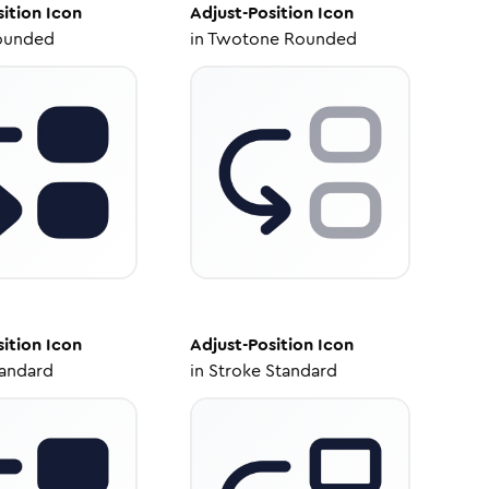
sition
Icon
Adjust-Position
Icon
ounded
in
Twotone Rounded
sition
Icon
Adjust-Position
Icon
tandard
in
Stroke Standard