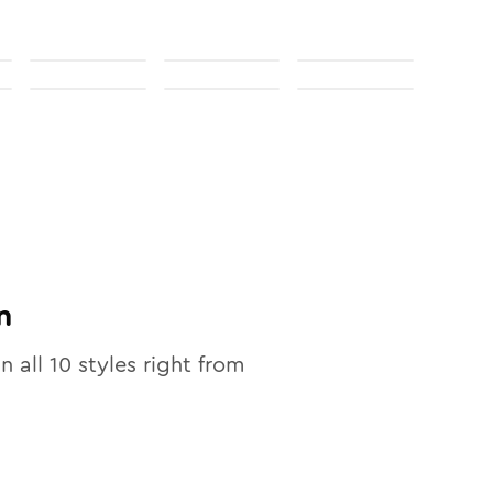
n
in all
10
styles right from