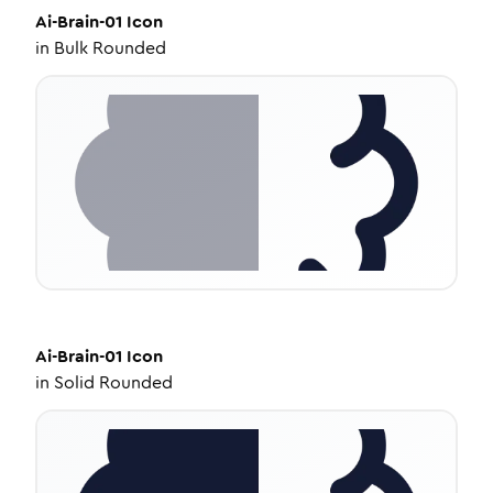
Ai-Brain-01
Icon
in
Bulk Rounded
Ai-Brain-01
Icon
in
Solid Rounded