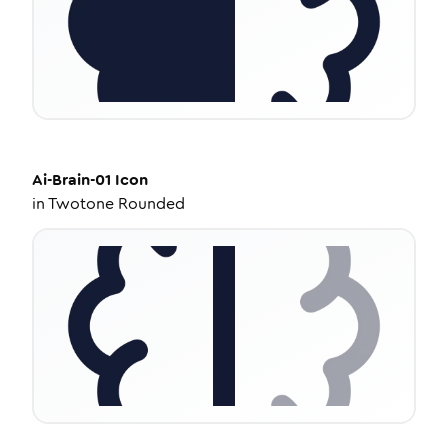
Ai-Brain-01
Icon
in
Twotone Rounded