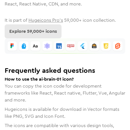
React, React Native, CDN, and more.
It is part of
Hugeicons Pro's
59,000
+ icon collection.
Explore
59,000
+ icons
Frequently asked questions
How to use the ai-brain-01 icon?
You can copy the icon code for development
frameworks like React, React native, Flutter, Vue, Angular
and more.
Hugeicons is available for download in Vector formats
like PNG, SVG and Icon Font.
The icons are compatible with various design tools,