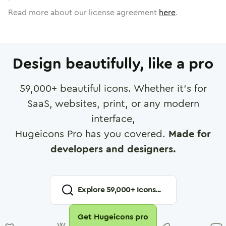
Read more about our license agreement
here
.
Design beautifully, like a pro
59,000
+ beautiful icons. Whether it's for
SaaS, websites, print, or any modern
interface,
Hugeicons Pro has you covered.
Made for
developers and designers.
Explore
59,000
+ Icons...
Get Hugeicons pro