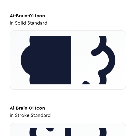
Ai-Brain-01
Icon
in
Solid Standard
Ai-Brain-01
Icon
in
Stroke Standard