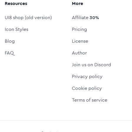
Resources
More
UI8 shop (old version)
Affiliate
30%
Icon Styles
Pricing
Blog
License
FAQ
Author
Join us on Discord
Privacy policy
Cookie policy
Terms of service