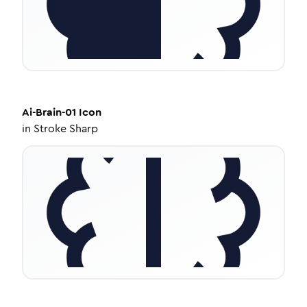
Ai-Brain-01
Icon
in
Stroke Sharp