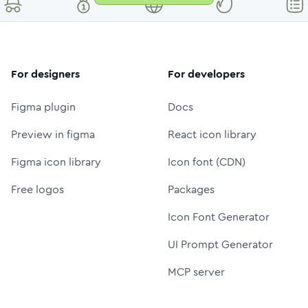
For designers
For developers
Figma plugin
Docs
Preview in figma
React icon library
Figma icon library
Icon font (CDN)
Free logos
Packages
Icon Font Generator
UI Prompt Generator
MCP server