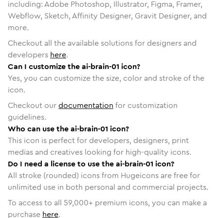
including: Adobe Photoshop, Illustrator, Figma, Framer,
Webflow, Sketch, Affinity Designer, Gravit Designer, and
more.
Checkout all the available solutions for designers and
developers
here
.
Can I customize the ai-brain-01 icon?
Yes, you can customize the size, color and stroke of the
icon.
Checkout our
documentation
for customization
guidelines.
Who can use the ai-brain-01 icon?
This icon is perfect for developers, designers, print
medias and creatives looking for high-quality icons.
Do I need a license to use the ai-brain-01 icon?
All stroke (rounded) icons from Hugeicons are free for
unlimited use in both personal and commercial projects.
To access to all
59,000
+ premium icons, you can make a
purchase
here
.