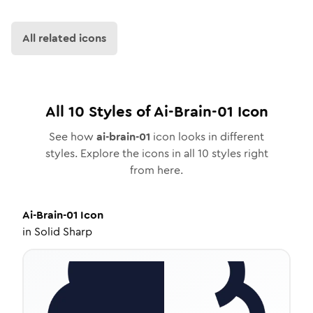
All related icons
All
10
Styles of
Ai-Brain-01
Icon
See how
ai-brain-01
icon looks in different
styles. Explore the icons in all
10
styles right
from here.
Ai-Brain-01
Icon
in
Solid Sharp