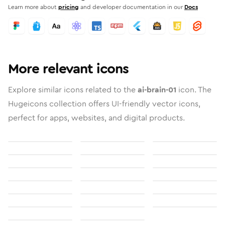
Learn more about
pricing
and developer documentation in our
Docs
More relevant icons
Explore similar icons related to the
ai-brain-01
icon. The
Hugeicons collection offers UI-friendly vector icons,
perfect for apps, websites, and digital products.