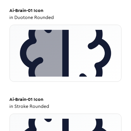
Ai-Brain-01
Icon
in
Duotone Rounded
Ai-Brain-01
Icon
in
Stroke Rounded