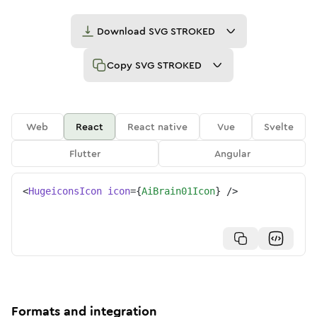
Download
SVG STROKED
Copy
SVG STROKED
Web
React
React native
Vue
Svelte
Flutter
Angular
<
HugeiconsIcon
icon
=
{
AiBrain01Icon
}
/>
Formats and integration