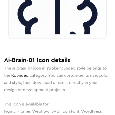
Ai-Brain-01
Icon
details
The
ai-brain-01
icon in
stroke rounded
style belongs to
the
Rounded
category.
You can customize its size, color,
and style, then download or use it directly in your
design or development projects.
This icon is available for:
Figma, Framer, Webflow, SVG, Icon Font, WordPress,