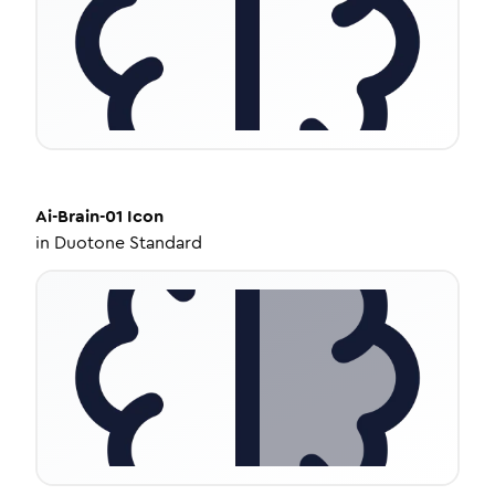
Ai-Brain-01
Icon
in
Duotone Standard