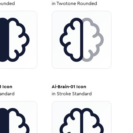
ounded
in
Twotone Rounded
1
Icon
Ai-Brain-01
Icon
tandard
in
Stroke Standard