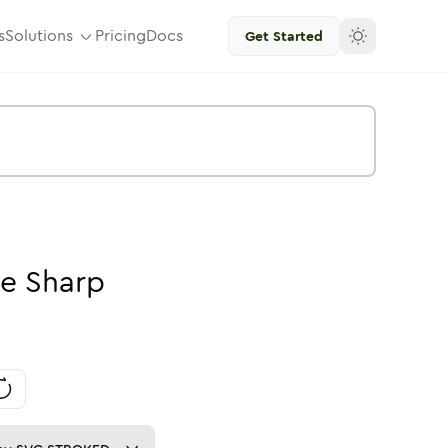
s
Solutions
Pricing
Docs
Get Started
ke
Sharp