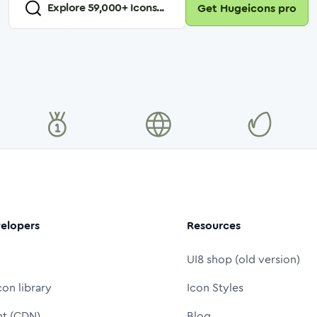
Explore
59,000
+ Icons...
Get Hugeicons pro
elopers
Resources
UI8 shop (old version)
con library
Icon Styles
nt (CDN)
Blog