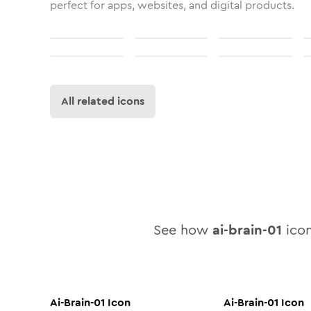
perfect for apps, websites, and digital products.
All related icons
See how
ai-brain-01
icon
Ai-Brain-01
Icon
Ai-Brain-01
Icon