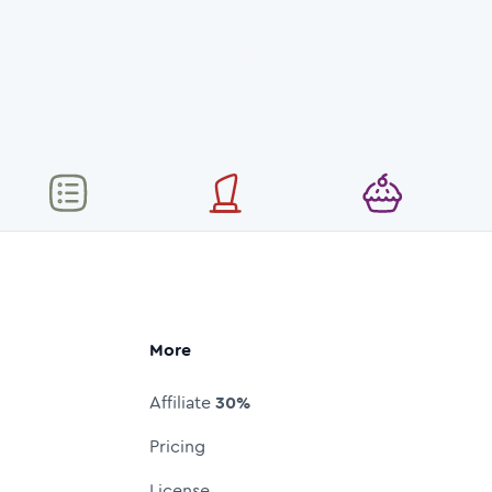
More
Affiliate
30%
Pricing
License