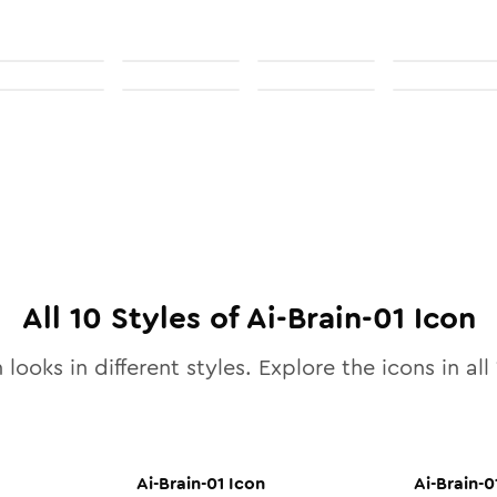
All
10
Styles of
Ai-Brain-01
Icon
 looks in different styles. Explore the icons in all
Ai-Brain-01
Icon
Ai-Brain-0