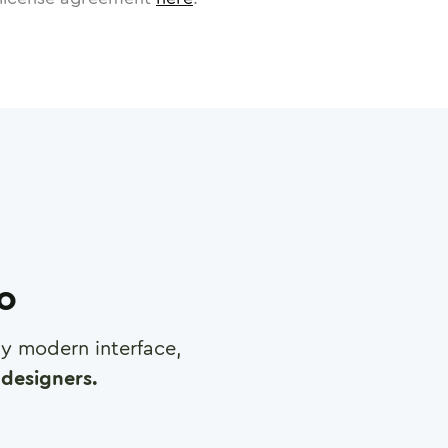
ro
any modern interface,
designers.