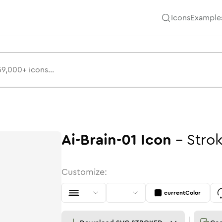
Icons
Example
Ai-Brain-01
Icon
-
Stro
Customize:
currentColor