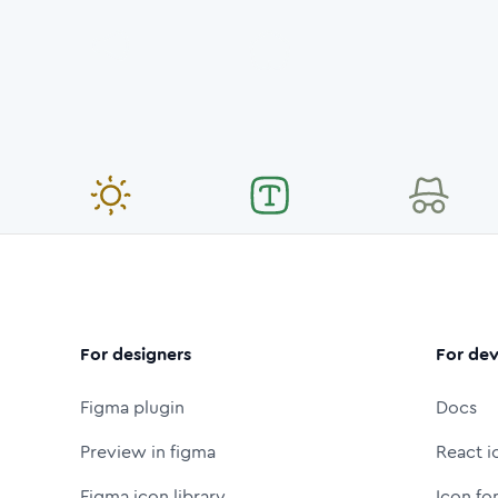
For designers
For dev
Figma plugin
Docs
Preview in figma
React i
Figma icon library
Icon fo