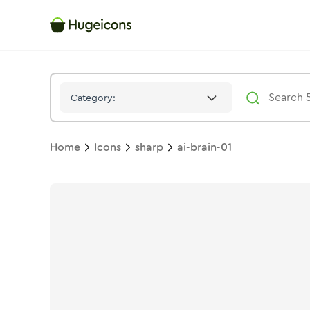
Ai Brain 01
Icon -
Stroke
Sharp
- Hugeicons
Category:
Home
Icons
sharp
ai-brain-01