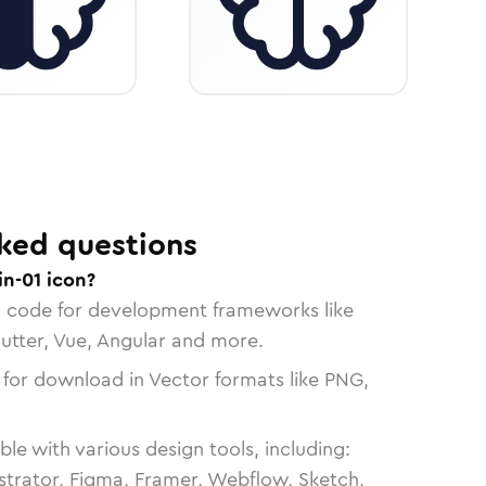
ked questions
in-01 icon?
n code for development frameworks like
lutter, Vue, Angular and more.
 for download in Vector formats like PNG,
le with various design tools, including:
strator, Figma, Framer, Webflow, Sketch,