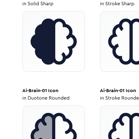
in
Solid Sharp
in
Stroke Sharp
Ai-Brain-01
Icon
Ai-Brain-01
Icon
in
Duotone Rounded
in
Stroke Round