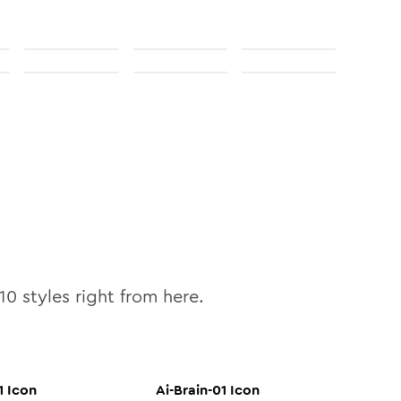
10
styles right from here.
1
Icon
Ai-Brain-01
Icon