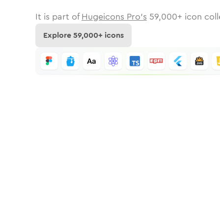
It is part of
Hugeicons Pro's
59,000
+ icon coll
Explore
59,000
+ icons