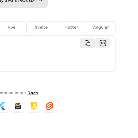
py
SVG STROKED
Vue
Svelte
Flutter
Angular
tation in our
Docs