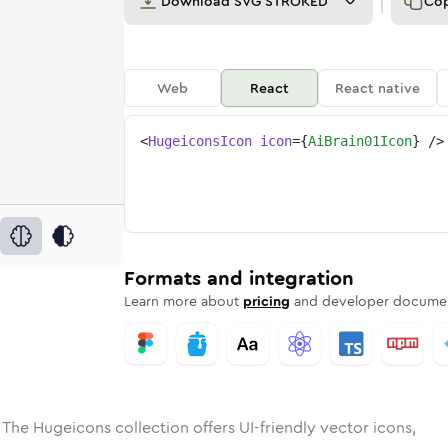
Download
SVG STROKED
Co
Web
React
React native
<
HugeiconsIcon
icon
=
{
AiBrain01Icon
}
/>
e
ded
in-01
Solid
Rounded
ai-brain-01
in
Rounded
Bulk
ai-brain-01
Rounded
in
Stroke
in
Sharp
Solid
Sharp
Formats and integration
Learn more about
pricing
and developer documen
 The Hugeicons collection offers UI-friendly vector icons,