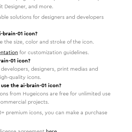
vit Designer, and more.
able solutions for designers and developers
i-brain-01 icon?
 the size, color and stroke of the icon.
ntation
for customization guidelines.
ain-01 icon?
or developers, designers, print medias and
igh-quality icons.
 use the ai-brain-01 icon?
cons from Hugeicons are free for unlimited use
commercial projects.
0
+ premium icons, you can make a purchase
license agreement
here
.