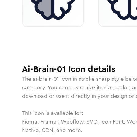
Ai-Brain-01
Icon
details
The
ai-brain-01
icon in
stroke sharp
style belo
category.
You can customize its size, color, a
download or use it directly in your design o
This icon is available for:
Figma, Framer, Webflow, SVG, Icon Font, Wor
Native, CDN, and more.