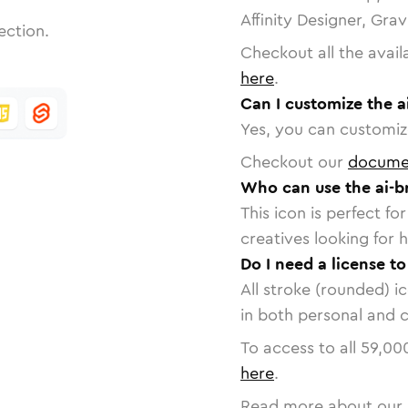
Affinity Designer, Gra
ection.
Checkout all the avail
here
.
Can I customize the a
Yes, you can customize
Checkout our
docume
Who can use the ai-br
This icon is perfect f
creatives looking for h
Do I need a license to
All stroke (rounded) i
in both personal and 
To access to all
59,00
here
.
Read more about our 