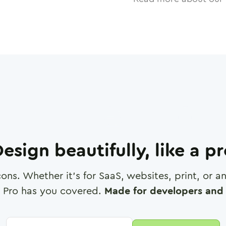
esign beautifully, like a p
cons. Whether it's for SaaS, websites, print, or 
 Pro has you covered.
Made for developers and 