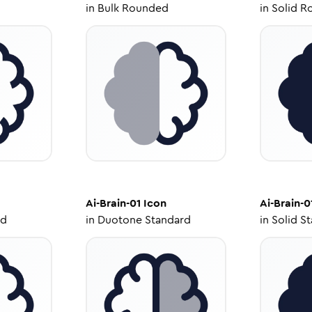
in
Bulk Rounded
in
Solid R
Ai-Brain-01
Icon
Ai-Brain-0
ed
in
Duotone Standard
in
Solid S