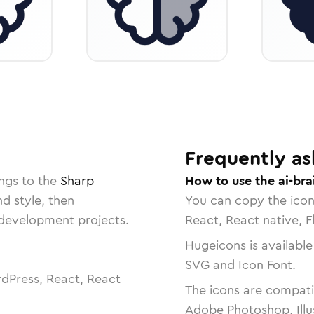
Frequently as
ngs to the
Sharp
How to use the ai-bra
nd style, then
You can copy the ico
r development projects.
React, React native, F
Hugeicons is available
SVG and Icon Font.
dPress, React, React
The icons are compatib
Adobe Photoshop, Illu