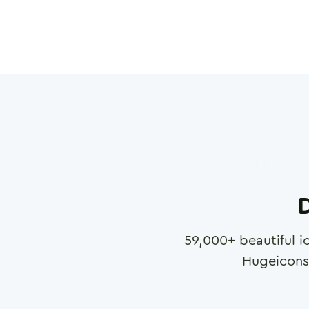
D
59,000
+ beautiful i
Hugeicons