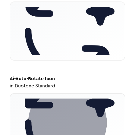
Ai-Auto-Rotate
Icon
in
Duotone Standard