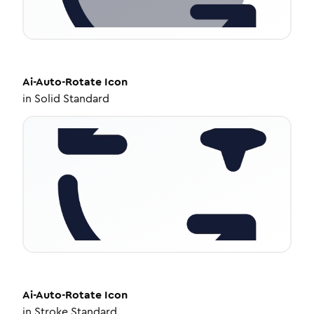
Ai-Auto-Rotate
Icon
in
Solid Standard
Ai-Auto-Rotate
Icon
in
Stroke Standard