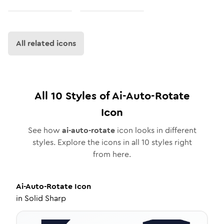
All related icons
All
10
Styles of
Ai-Auto-Rotate
Icon
See how
ai-auto-rotate
icon looks in different
styles. Explore the icons in all
10
styles right
from here.
Ai-Auto-Rotate
Icon
in
Solid Sharp