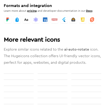
Formats and integration
Learn more about
pricing
and developer documentation in our
Docs
More relevant icons
Explore similar icons related to the
ai-auto-rotate
icon.
The Hugeicons collection offers UI-friendly vector icons,
perfect for apps, websites, and digital products.