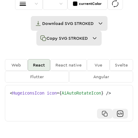
currentColor
Download
SVG STROKED
Copy
SVG STROKED
Web
React
React native
Vue
Svelte
Flutter
Angular
<
HugeiconsIcon
icon
=
{
AiAutoRotateIcon
}
/>