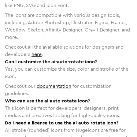
like PNG, SVG and Icon Font.
The icons are compatible with various design tools,
including: Adobe Photoshop, Illustrator, Figma, Framer,
Webflow, Sketch, Affinity Designer, Gravit Designer, and
more.
Checkout all the available solutions for designers and
developers
here
.
Can I customize the ai-auto-rotate icon?
Yes, you can customize the size, color and stroke of the
icon.
Checkout our
documentation
for customization
guidelines.
Who can use the ai-auto-rotate icon?
This icon is perfect for developers, designers, print
medias and creatives looking for high-quality icons.
Do I need a license to use the ai-auto-rotate icon?
All stroke (rounded) icons from Hugeicons are free for