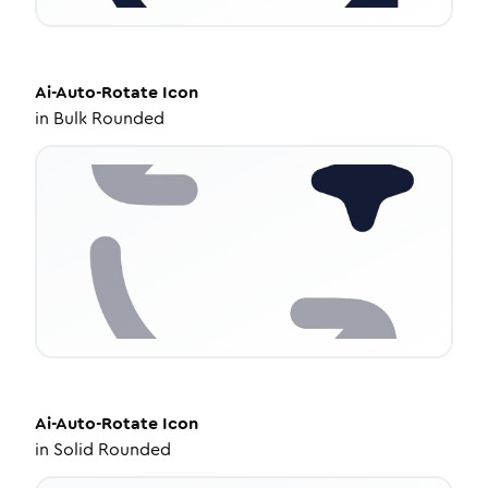
Ai-Auto-Rotate
Icon
in
Bulk Rounded
Ai-Auto-Rotate
Icon
in
Solid Rounded