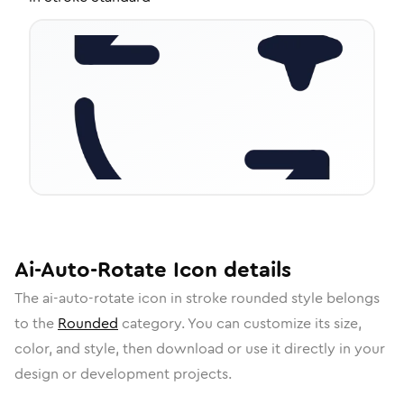
Ai-Auto-Rotate
Icon
details
The
ai-auto-rotate
icon in
stroke rounded
style belongs
to the
Rounded
category.
You can customize its size,
color, and style, then download or use it directly in your
design or development projects.