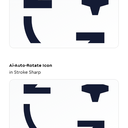
Ai-Auto-Rotate
Icon
in
Stroke Sharp