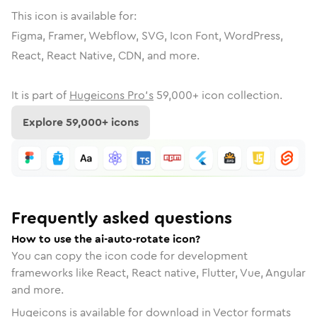
This icon is available for:
Figma, Framer, Webflow, SVG, Icon Font, WordPress,
React, React Native, CDN, and more.
It is part of
Hugeicons Pro's
59,000
+ icon collection.
Explore
59,000
+ icons
Frequently asked questions
How to use the ai-auto-rotate icon?
You can copy the icon code for development
frameworks like React, React native, Flutter, Vue, Angular
and more.
Hugeicons is available for download in Vector formats