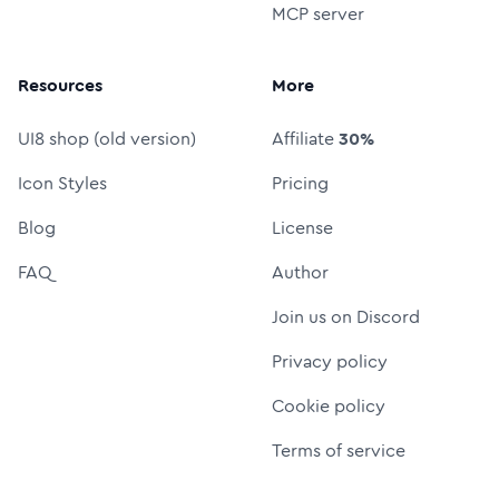
MCP server
Resources
More
UI8 shop (old version)
Affiliate
30%
Icon Styles
Pricing
Blog
License
FAQ
Author
Join us on Discord
Privacy policy
Cookie policy
Terms of service