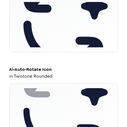
Ai-Auto-Rotate
Icon
in
Twotone Rounded