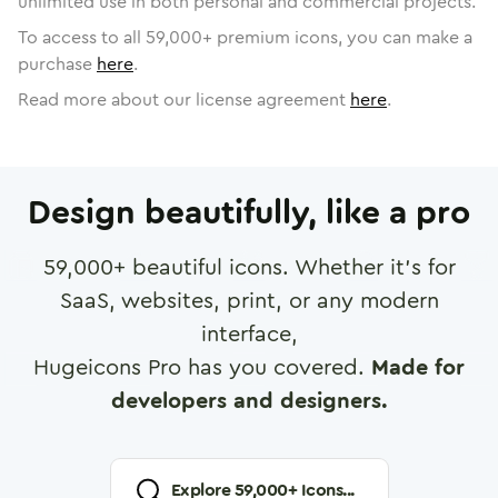
unlimited use in both personal and commercial projects.
To access to all
59,000
+ premium icons, you can make a
purchase
here
.
Read more about our license agreement
here
.
Design beautifully, like a pro
59,000
+ beautiful icons. Whether it's for
SaaS, websites, print, or any modern
interface,
Hugeicons Pro has you covered.
Made for
developers and designers.
Explore
59,000
+ Icons...