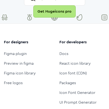
Get Hugeicons pro
For designers
For developers
Figma plugin
Docs
Preview in figma
React icon library
Figma icon library
Icon font (CDN)
Free logos
Packages
Icon Font Generator
UI Prompt Generator