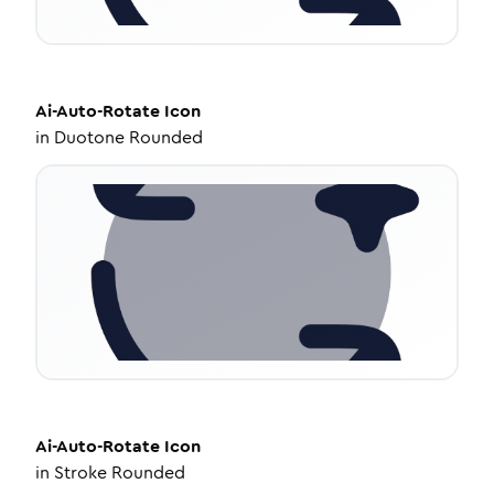
Ai-Auto-Rotate
Icon
in
Duotone Rounded
Ai-Auto-Rotate
Icon
in
Stroke Rounded