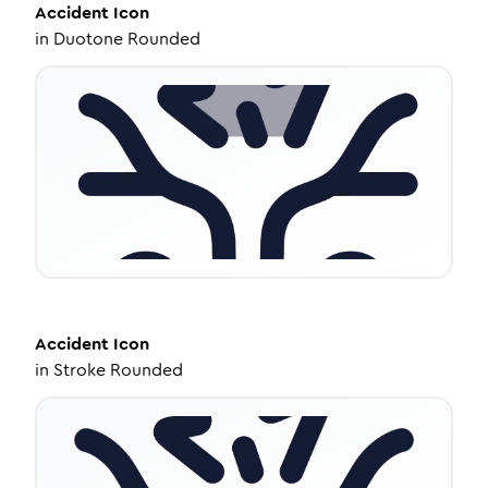
Accident
Icon
in
Duotone Rounded
Accident
Icon
in
Stroke Rounded