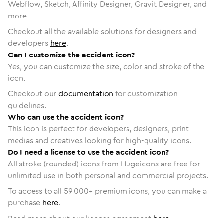
Webflow, Sketch, Affinity Designer, Gravit Designer, and
more.
Checkout all the available solutions for designers and
developers
here
.
Can I customize the accident icon?
Yes, you can customize the size, color and stroke of the
icon.
Checkout our
documentation
for customization
guidelines.
Who can use the accident icon?
This icon is perfect for developers, designers, print
medias and creatives looking for high-quality icons.
Do I need a license to use the accident icon?
All stroke (rounded) icons from Hugeicons are free for
unlimited use in both personal and commercial projects.
To access to all
59,000
+ premium icons, you can make a
purchase
here
.