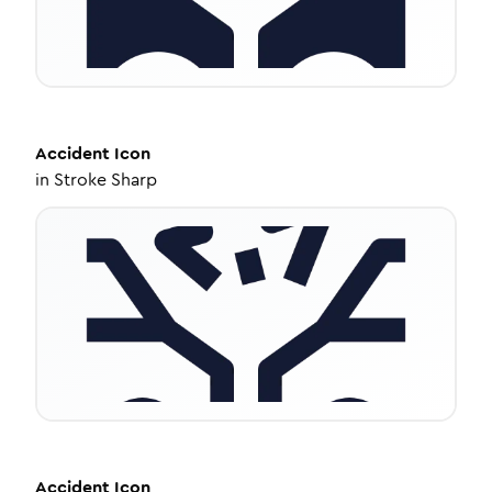
Accident
Icon
in
Stroke Sharp
Accident
Icon