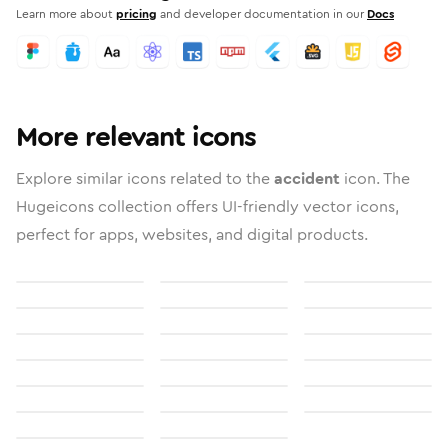
Learn more about
pricing
and developer documentation in our
Docs
More relevant icons
Explore similar icons related to the
accident
icon. The
Hugeicons collection offers UI-friendly vector icons,
perfect for apps, websites, and digital products.