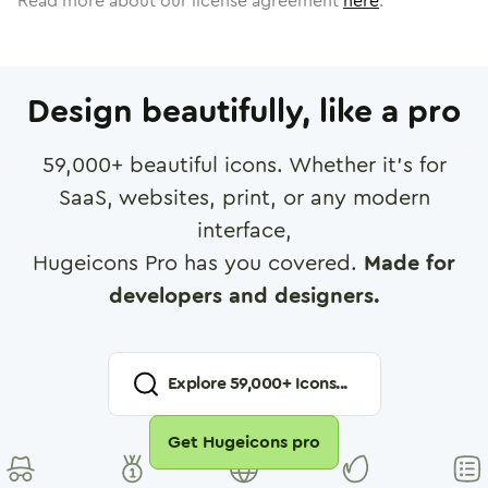
Read more about our license agreement
here
.
Design beautifully, like a pro
59,000
+ beautiful icons. Whether it's for
SaaS, websites, print, or any modern
interface,
Hugeicons Pro has you covered.
Made for
developers and designers.
Explore
59,000
+ Icons...
Get Hugeicons pro