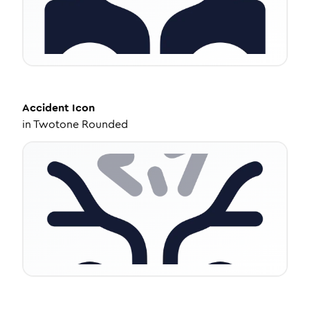
Accident
Icon
in
Twotone Rounded