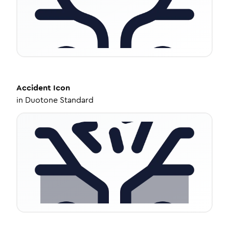
Accident
Icon
in
Duotone Standard