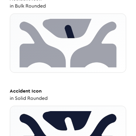
in
Bulk Rounded
Accident
Icon
in
Solid Rounded