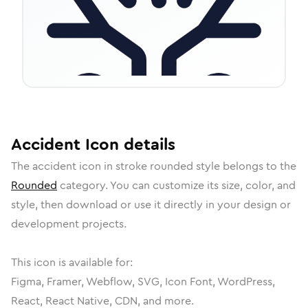
Accident
Icon
details
The
accident
icon in
stroke rounded
style belongs to the
Rounded
category.
You can customize its size, color, and
style, then download or use it directly in your design or
development projects.
This icon is available for:
Figma, Framer, Webflow, SVG, Icon Font, WordPress,
React, React Native, CDN, and more.