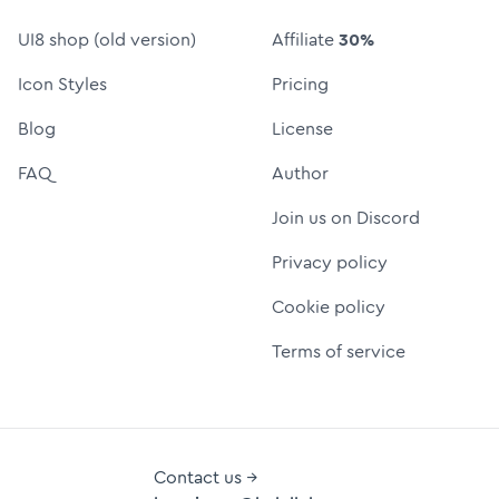
UI8 shop (old version)
Affiliate
30%
Icon Styles
Pricing
Blog
License
FAQ
Author
Join us on Discord
Privacy policy
Cookie policy
Terms of service
Contact us →