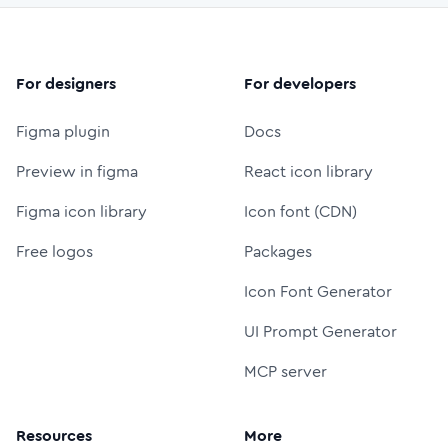
For designers
For developers
Figma plugin
Docs
Preview in figma
React icon library
Figma icon library
Icon font (CDN)
Free logos
Packages
Icon Font Generator
UI Prompt Generator
MCP server
Resources
More