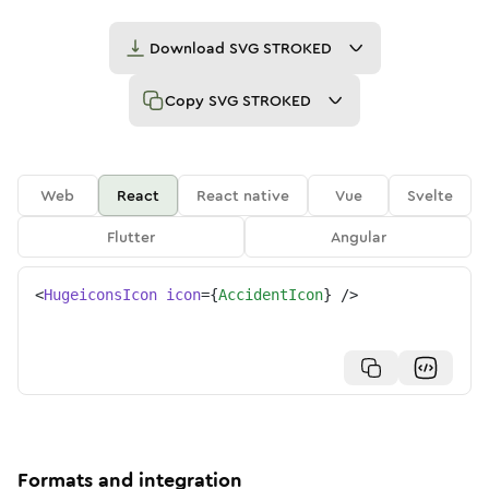
Download
SVG STROKED
Copy
SVG STROKED
Web
React
React native
Vue
Svelte
Flutter
Angular
<
HugeiconsIcon
icon
=
{
AccidentIcon
}
/>
Formats and integration