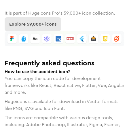
It is part of
Hugeicons Pro's
59,000
+ icon collection.
Explore
59,000
+ icons
Frequently asked questions
How to use the accident icon?
You can copy the icon code for development
frameworks like React, React native, Flutter, Vue, Angular
and more.
Hugeicons is available for download in Vector formats
like PNG, SVG and Icon Font.
The icons are compatible with various design tools,
including: Adobe Photoshop, Illustrator, Figma, Framer,