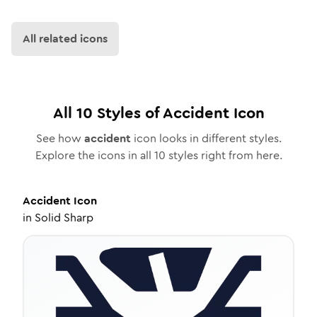
All related icons
All
10
Styles of
Accident
Icon
See how
accident
icon looks in different styles.
Explore the icons in all
10
styles right from here.
Accident
Icon
in
Solid Sharp