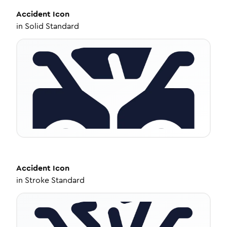
Accident
Icon
in
Solid Standard
Accident
Icon
in
Stroke Standard