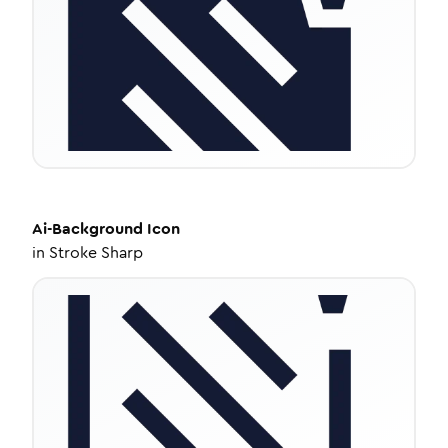
Ai-Background
Icon
in
Stroke Sharp