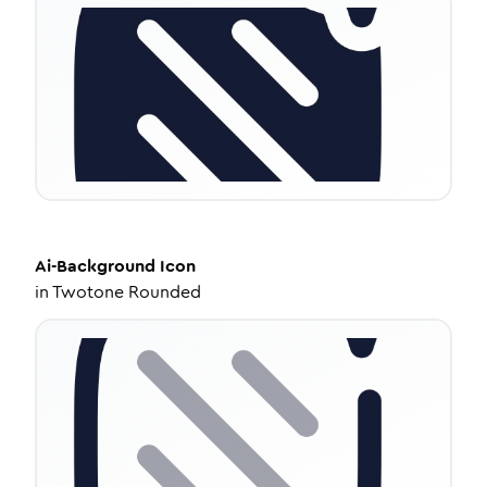
Ai-Background
Icon
in
Twotone Rounded