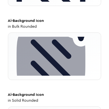
Ai-Background
Icon
in
Bulk Rounded
Ai-Background
Icon
in
Solid Rounded