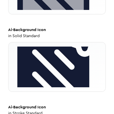
Ai-Background
Icon
in
Solid Standard
Ai-Background
Icon
in
Stroke Standard