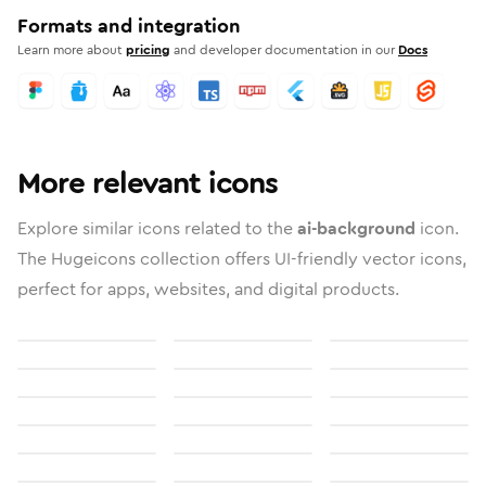
Formats and integration
Learn more about
pricing
and developer documentation in our
Docs
More relevant icons
Explore similar icons related to the
ai-background
icon.
The Hugeicons collection offers UI-friendly vector icons,
perfect for apps, websites, and digital products.