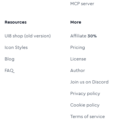
MCP server
Resources
More
UI8 shop (old version)
Affiliate
30%
Icon Styles
Pricing
Blog
License
FAQ
Author
Join us on Discord
Privacy policy
Cookie policy
Terms of service