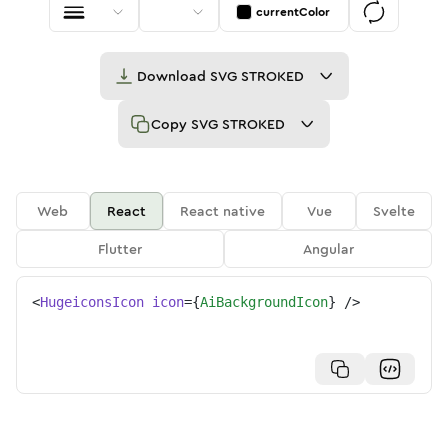
currentColor
Download
SVG STROKED
Copy
SVG STROKED
Web
React
React native
Vue
Svelte
Flutter
Angular
<
HugeiconsIcon
icon
=
{
AiBackgroundIcon
}
/>