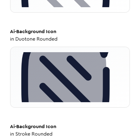
Ai-Background
Icon
in
Duotone Rounded
Ai-Background
Icon
in
Stroke Rounded