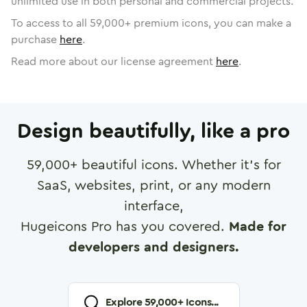
unlimited use in both personal and commercial projects.
To access to all
59,000
+ premium icons, you can make a
purchase
here
.
Read more about our license agreement
here
.
Design beautifully, like a pro
59,000
+ beautiful icons. Whether it's for
SaaS, websites, print, or any modern
interface,
Hugeicons Pro has you covered.
Made for
developers and designers.
Explore
59,000
+ Icons...