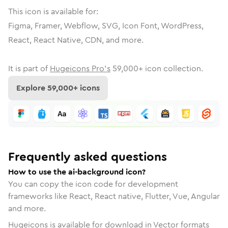
This icon is available for:
Figma, Framer, Webflow, SVG, Icon Font, WordPress,
React, React Native, CDN, and more.
It is part of
Hugeicons Pro's
59,000
+ icon collection.
Explore
59,000
+ icons
Frequently asked questions
How to use the ai-background icon?
You can copy the icon code for development
frameworks like React, React native, Flutter, Vue, Angular
and more.
Hugeicons is available for download in Vector formats