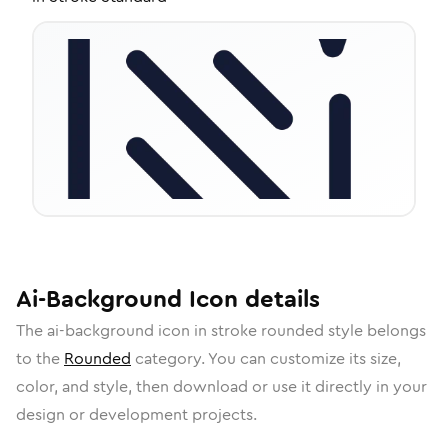
Ai-Background
Icon
details
The
ai-background
icon in
stroke rounded
style belongs
to the
Rounded
category.
You can customize its size,
color, and style, then download or use it directly in your
design or development projects.