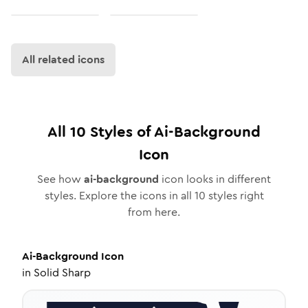
All related icons
All
10
Styles of
Ai-Background
Icon
See how
ai-background
icon looks in different
styles. Explore the icons in all
10
styles right
from here.
Ai-Background
Icon
in
Solid Sharp