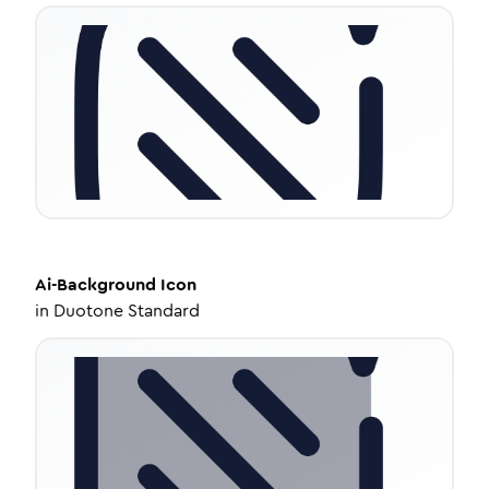
Ai-Background
Icon
in
Duotone Standard