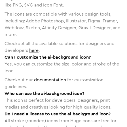
like PNG, SVG and Icon Font.
The icons are compatible with various design tools,
including: Adobe Photoshop, Illustrator, Figma, Framer,
Webflow, Sketch, Affinity Designer, Gravit Designer, and
more.
Checkout all the available solutions for designers and
developers
here
.
Can I customize the ai-background icon?
Yes, you can customize the size, color and stroke of the
icon.
Checkout our
documentation
for customization
guidelines.
Who can use the ai-background icon?
This icon is perfect for developers, designers, print
medias and creatives looking for high-quality icons.
Do I need a license to use the ai-background icon?
All stroke (rounded) icons from Hugeicons are free for