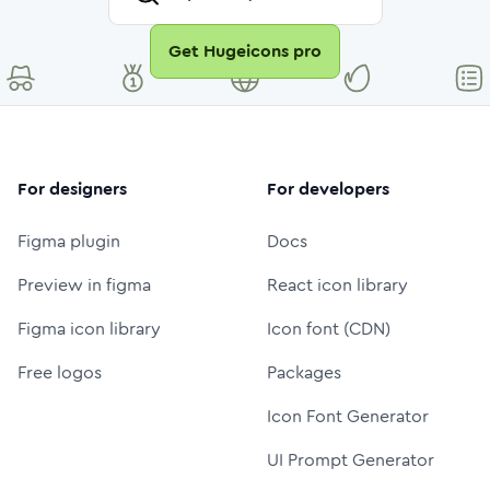
Get Hugeicons pro
For designers
For developers
Figma plugin
Docs
Preview in figma
React icon library
Figma icon library
Icon font (CDN)
Free logos
Packages
Icon Font Generator
UI Prompt Generator