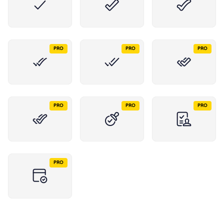
PRO
PRO
PRO
PRO
PRO
PRO
PRO