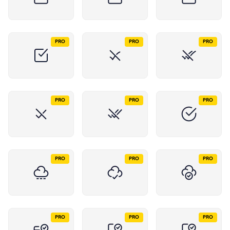
PRO
PRO
PRO
PRO
PRO
PRO
PRO
PRO
PRO
PRO
PRO
PRO