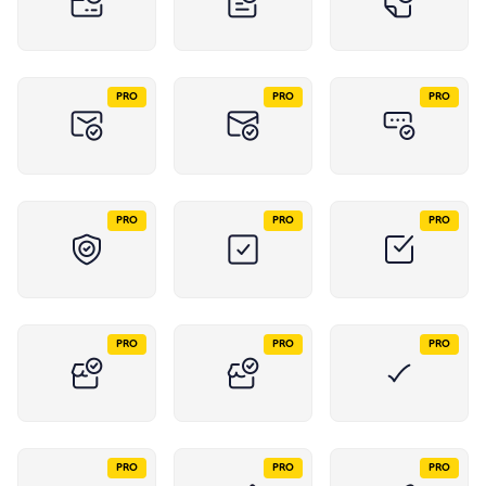
PRO
PRO
PRO
PRO
PRO
PRO
PRO
PRO
PRO
PRO
PRO
PRO