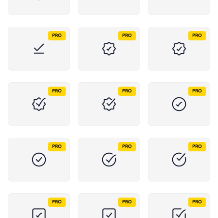
PRO
PRO
PRO
PRO
PRO
PRO
PRO
PRO
PRO
PRO
PRO
PRO