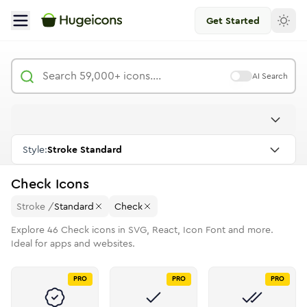
Get Started
AI Search
Style:
Stroke Standard
Check
Icons
Stroke
/
Standard
Check
Explore
46
Check
icons in SVG, React, Icon Font and more.
Ideal for apps and websites.
PRO
PRO
PRO