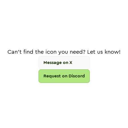
Can't find the icon you need? Let us know!
Message on X
Request on Discord