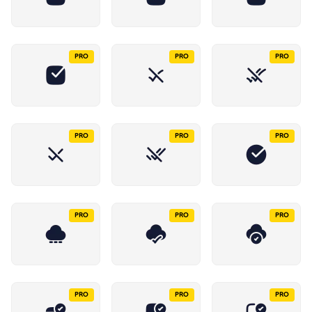
PRO
PRO
PRO
PRO
PRO
PRO
PRO
PRO
PRO
PRO
PRO
PRO