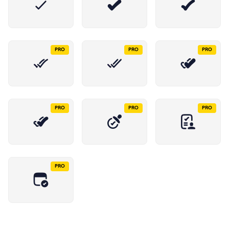
PRO
PRO
PRO
PRO
PRO
PRO
PRO