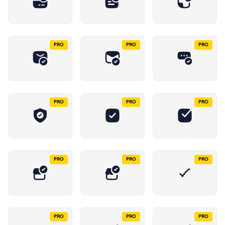
PRO
PRO
PRO
PRO
PRO
PRO
PRO
PRO
PRO
PRO
PRO
PRO