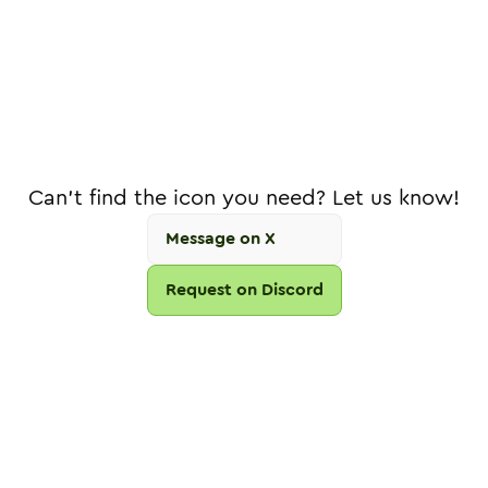
Can't find the icon you need? Let us know!
Message on X
Request on Discord