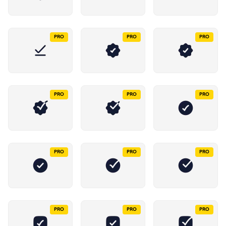
PRO
PRO
PRO
PRO
PRO
PRO
PRO
PRO
PRO
PRO
PRO
PRO