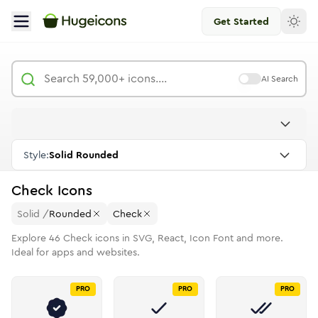
Get Started
AI Search
Style:
Solid Rounded
Check
Icons
Solid
/
Rounded
Check
Explore
46
Check
icons in SVG, React, Icon Font and more.
Ideal for apps and websites.
PRO
PRO
PRO