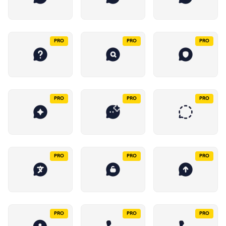
PRO
PRO
PRO
PRO
PRO
PRO
PRO
PRO
PRO
PRO
PRO
PRO