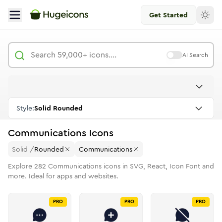
Get Started
AI Search
Style:
Solid Rounded
Communications
Icons
Solid
/
Rounded
Communications
Explore
282
Communications
icons in SVG, React, Icon Font and
more. Ideal for apps and websites.
PRO
PRO
PRO