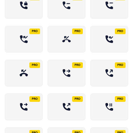
PRO
PRO
PRO
PRO
PRO
PRO
PRO
PRO
PRO
PRO
PRO
PRO