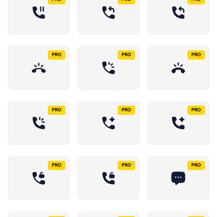
PRO
PRO
PRO
PRO
PRO
PRO
PRO
PRO
PRO