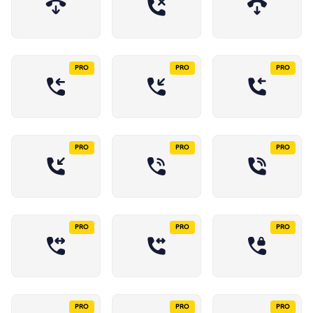
PRO
PRO
PRO
PRO
PRO
PRO
PRO
PRO
PRO
PRO
PRO
PRO