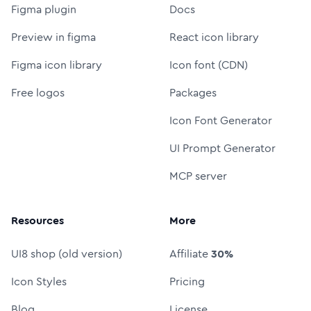
Figma plugin
Docs
Preview in figma
React icon library
Figma icon library
Icon font (CDN)
Free logos
Packages
Icon Font Generator
UI Prompt Generator
MCP server
Resources
More
UI8 shop (old version)
Affiliate
30%
Icon Styles
Pricing
Blog
License