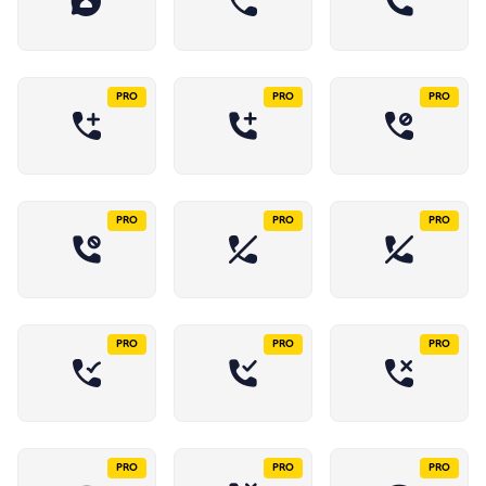
PRO
PRO
PRO
PRO
PRO
PRO
PRO
PRO
PRO
PRO
PRO
PRO