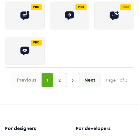
PRO
PRO
PRO
PRO
Previous
Next
1
2
3
Page
1
of
3
For designers
For developers