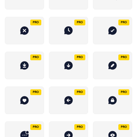
PRO
PRO
PRO
PRO
PRO
PRO
PRO
PRO
PRO
PRO
PRO
PRO