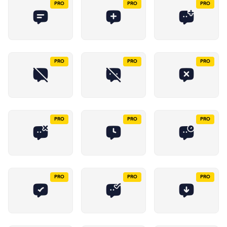
PRO
PRO
PRO
PRO
PRO
PRO
PRO
PRO
PRO
PRO
PRO
PRO