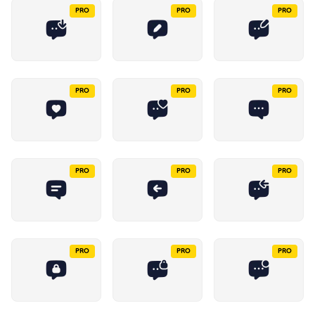
PRO
PRO
PRO
PRO
PRO
PRO
PRO
PRO
PRO
PRO
PRO
PRO