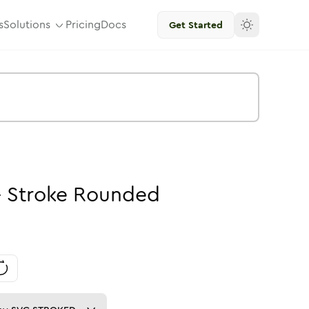
s
Solutions
Pricing
Docs
Get Started
-
Stroke
Rounded