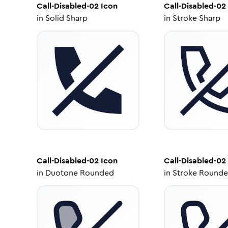
Call-Disabled-02
Icon
Call-Disabled-02
in
Solid Sharp
in
Stroke Sharp
Call-Disabled-02
Icon
Call-Disabled-02
in
Duotone Rounded
in
Stroke Round