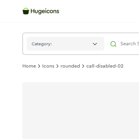
Call Disabled 02
Icon -
Stroke
Rounded
- Hugeicons
Category:
Home
Icons
rounded
call-disabled-02