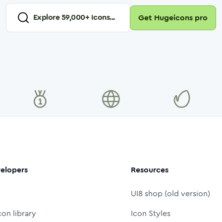
Explore
59,000
+ Icons...
Get Hugeicons pro
elopers
Resources
UI8 shop (old version)
con library
Icon Styles