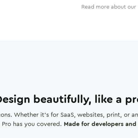
Read more about our 
esign beautifully, like a p
cons. Whether it's for SaaS, websites, print, or 
 Pro has you covered.
Made for developers and 