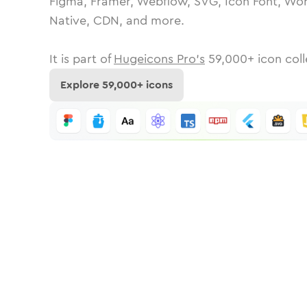
Figma, Framer, Webflow, SVG, Icon Font, Wor
Native, CDN, and more.
It is part of
Hugeicons Pro's
59,000
+ icon coll
Explore
59,000
+ icons