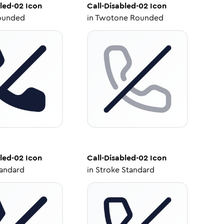
bled-02
Icon
Call-Disabled-02
Icon
ounded
in
Twotone Rounded
bled-02
Icon
Call-Disabled-02
Icon
tandard
in
Stroke Standard