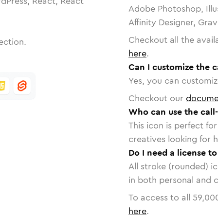
dPress, React, React
Adobe Photoshop, Illu
Affinity Designer, Gra
Checkout all the avail
ection.
here
.
Can I customize the c
Yes, you can customize
Checkout our
docume
Who can use the call
This icon is perfect f
creatives looking for h
Do I need a license to
All stroke (rounded) i
in both personal and 
To access to all
59,00
here
.