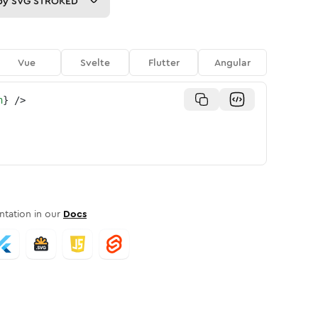
py
SVG STROKED
Vue
Svelte
Flutter
Angular
n
}
/>
tation in our
Docs