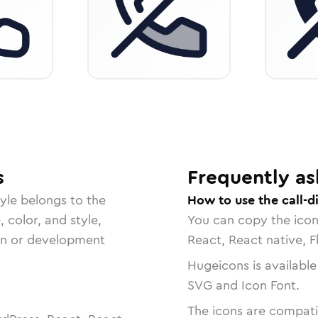
s
Frequently as
yle belongs to the
How to use the call-d
, color, and style,
You can copy the ico
ign or development
React, React native, F
Hugeicons is available
SVG and Icon Font.
The icons are compatib