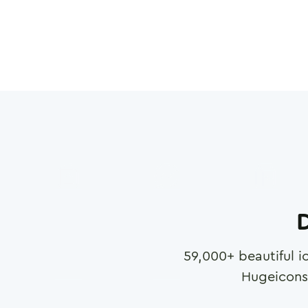
D
59,000
+ beautiful i
Hugeicons