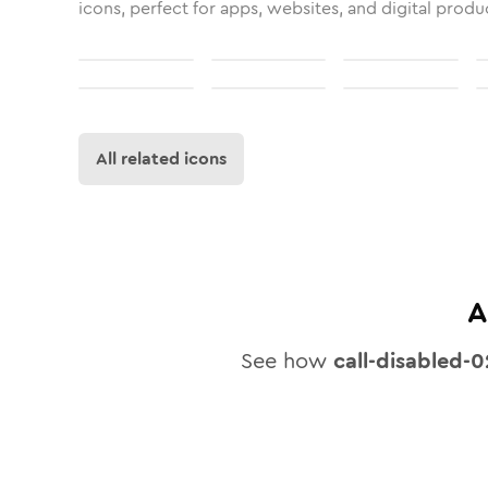
icons, perfect for apps, websites, and digital produ
All related icons
A
See how
call-disabled-0