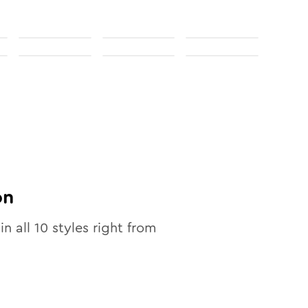
on
in all
10
styles right from