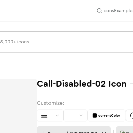
Icons
Example
Call-Disabled-02
Icon
Customize:
currentColor