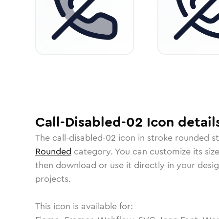
Call-Disabled-02
Icon
detail
The
call-disabled-02
icon in
stroke rounded
st
Rounded
category.
You can customize its size
then download or use it directly in your des
projects.
This icon is available for: