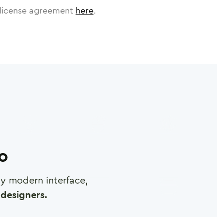
license agreement
here
.
ro
any modern interface,
designers.