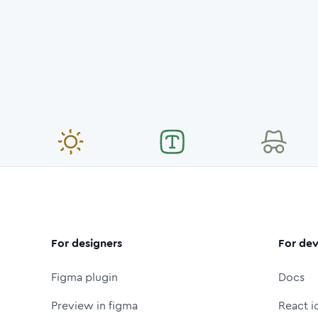
For designers
For dev
Figma plugin
Docs
Preview in figma
React i