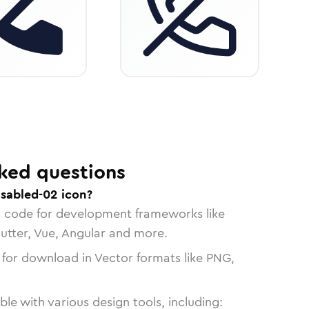
ked questions
isabled-02 icon?
n code for development frameworks like
lutter, Vue, Angular and more.
 for download in Vector formats like PNG,
le with various design tools, including: