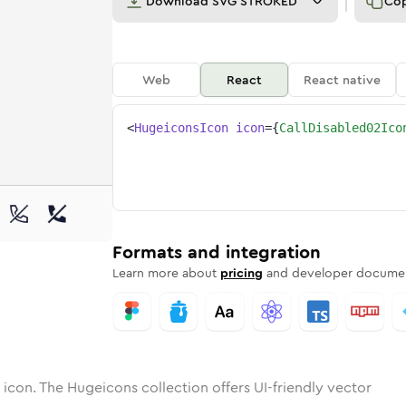
Download
SVG STROKED
Co
Web
React
React native
<
HugeiconsIcon
icon
=
{
CallDisabled02Ico
-02
isabled-02
otone
Rounded
call-disabled-02
in
Solid
Rounded
call-disabled-02
in
Rounded
Bulk
Rounded
in
Stroke
in
Sharp
Solid
Sharp
Formats and integration
Learn more about
pricing
and developer documen
icon. The Hugeicons collection offers UI-friendly vector