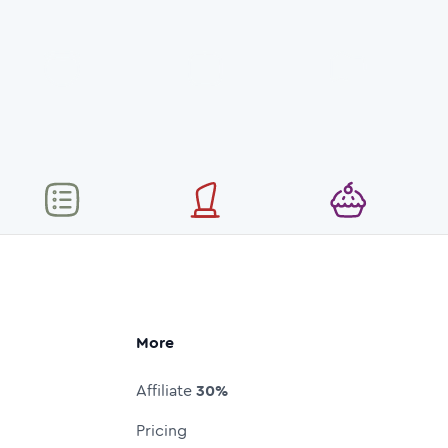
More
Affiliate
30%
Pricing