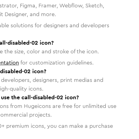
strator, Figma, Framer, Webflow, Sketch,
vit Designer, and more.
able solutions for designers and developers
all-disabled-02 icon?
 the size, color and stroke of the icon.
ntation
for customization guidelines.
-disabled-02 icon?
or developers, designers, print medias and
igh-quality icons.
 use the call-disabled-02 icon?
cons from Hugeicons are free for unlimited use
commercial projects.
0
+ premium icons, you can make a purchase