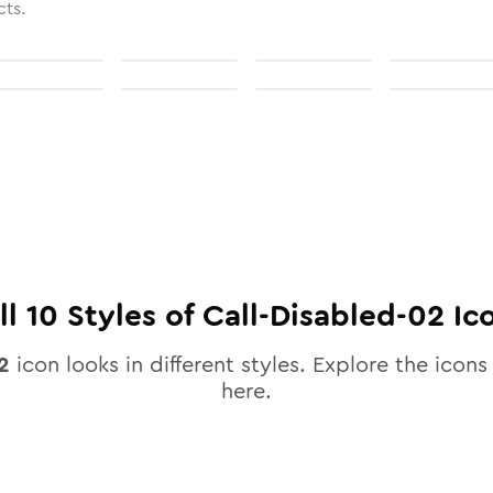
cts.
ll
10
Styles of
Call-Disabled-02
Ic
2
icon looks in different styles. Explore the icons 
here.