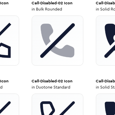
Icon
Call-Disabled-02
Icon
Call-Disa
in
Bulk Rounded
in
Solid R
Icon
Call-Disabled-02
Icon
Call-Disa
ed
in
Duotone Standard
in
Solid S