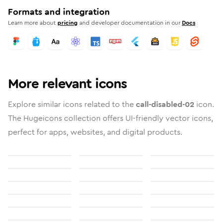
Formats and integration
Learn more about
pricing
and developer documentation in our
Docs
More relevant icons
Explore similar icons related to the
call-disabled-02
icon.
The Hugeicons collection offers UI-friendly vector icons,
perfect for apps, websites, and digital products.