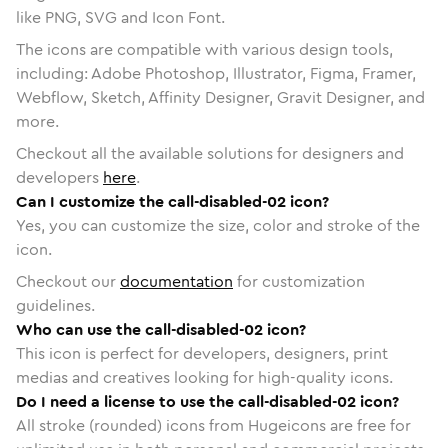
like PNG, SVG and Icon Font.
The icons are compatible with various design tools,
including: Adobe Photoshop, Illustrator, Figma, Framer,
Webflow, Sketch, Affinity Designer, Gravit Designer, and
more.
Checkout all the available solutions for designers and
developers
here
.
Can I customize the call-disabled-02 icon?
Yes, you can customize the size, color and stroke of the
icon.
Checkout our
documentation
for customization
guidelines.
Who can use the call-disabled-02 icon?
This icon is perfect for developers, designers, print
medias and creatives looking for high-quality icons.
Do I need a license to use the call-disabled-02 icon?
All stroke (rounded) icons from Hugeicons are free for