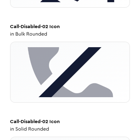
Call-Disabled-02
Icon
in
Bulk Rounded
Call-Disabled-02
Icon
in
Solid Rounded