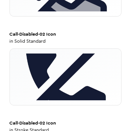
Call-Disabled-02
Icon
in
Solid Standard
Call-Disabled-02
Icon
in
Stroke Standard