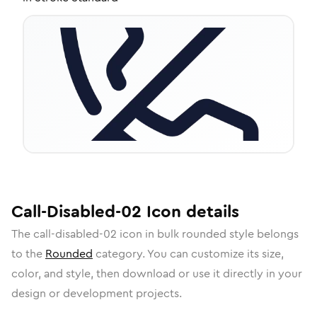
Call-Disabled-02
Icon
details
The
call-disabled-02
icon in
bulk rounded
style belongs
to the
Rounded
category.
You can customize its size,
color, and style, then download or use it directly in your
design or development projects.