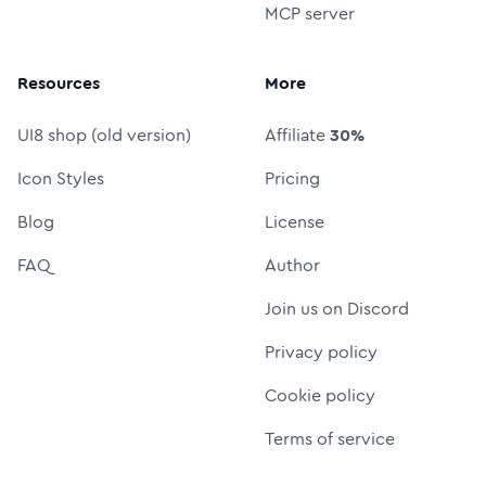
MCP server
Resources
More
UI8 shop (old version)
Affiliate
30%
Icon Styles
Pricing
Blog
License
FAQ
Author
Join us on Discord
Privacy policy
Cookie policy
Terms of service