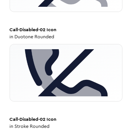
Call-Disabled-02
Icon
in
Duotone Rounded
Call-Disabled-02
Icon
in
Stroke Rounded