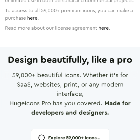
unlimited use in both personal and commercial projects.
To access to all
59,000
+ premium icons, you can make a
purchase
here
.
Read more about our license agreement
here
.
Design beautifully, like a pro
59,000
+ beautiful icons. Whether it's for
SaaS, websites, print, or any modern
interface,
Hugeicons Pro has you covered.
Made for
developers and designers.
Explore
59,000
+ Icons...