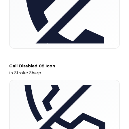
Call-Disabled-02
Icon
in
Stroke Sharp