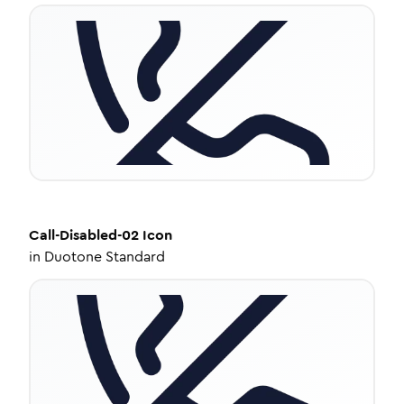
Call-Disabled-02
Icon
in
Duotone Standard