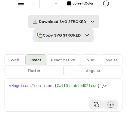
currentColor
Download
SVG STROKED
Copy
SVG STROKED
Web
React
React native
Vue
Svelte
Flutter
Angular
<
HugeiconsIcon
icon
=
{
CallDisabled02Icon
}
/>