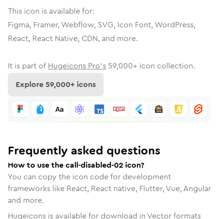
This icon is available for:
Figma, Framer, Webflow, SVG, Icon Font, WordPress,
React, React Native, CDN, and more.
It is part of
Hugeicons Pro's
59,000
+ icon collection.
Explore
59,000
+ icons
Frequently asked questions
How to use the call-disabled-02 icon?
You can copy the icon code for development
frameworks like React, React native, Flutter, Vue, Angular
and more.
Hugeicons is available for download in Vector formats