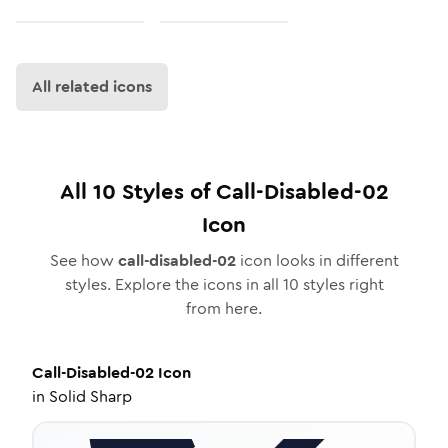
All related icons
All
10
Styles of
Call-Disabled-02
Icon
See how
call-disabled-02
icon looks in different
styles. Explore the icons in all
10
styles right
from here.
Call-Disabled-02
Icon
in
Solid Sharp