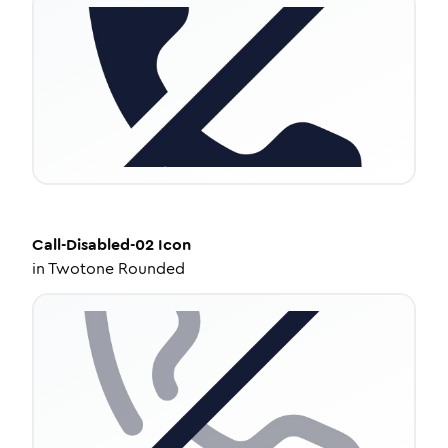
Call-Disabled-02
Icon
in
Twotone Rounded