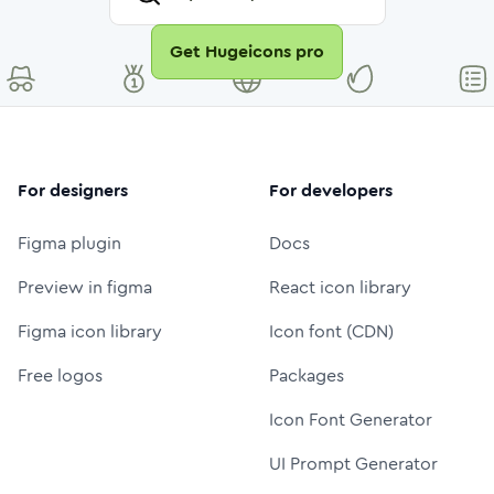
Get Hugeicons pro
For designers
For developers
Figma plugin
Docs
Preview in figma
React icon library
Figma icon library
Icon font (CDN)
Free logos
Packages
Icon Font Generator
UI Prompt Generator