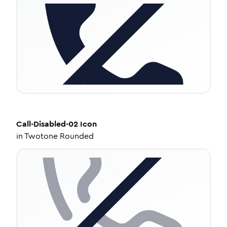
Call-Disabled-02
Icon
in
Twotone Rounded