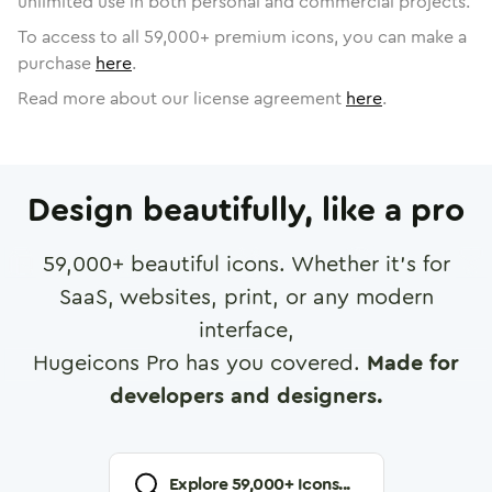
unlimited use in both personal and commercial projects.
To access to all
59,000
+ premium icons, you can make a
purchase
here
.
Read more about our license agreement
here
.
Design beautifully, like a pro
59,000
+ beautiful icons. Whether it's for
SaaS, websites, print, or any modern
interface,
Hugeicons Pro has you covered.
Made for
developers and designers.
Explore
59,000
+ Icons...