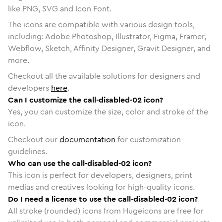
like PNG, SVG and Icon Font.
The icons are compatible with various design tools,
including: Adobe Photoshop, Illustrator, Figma, Framer,
Webflow, Sketch, Affinity Designer, Gravit Designer, and
more.
Checkout all the available solutions for designers and
developers
here
.
Can I customize the call-disabled-02 icon?
Yes, you can customize the size, color and stroke of the
icon.
Checkout our
documentation
for customization
guidelines.
Who can use the call-disabled-02 icon?
This icon is perfect for developers, designers, print
medias and creatives looking for high-quality icons.
Do I need a license to use the call-disabled-02 icon?
All stroke (rounded) icons from Hugeicons are free for