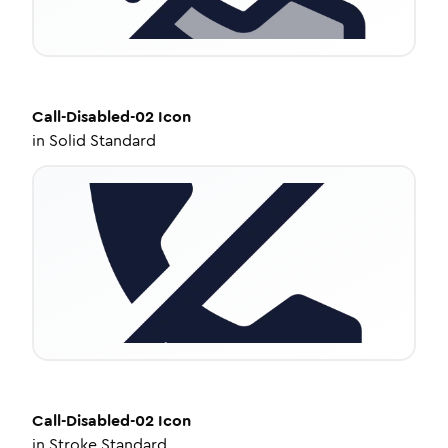
Call-Disabled-02
Icon
in
Solid Standard
Call-Disabled-02
Icon
in
Stroke Standard