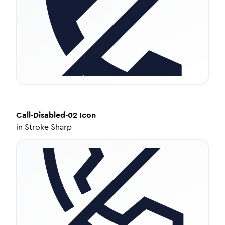
Call-Disabled-02
Icon
in
Stroke Sharp