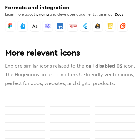
Formats and integration
Learn more about
pricing
and developer documentation in our
Docs
More relevant icons
Explore similar icons related to the
call-disabled-02
icon.
The Hugeicons collection offers UI-friendly vector icons,
perfect for apps, websites, and digital products.