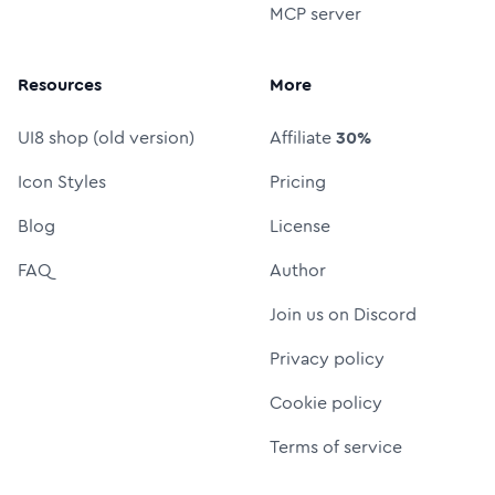
MCP server
Resources
More
UI8 shop (old version)
Affiliate
30%
Icon Styles
Pricing
Blog
License
FAQ
Author
Join us on Discord
Privacy policy
Cookie policy
Terms of service