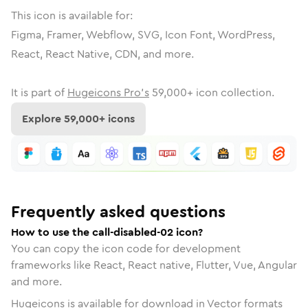
This icon is available for:
Figma, Framer, Webflow, SVG, Icon Font, WordPress,
React, React Native, CDN, and more.
It is part of
Hugeicons Pro's
59,000
+ icon collection.
Explore
59,000
+ icons
Frequently asked questions
How to use the call-disabled-02 icon?
You can copy the icon code for development
frameworks like React, React native, Flutter, Vue, Angular
and more.
Hugeicons is available for download in Vector formats