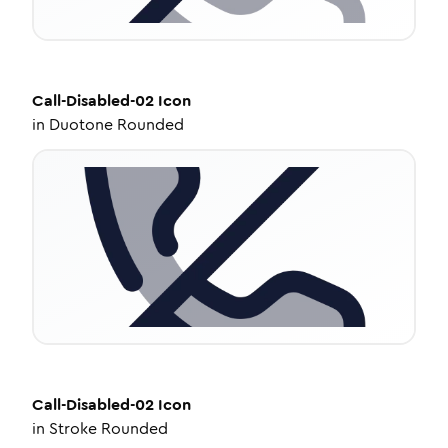
Call-Disabled-02
Icon
in
Duotone Rounded
Call-Disabled-02
Icon
in
Stroke Rounded