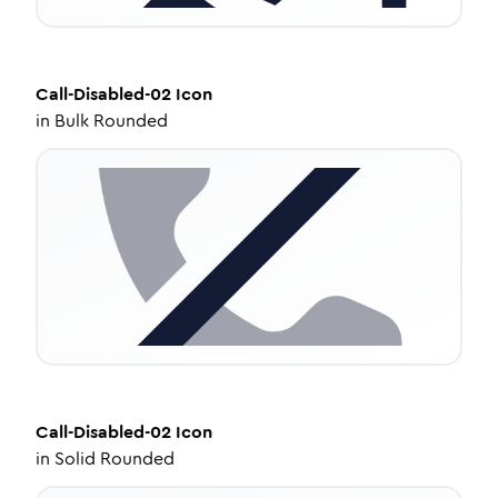
Call-Disabled-02
Icon
in
Bulk Rounded
Call-Disabled-02
Icon
in
Solid Rounded