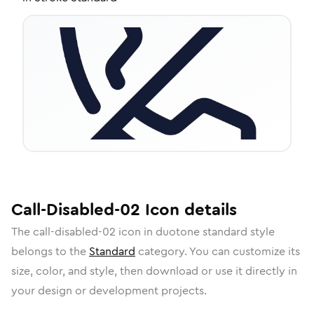
Call-Disabled-02
Icon
details
The
call-disabled-02
icon in
duotone standard
style
belongs to the
Standard
category.
You can customize its
size, color, and style, then download or use it directly in
your design or development projects.