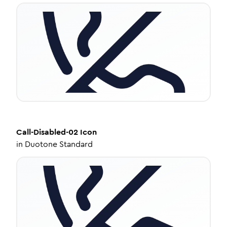
Call-Disabled-02
Icon
in
Duotone Standard