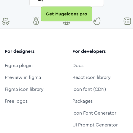
Get Hugeicons pro
For designers
For developers
Figma plugin
Docs
Preview in figma
React icon library
Figma icon library
Icon font (CDN)
Free logos
Packages
Icon Font Generator
UI Prompt Generator