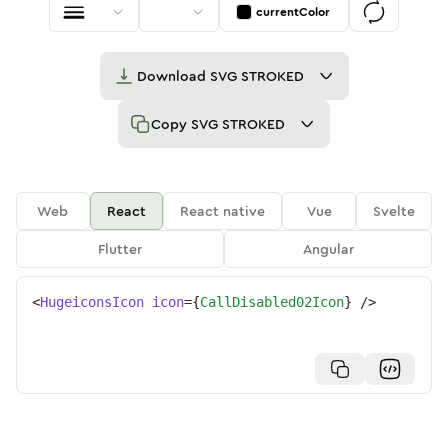
currentColor
Download
SVG STROKED
Copy
SVG STROKED
Web
React
React native
Vue
Svelte
Flutter
Angular
<
HugeiconsIcon
icon
=
{
CallDisabled02Icon
}
/>