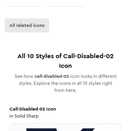
All related icons
All
10
Styles of
Call-Disabled-02
Icon
See how
call-disabled-02
icon looks in different
styles. Explore the icons in all
10
styles right
from here.
Call-Disabled-02
Icon
in
Solid Sharp