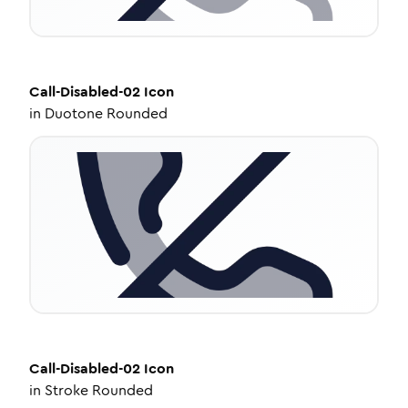
Call-Disabled-02
Icon
in
Duotone Rounded
Call-Disabled-02
Icon
in
Stroke Rounded