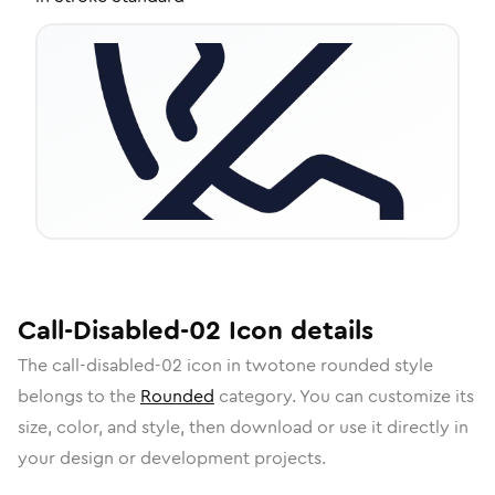
Call-Disabled-02
Icon
details
The
call-disabled-02
icon in
twotone rounded
style
belongs to the
Rounded
category.
You can customize its
size, color, and style, then download or use it directly in
your design or development projects.