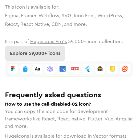
This icon is available for:
Figma, Framer, Webflow, SVG, Icon Font, WordPress,
React, React Native, CDN, and more.
It is part of
Hugeicons Pro's
59,000
+ icon collection.
Explore
59,000
+ icons
Frequently asked questions
How to use the call-disabled-02 icon?
You can copy the icon code for development
frameworks like React, React native, Flutter, Vue, Angular
and more.
Hugeicons is available for download in Vector formats