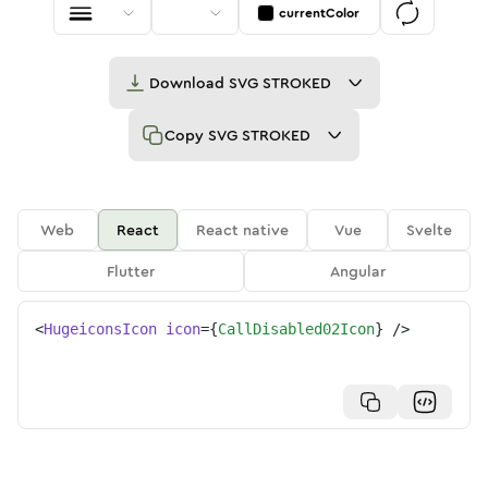
currentColor
Download
SVG STROKED
Copy
SVG STROKED
Web
React
React native
Vue
Svelte
Flutter
Angular
<
HugeiconsIcon
icon
=
{
CallDisabled02Icon
}
/>