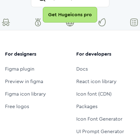
Get Hugeicons pro
For designers
For developers
Figma plugin
Docs
Preview in figma
React icon library
Figma icon library
Icon font (CDN)
Free logos
Packages
Icon Font Generator
UI Prompt Generator