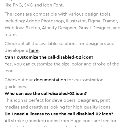
like PNG, SVG and Icon Font.
The icons are compatible with various design tools,
including: Adobe Photoshop, Illustrator, Figma, Framer,
Webflow, Sketch, Affinity Designer, Gravit Designer, and
more.
Checkout all the available solutions for designers and
developers
here
.
Can I customize the call-disabled-02 icon?
Yes, you can customize the size, color and stroke of the
icon.
Checkout our
documentation
for customization
guidelines.
Who can use the call-disabled-02 icon?
This icon is perfect for developers, designers, print
medias and creatives looking for high-quality icons.
Do I need a license to use the call-disabled-02 icon?
All stroke (rounded) icons from Hugeicons are free for