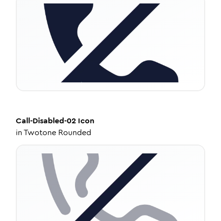
Call-Disabled-02
Icon
in
Twotone Rounded