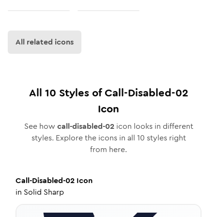
All related icons
All
10
Styles of
Call-Disabled-02
Icon
See how
call-disabled-02
icon looks in different
styles. Explore the icons in all
10
styles right
from here.
Call-Disabled-02
Icon
in
Solid Sharp