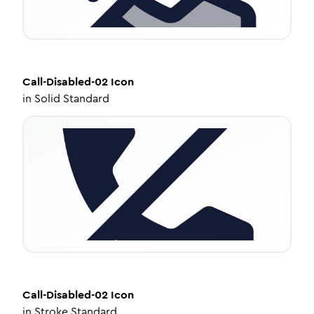
Call-Disabled-02
Icon
in
Solid Standard
Call-Disabled-02
Icon
in
Stroke Standard