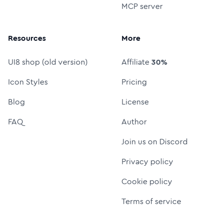
MCP server
Resources
More
UI8 shop (old version)
Affiliate
30%
Icon Styles
Pricing
Blog
License
FAQ
Author
Join us on Discord
Privacy policy
Cookie policy
Terms of service