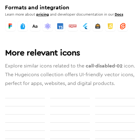
Formats and integration
Learn more about
pricing
and developer documentation in our
Docs
More relevant icons
Explore similar icons related to the
call-disabled-02
icon.
The Hugeicons collection offers UI-friendly vector icons,
perfect for apps, websites, and digital products.