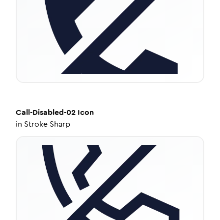
Call-Disabled-02
Icon
in
Stroke Sharp