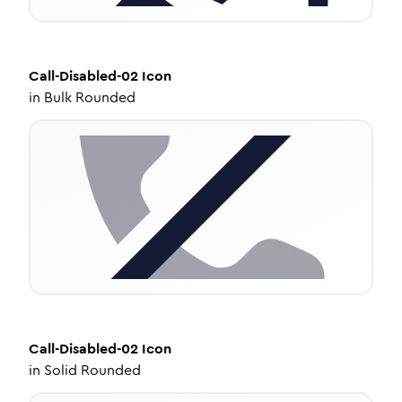
Call-Disabled-02
Icon
in
Bulk Rounded
Call-Disabled-02
Icon
in
Solid Rounded