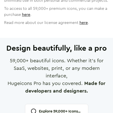
unlimited use in both personal and commercial projects.
To access to all
59,000
+ premium icons, you can make a
purchase
here
.
Read more about our license agreement
here
.
Design beautifully, like a pro
59,000
+ beautiful icons. Whether it's for
SaaS, websites, print, or any modern
interface,
Hugeicons Pro has you covered.
Made for
developers and designers.
Explore
59,000
+ Icons...