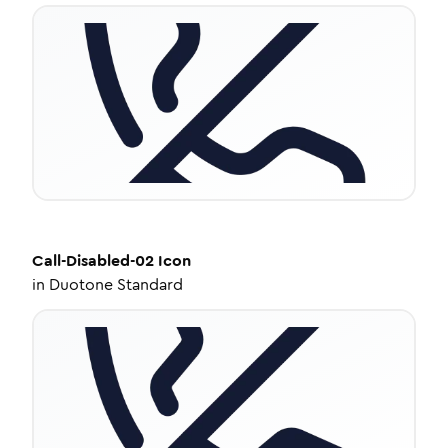
Call-Disabled-02
Icon
in
Duotone Standard