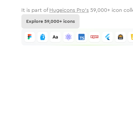
It is part of
Hugeicons Pro's
59,000
+ icon coll
Explore
59,000
+ icons