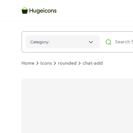
Chat Add
Icon -
Stroke
Rounded
- Hugeicons
Category:
Home
Icons
rounded
chat-add