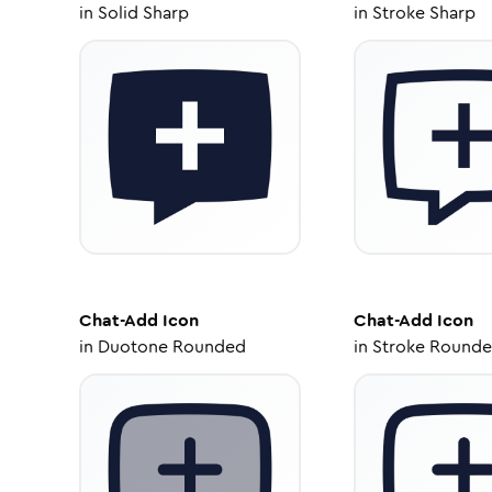
in
Solid Sharp
in
Stroke Sharp
Chat-Add
Icon
Chat-Add
Icon
in
Duotone Rounded
in
Stroke Round