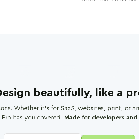
esign beautifully, like a p
cons. Whether it's for SaaS, websites, print, or 
 Pro has you covered.
Made for developers and 