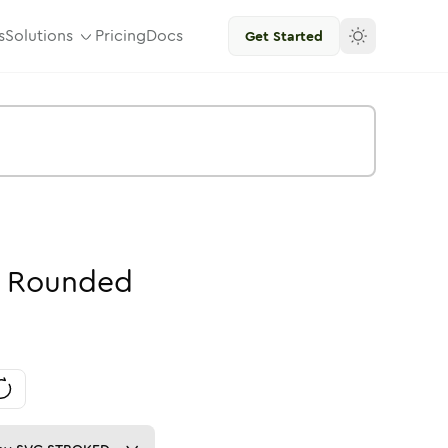
s
Solutions
Pricing
Docs
Get Started
Rounded