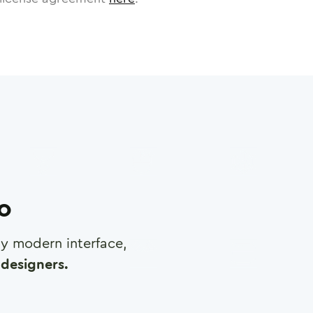
ro
any modern interface,
designers.