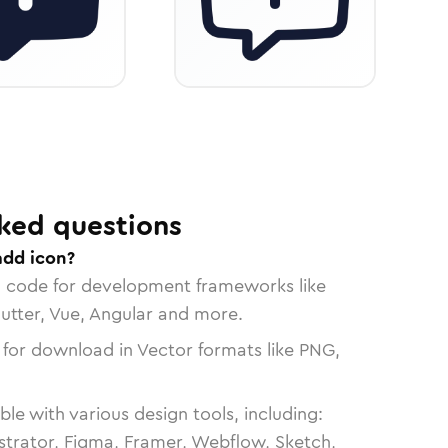
ked questions
add icon?
n code for development frameworks like
lutter, Vue, Angular and more.
 for download in Vector formats like PNG,
le with various design tools, including:
strator, Figma, Framer, Webflow, Sketch,