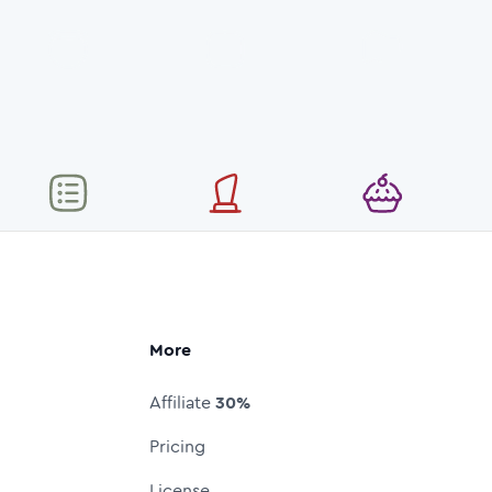
More
Affiliate
30%
Pricing
License