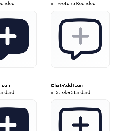
ounded
in
Twotone Rounded
Icon
Chat-Add
Icon
tandard
in
Stroke Standard