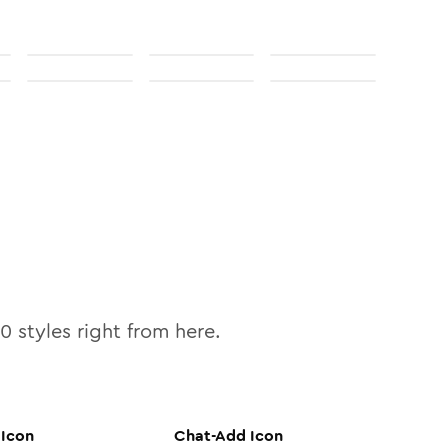
10
styles right from here.
Icon
Chat-Add
Icon