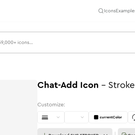
Icons
Example
Chat-Add
Icon
-
Stroke
Customize:
currentColor