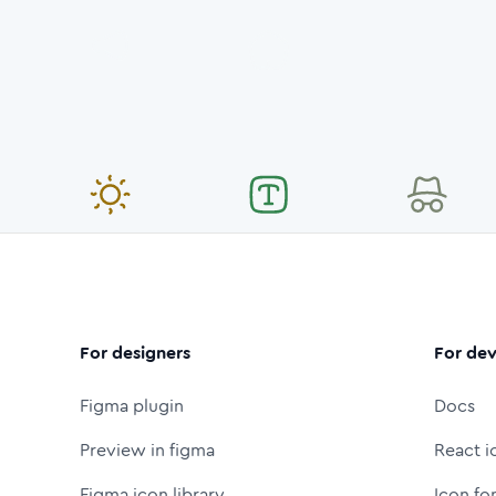
For designers
For dev
Figma plugin
Docs
Preview in figma
React i
Figma icon library
Icon fo