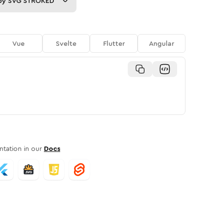
py
SVG STROKED
Vue
Svelte
Flutter
Angular
tation in our
Docs