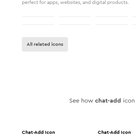
perfect for apps, websites, and digital products.
All related icons
See how
chat-add
icon 
Chat-Add
Icon
Chat-Add
Icon