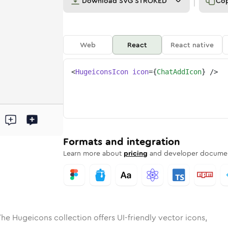
Download
SVG STROKED
Co
Web
React
React native
<
HugeiconsIcon
icon
=
{
ChatAddIcon
}
/>
ed
add
olid
Rounded
chat-add
in
Rounded
Bulk
chat-add
Rounded
in
Stroke
in
Sharp
Solid
Sharp
Formats and integration
Learn more about
pricing
and developer documen
The Hugeicons collection offers UI-friendly vector icons,