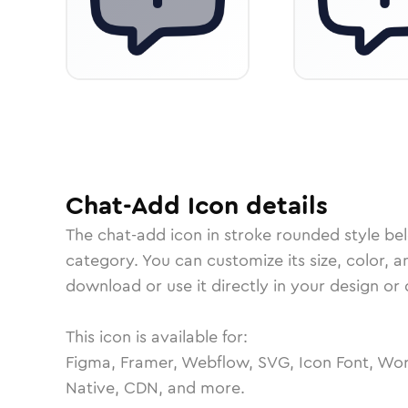
Chat-Add
Icon
details
The
chat-add
icon in
stroke rounded
style be
category.
You can customize its size, color, a
download or use it directly in your design o
This icon is available for:
Figma, Framer, Webflow, SVG, Icon Font, Wor
Native, CDN, and more.