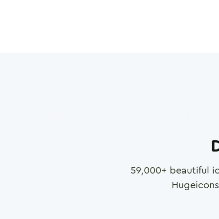
D
59,000
+ beautiful i
Hugeicons