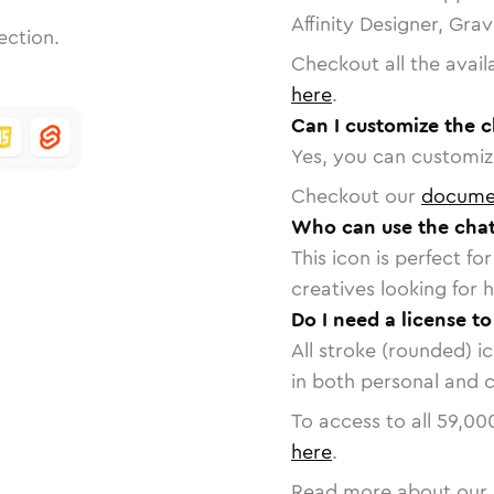
Affinity Designer, Gra
ection.
Checkout all the avail
here
.
Can I customize the 
Yes, you can customize
Checkout our
docume
Who can use the chat
This icon is perfect f
creatives looking for h
Do I need a license t
All stroke (rounded) i
in both personal and 
To access to all
59,00
here
.
Read more about our 