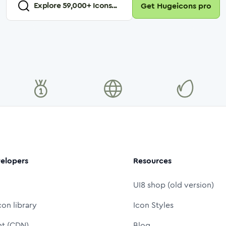
Explore
59,000
+ Icons...
Get Hugeicons pro
elopers
Resources
UI8 shop (old version)
con library
Icon Styles
nt (CDN)
Blog