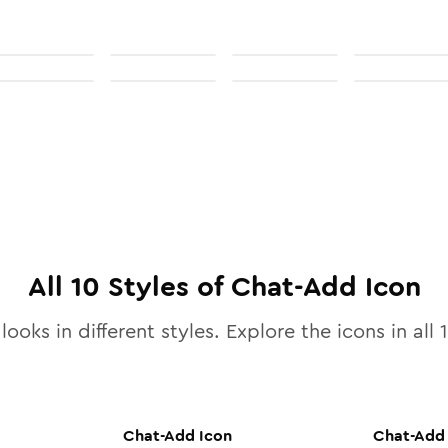
All
10
Styles of
Chat-Add
Icon
looks in different styles. Explore the icons in all
Chat-Add
Icon
Chat-Add