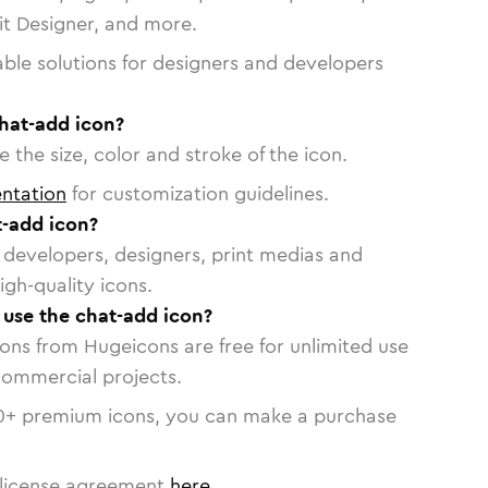
vit Designer, and more.
able solutions for designers and developers
chat-add icon?
 the size, color and stroke of the icon.
ntation
for customization guidelines.
-add icon?
or developers, designers, print medias and
igh-quality icons.
o use the chat-add icon?
cons from Hugeicons are free for unlimited use
commercial projects.
0
+ premium icons, you can make a purchase
license agreement
here
.