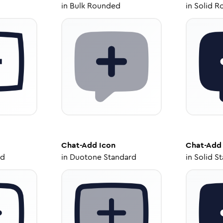
in
Bulk Rounded
in
Solid R
Chat-Add
Icon
Chat-Add
ed
in
Duotone Standard
in
Solid S