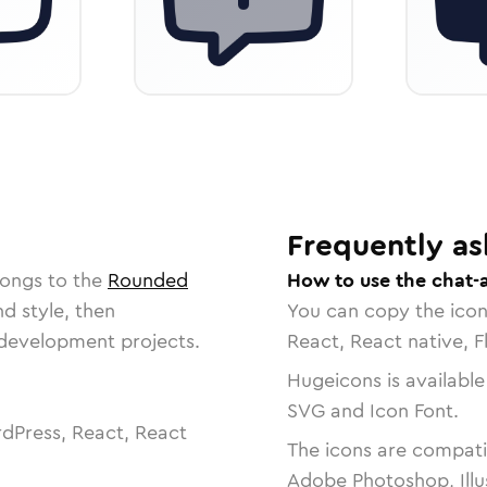
Frequently as
longs to the
Rounded
How to use the chat-
nd style, then
You can copy the ico
r development projects.
React, React native, F
Hugeicons is available
SVG and Icon Font.
dPress, React, React
The icons are compatib
Adobe Photoshop, Illu