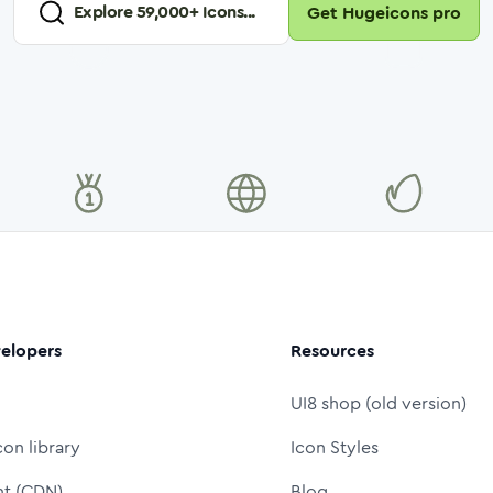
Explore
59,000
+ Icons...
Get Hugeicons pro
elopers
Resources
UI8 shop (old version)
con library
Icon Styles
nt (CDN)
Blog