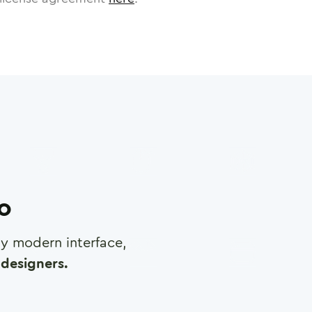
ro
any modern interface,
designers.