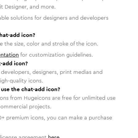
vit Designer, and more.
able solutions for designers and developers
chat-add icon?
 the size, color and stroke of the icon.
ntation
for customization guidelines.
-add icon?
or developers, designers, print medias and
igh-quality icons.
o use the chat-add icon?
cons from Hugeicons are free for unlimited use
commercial projects.
0
+ premium icons, you can make a purchase
license agreement
here
.