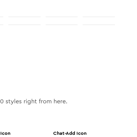
10
styles right from here.
Icon
Chat-Add
Icon