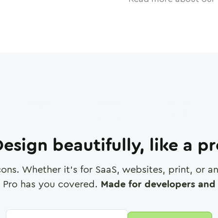
esign beautifully, like a p
cons. Whether it's for SaaS, websites, print, or 
 Pro has you covered.
Made for developers and 