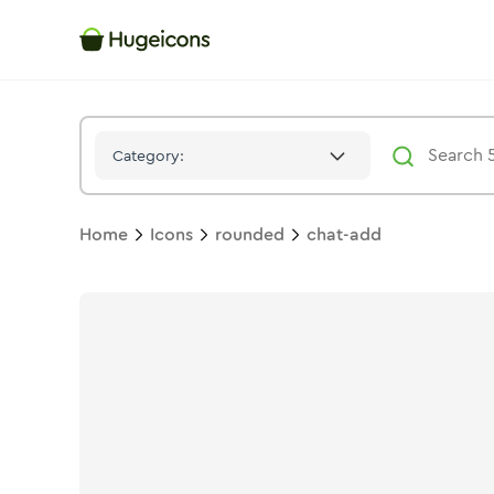
Chat Add
Icon -
Solid
Rounded
- Hugeicons
Category:
Home
Icons
rounded
chat-add