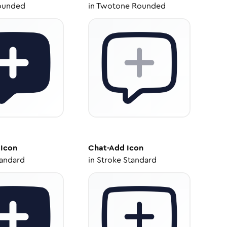
ounded
in
Twotone Rounded
Icon
Chat-Add
Icon
tandard
in
Stroke Standard