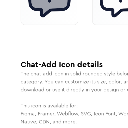
Chat-Add
Icon
details
The
chat-add
icon in
solid rounded
style belo
category.
You can customize its size, color, a
download or use it directly in your design o
This icon is available for:
Figma, Framer, Webflow, SVG, Icon Font, Wor
Native, CDN, and more.