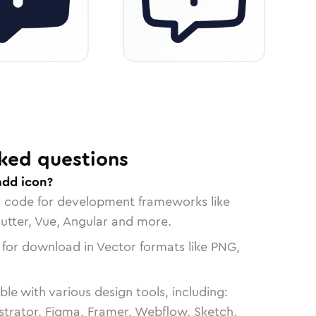
ked questions
add icon?
n code for development frameworks like
lutter, Vue, Angular and more.
 for download in Vector formats like PNG,
le with various design tools, including:
strator, Figma, Framer, Webflow, Sketch,