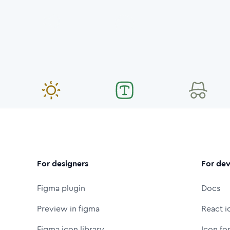
For designers
For dev
Figma plugin
Docs
Preview in figma
React i
Figma icon library
Icon fo