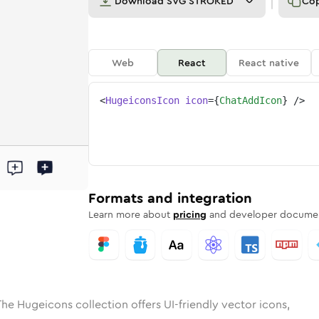
Download
SVG STROKED
Co
Web
React
React native
<
HugeiconsIcon
icon
=
{
ChatAddIcon
}
/>
ed
add
olid
Rounded
chat-add
in
Rounded
Bulk
chat-add
Rounded
in
Stroke
in
Sharp
Solid
Sharp
Formats and integration
Learn more about
pricing
and developer documen
The Hugeicons collection offers UI-friendly vector icons,