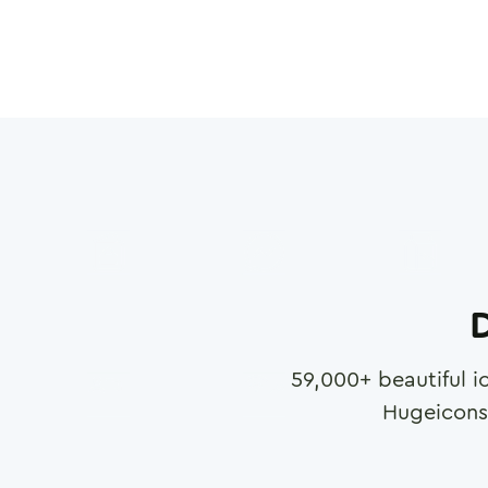
D
59,000
+ beautiful i
Hugeicons