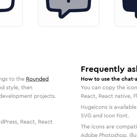
Frequently as
ngs to the
Rounded
How to use the chat-
nd style, then
You can copy the ico
r development projects.
React, React native, F
Hugeicons is available
SVG and Icon Font.
dPress, React, React
The icons are compatib
Adobe Photoshop, Illu