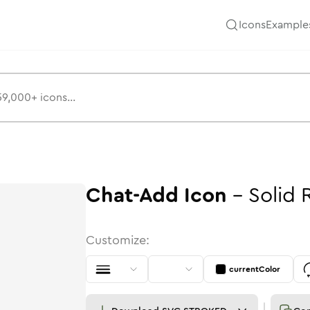
Icons
Example
Chat-Add
Icon
-
Solid
Customize:
currentColor