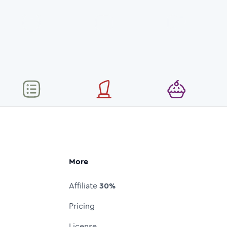
More
Affiliate
30%
Pricing
License