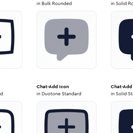
in
Bulk Rounded
in
Solid R
Chat-Add
Icon
Chat-Add
ed
in
Duotone Standard
in
Solid S