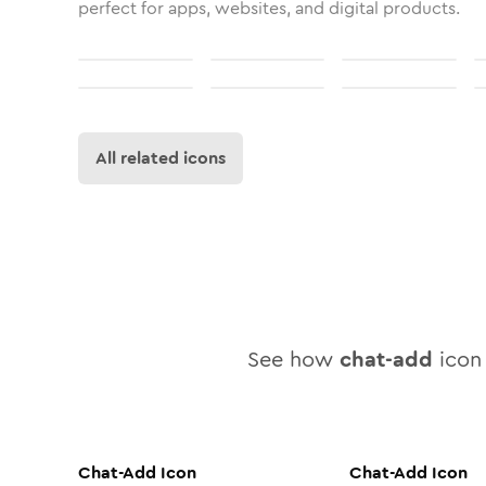
perfect for apps, websites, and digital products.
All related icons
See how
chat-add
icon 
Chat-Add
Icon
Chat-Add
Icon