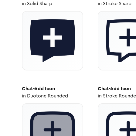
in
Solid Sharp
in
Stroke Sharp
Chat-Add
Icon
Chat-Add
Icon
in
Duotone Rounded
in
Stroke Round