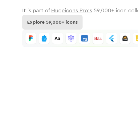
It is part of
Hugeicons Pro's
59,000
+ icon coll
Explore
59,000
+ icons