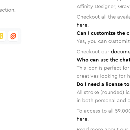
Affinity Designer, Gra
ection.
Checkout all the avail
here
.
Can I customize the 
Yes, you can customize
Checkout our
docume
Who can use the chat
This icon is perfect f
creatives looking for h
Do I need a license t
All stroke (rounded) i
in both personal and 
To access to all
59,00
here
.
Read more about our 