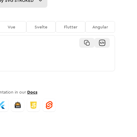
py
SVG STROKED
Vue
Svelte
Flutter
Angular
tation in our
Docs