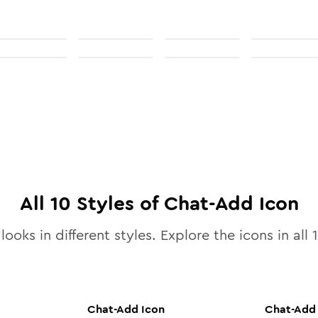
All
10
Styles of
Chat-Add
Icon
looks in different styles. Explore the icons in all
Chat-Add
Icon
Chat-Add