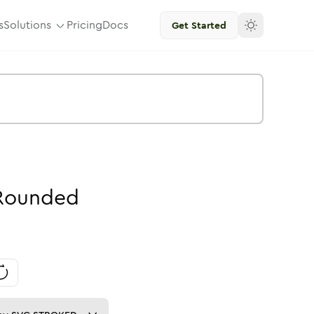
s
Solutions
Pricing
Docs
Get Started
Rounded