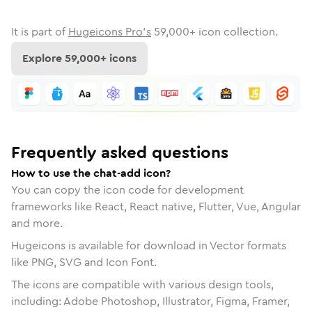
It is part of
Hugeicons Pro's
59,000
+ icon collection.
Explore
59,000
+ icons
Frequently asked questions
How to use the chat-add icon?
You can copy the icon code for development
frameworks like React, React native, Flutter, Vue, Angular
and more.
Hugeicons is available for download in Vector formats
like PNG, SVG and Icon Font.
The icons are compatible with various design tools,
including: Adobe Photoshop, Illustrator, Figma, Framer,