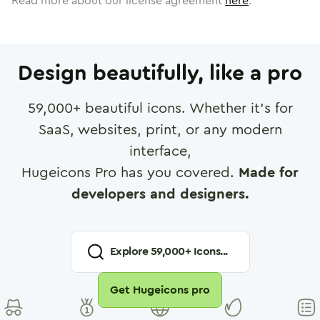
Read more about our license agreement
here
.
Design beautifully, like a pro
59,000
+ beautiful icons. Whether it's for
SaaS, websites, print, or any modern
interface,
Hugeicons Pro has you covered.
Made for
developers and designers.
Explore
59,000
+ Icons...
Get Hugeicons pro