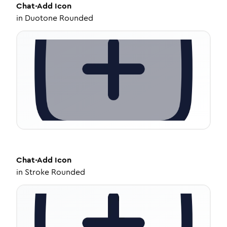
Chat-Add
Icon
in
Duotone Rounded
Chat-Add
Icon
in
Stroke Rounded