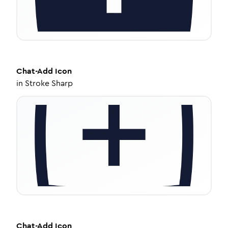
Chat-Add
Icon
in
Stroke Sharp
Chat-Add
Icon