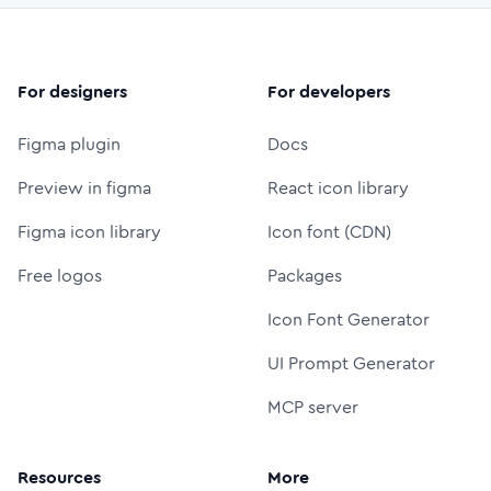
For designers
For developers
Figma plugin
Docs
Preview in figma
React icon library
Figma icon library
Icon font (CDN)
Free logos
Packages
Icon Font Generator
UI Prompt Generator
MCP server
Resources
More