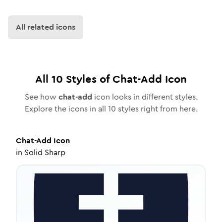
All related icons
All
10
Styles of
Chat-Add
Icon
See how
chat-add
icon looks in different styles.
Explore the icons in all
10
styles right from here.
Chat-Add
Icon
in
Solid Sharp