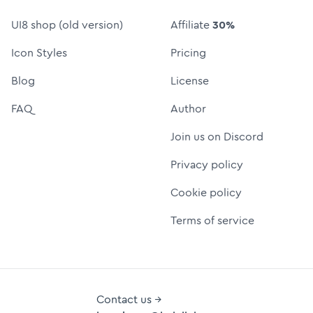
UI8 shop (old version)
Affiliate
30%
Icon Styles
Pricing
Blog
License
FAQ
Author
Join us on Discord
Privacy policy
Cookie policy
Terms of service
Contact us →