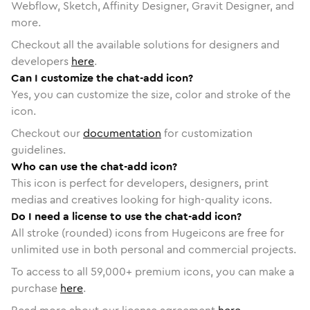
Webflow, Sketch, Affinity Designer, Gravit Designer, and
more.
Checkout all the available solutions for designers and
developers
here
.
Can I customize the chat-add icon?
Yes, you can customize the size, color and stroke of the
icon.
Checkout our
documentation
for customization
guidelines.
Who can use the chat-add icon?
This icon is perfect for developers, designers, print
medias and creatives looking for high-quality icons.
Do I need a license to use the chat-add icon?
All stroke (rounded) icons from Hugeicons are free for
unlimited use in both personal and commercial projects.
To access to all
59,000
+ premium icons, you can make a
purchase
here
.