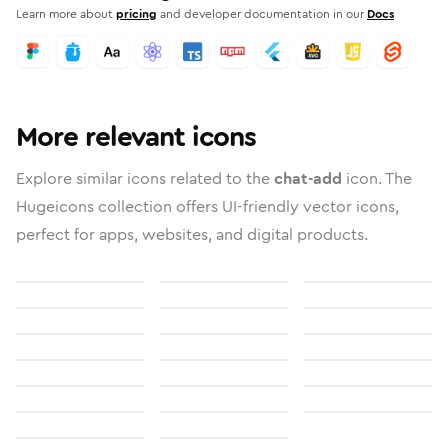
Learn more about
pricing
and developer documentation in our
Docs
More relevant icons
Explore similar icons related to the
chat-add
icon. The
Hugeicons collection offers UI-friendly vector icons,
perfect for apps, websites, and digital products.