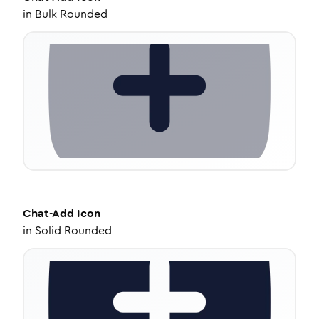
in
Bulk Rounded
Chat-Add
Icon
in
Solid Rounded