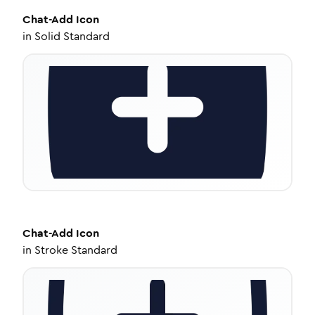
Chat-Add
Icon
in
Solid Standard
Chat-Add
Icon
in
Stroke Standard