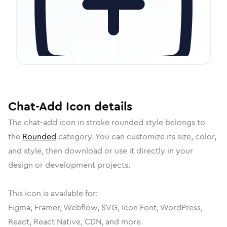
Chat-Add
Icon
details
The
chat-add
icon in
stroke rounded
style belongs to
the
Rounded
category.
You can customize its size, color,
and style, then download or use it directly in your
design or development projects.
This icon is available for:
Figma, Framer, Webflow, SVG, Icon Font, WordPress,
React, React Native, CDN, and more.