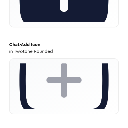
Chat-Add
Icon
in
Twotone Rounded