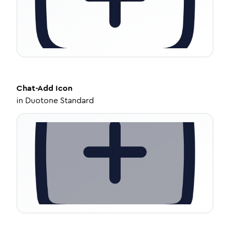
Chat-Add
Icon
in
Duotone Standard