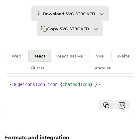
Download
SVG STROKED
Copy
SVG STROKED
Web
React
React native
Vue
Svelte
Flutter
Angular
<
HugeiconsIcon
icon
=
{
ChatAddIcon
}
/>
Formats and integration