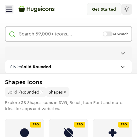
Get Started
AI Search
Style:
Solid Rounded
Shapes
Icons
Solid
/
Rounded
Shapes
Explore
38
Shapes
icons in SVG, React, Icon Font and more.
Ideal for apps and websites.
PRO
PRO
PRO