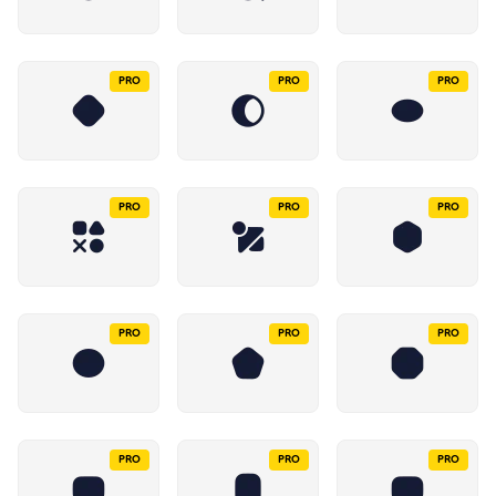
PRO
PRO
PRO
PRO
PRO
PRO
PRO
PRO
PRO
PRO
PRO
PRO