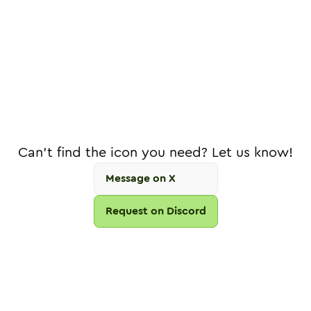
Can't find the icon you need? Let us know!
Message on X
Request on Discord