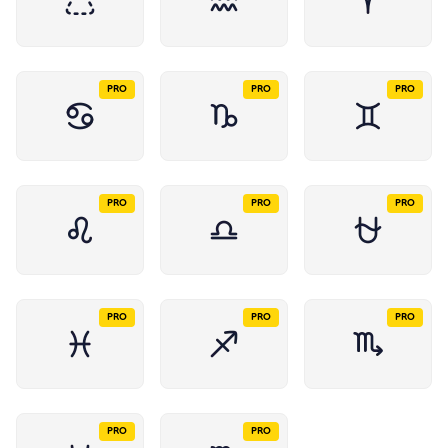
PRO
PRO
PRO
PRO
PRO
PRO
PRO
PRO
PRO
PRO
PRO