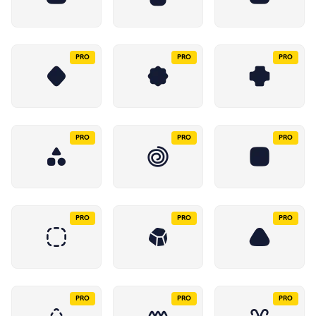
PRO
PRO
PRO
PRO
PRO
PRO
PRO
PRO
PRO
PRO
PRO
PRO