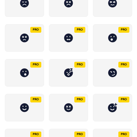
PRO
PRO
PRO
PRO
PRO
PRO
PRO
PRO
PRO
PRO
PRO
PRO