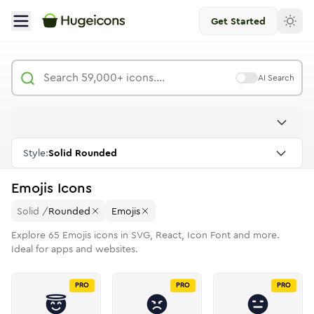
Get Started
AI Search
Style:
Solid Rounded
Emojis
Icons
Solid
/
Rounded
Emojis
Explore
65
Emojis
icons in SVG, React, Icon Font and more.
Ideal for apps and websites.
PRO
PRO
PRO