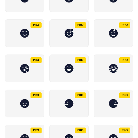
PRO
PRO
PRO
PRO
PRO
PRO
PRO
PRO
PRO
PRO
PRO
PRO