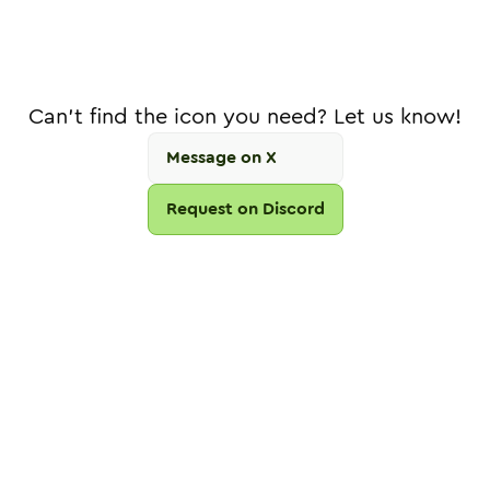
Can't find the icon you need? Let us know!
Message on X
Request on Discord