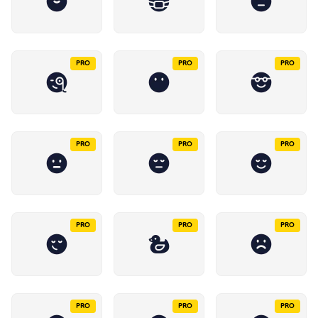
PRO
PRO
PRO
PRO
PRO
PRO
PRO
PRO
PRO
PRO
PRO
PRO