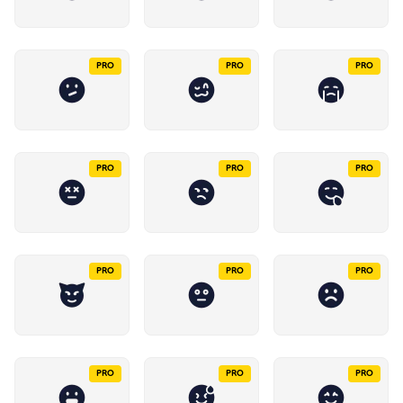
PRO
PRO
PRO
PRO
PRO
PRO
PRO
PRO
PRO
PRO
PRO
PRO