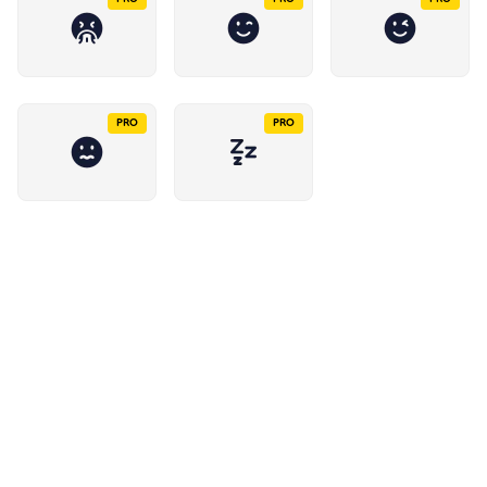
PRO
PRO