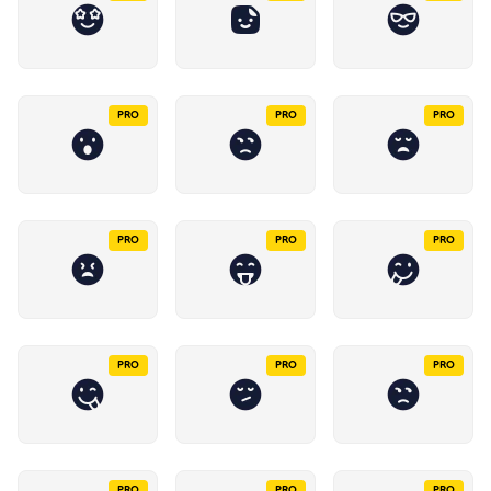
PRO
PRO
PRO
PRO
PRO
PRO
PRO
PRO
PRO
PRO
PRO
PRO