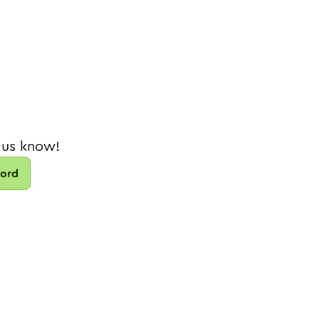
 us know!
cord