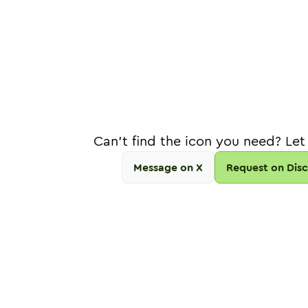
Can't find the icon you need? Let
Message on X
Request on Dis