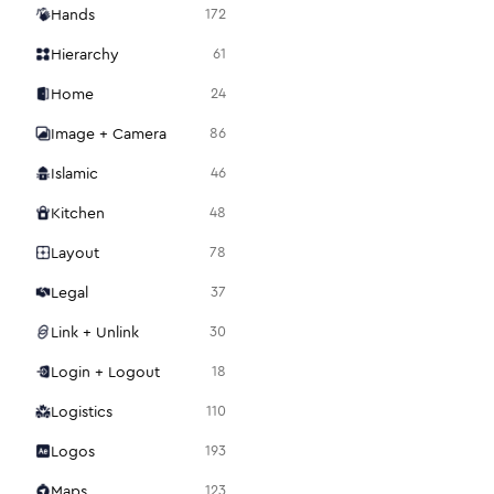
Hands
172
Hierarchy
61
Home
24
Image + Camera
86
Islamic
46
Kitchen
48
Layout
78
Legal
37
Link + Unlink
30
Login + Logout
18
Logistics
110
Logos
193
Maps
123