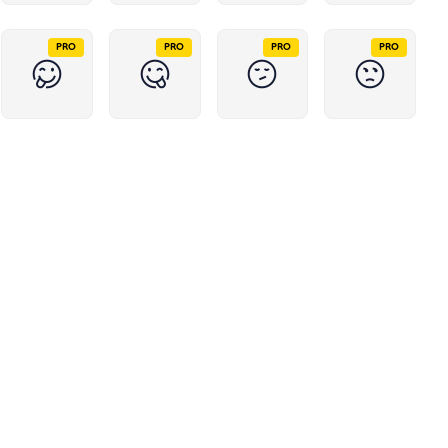
PRO
PRO
PRO
PRO