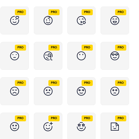
PRO
PRO
PRO
PRO
PRO
PRO
PRO
PRO
PRO
PRO
PRO
PRO
PRO
PRO
PRO
PRO