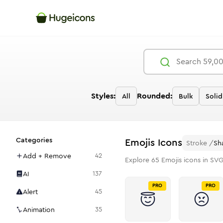
Styles:
Rounded:
All
Bulk
Solid
Categories
Emojis
Icons
Stroke
/
Sh
Add + Remove
42
Explore
65
Emojis
icons in SVG
AI
137
PRO
PRO
Alert
45
Animation
35