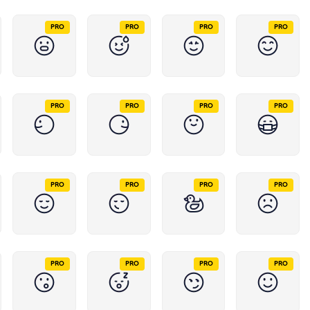
PRO
PRO
PRO
PRO
PRO
PRO
PRO
PRO
PRO
PRO
PRO
PRO
PRO
PRO
PRO
PRO