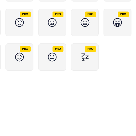
PRO
PRO
PRO
PRO
PRO
PRO
PRO