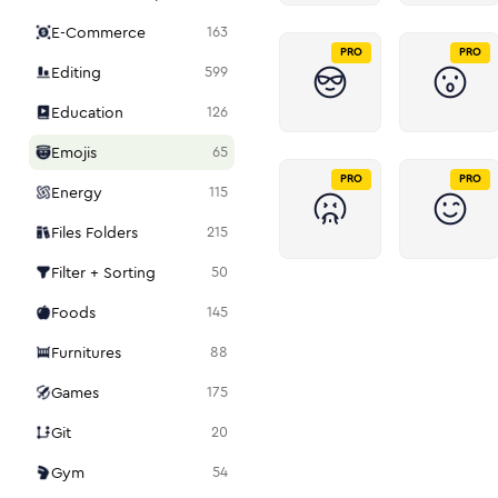
E-Commerce
163
PRO
PRO
Editing
599
Education
126
Emojis
65
PRO
PRO
Energy
115
Files Folders
215
Filter + Sorting
50
Foods
145
Furnitures
88
Games
175
Git
20
Gym
54