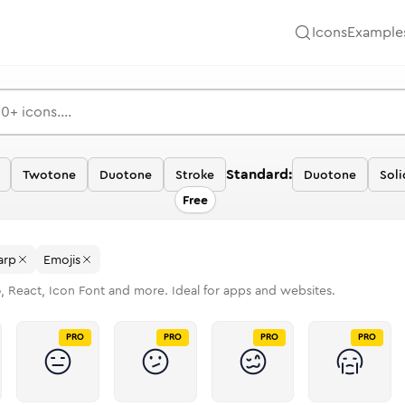
Icons
Example
Standard:
Twotone
Duotone
Stroke
Duotone
Soli
Free
arp
Emojis
, React, Icon Font and more. Ideal for apps and websites.
PRO
PRO
PRO
PRO