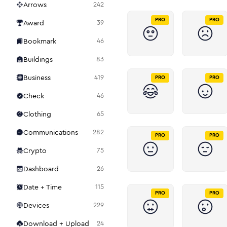
Arrows
242
PRO
PRO
Award
39
Bookmark
46
Buildings
83
Business
419
PRO
PRO
Check
46
Clothing
65
Communications
282
PRO
PRO
Crypto
75
Dashboard
26
Date + Time
115
PRO
PRO
Devices
229
Download + Upload
24