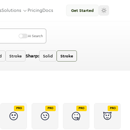
s
Solutions
Pricing
Docs
Get Started
AI Search
Sharp:
d
Stroke
Solid
Stroke
PRO
PRO
PRO
PRO