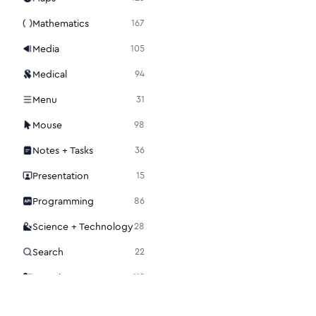
Mathematics
167
Media
105
Medical
94
Menu
31
Mouse
98
Notes + Tasks
36
Presentation
15
Programming
86
Science + Technology
28
Search
22
Security
112
Settings
48