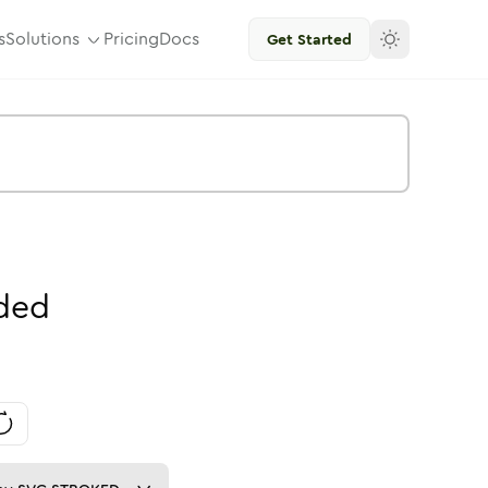
s
Solutions
Pricing
Docs
Get Started
ded