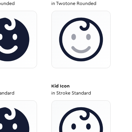
ounded
in
Twotone Rounded
Kid
Icon
tandard
in
Stroke Standard