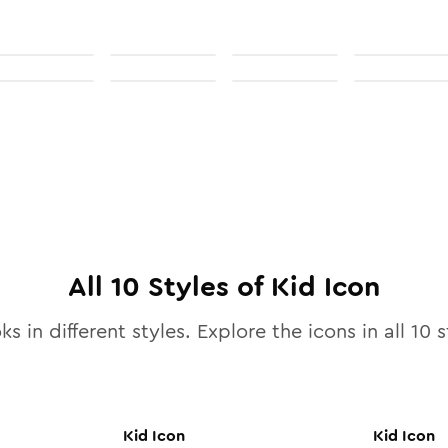
All
10
Styles of
Kid
Icon
ks in different styles. Explore the icons in all
10
s
Kid
Icon
Kid
Icon