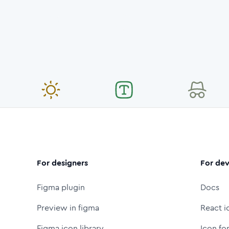
For designers
For dev
Figma plugin
Docs
Preview in figma
React i
Figma icon library
Icon fo