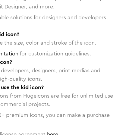
vit Designer, and more.
able solutions for designers and developers
id icon?
 the size, color and stroke of the icon.
ntation
for customization guidelines.
icon?
or developers, designers, print medias and
igh-quality icons.
 use the kid icon?
cons from Hugeicons are free for unlimited use
commercial projects.
0
+ premium icons, you can make a purchase
license agreement
here
.