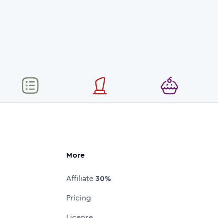
More
Affiliate
30%
Pricing
License