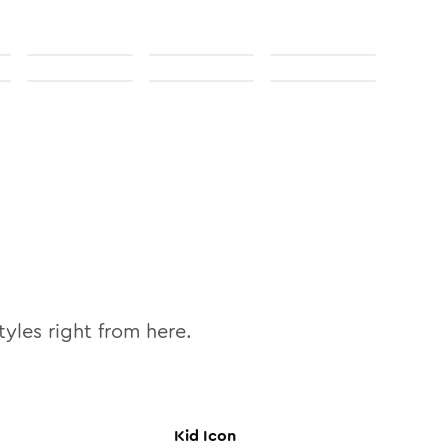
tyles right from here.
Kid
Icon