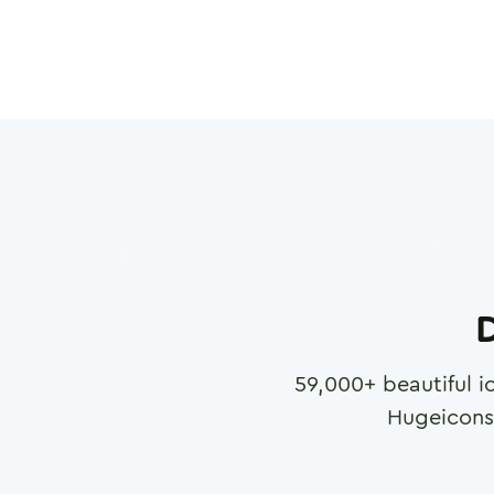
D
59,000
+ beautiful i
Hugeicons