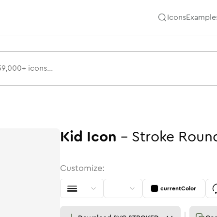
Icons
Example
Kid
Icon
-
Stroke
Roun
Customize:
currentColor