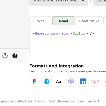
Download
SVG STROKED
Co
Web
React
React native
<
HugeiconsIcon
icon
=
{
KidIcon
}
/>
ded
ounded
Bulk
kid
Rounded
in
Stroke
kid
in
Sharp
Solid
Sharp
Formats and integration
Learn more about
pricing
and developer documen
eicons collection offers UI-friendly vector icons, perfect