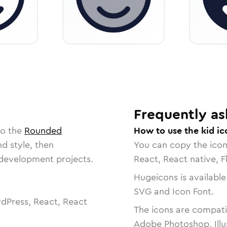
Frequently as
to the
Rounded
How to use the kid ic
nd style, then
You can copy the ico
r development projects.
React, React native, F
Hugeicons is available
SVG and Icon Font.
dPress, React, React
The icons are compatib
Adobe Photoshop, Illu