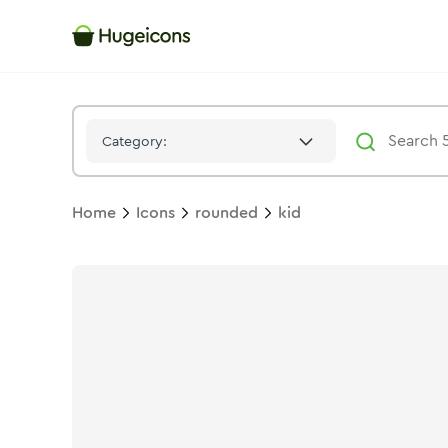
Kid
Icon -
Stroke
Rounded
- Hugeicons
Category:
Home
Icons
rounded
kid