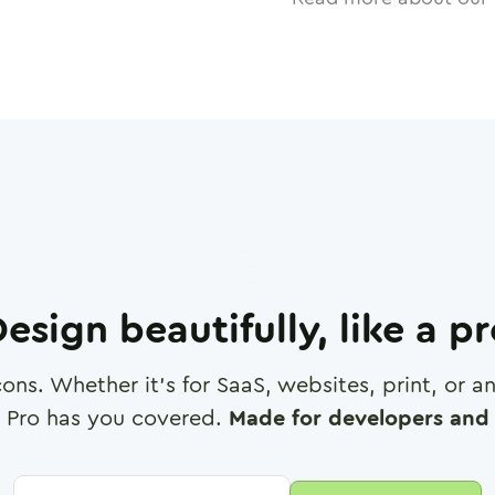
esign beautifully, like a p
cons. Whether it's for SaaS, websites, print, or 
 Pro has you covered.
Made for developers and 