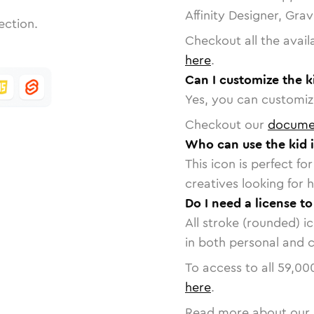
Affinity Designer, Gra
ection.
Checkout all the avail
here
.
Can I customize the k
Yes, you can customize
Checkout our
docume
Who can use the kid 
This icon is perfect f
creatives looking for h
Do I need a license to
All stroke (rounded) i
in both personal and 
To access to all
59,00
here
.
Read more about our 