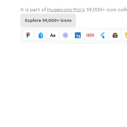
It is part of
Hugeicons Pro's
59,000
+ icon coll
Explore
59,000
+ icons