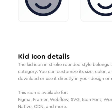
Kid
Icon
details
The
kid
icon in
stroke rounded
style belongs 
category.
You can customize its size, color, a
download or use it directly in your design o
This icon is available for:
Figma, Framer, Webflow, SVG, Icon Font, Wor
Native, CDN, and more.