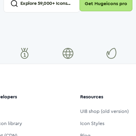
Explore
59,000
+ Icons...
Get Hugeicons pro
elopers
Resources
UI8 shop (old version)
con library
Icon Styles
nt (CDN)
Blog