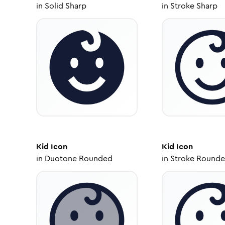
in
Solid Sharp
in
Stroke Sharp
Kid
Icon
Kid
Icon
in
Duotone Rounded
in
Stroke Round