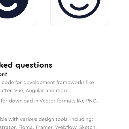
ked questions
on?
n code for development frameworks like
lutter, Vue, Angular and more.
 for download in Vector formats like PNG,
le with various design tools, including:
strator, Figma, Framer, Webflow, Sketch,