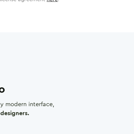
ro
any modern interface,
designers.