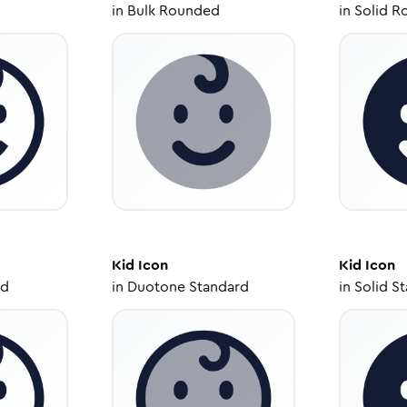
in
Bulk Rounded
in
Solid R
Kid
Icon
Kid
Icon
ed
in
Duotone Standard
in
Solid S