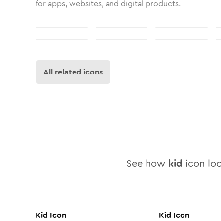
for apps, websites, and digital products.
All related icons
See how
kid
icon loo
Kid
Icon
Kid
Icon