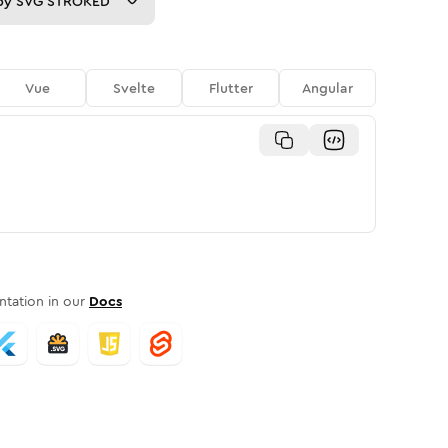
py
SVG STROKED
Vue
Svelte
Flutter
Angular
tation in our
Docs