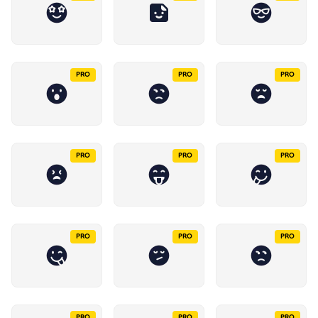
PRO
PRO
PRO
PRO
PRO
PRO
PRO
PRO
PRO
PRO
PRO
PRO