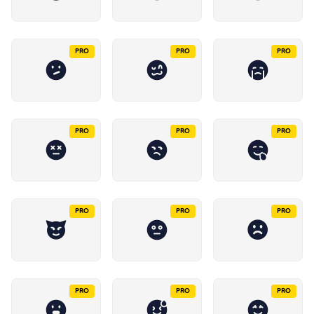
PRO
PRO
PRO
PRO
PRO
PRO
PRO
PRO
PRO
PRO
PRO
PRO