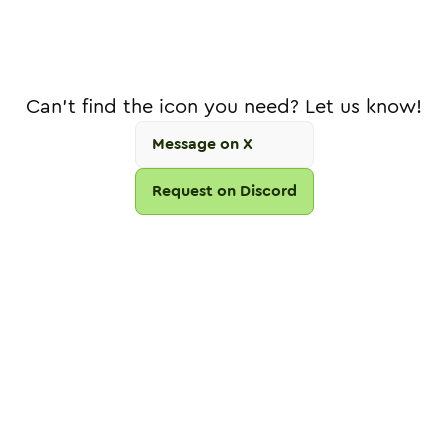
Can't find the icon you need? Let us know!
Message on X
Request on Discord