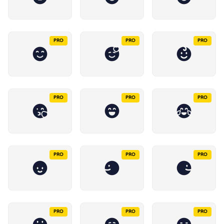
PRO
PRO
PRO
PRO
PRO
PRO
PRO
PRO
PRO
PRO
PRO
PRO