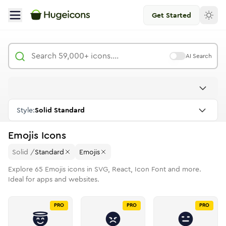
Get Started
AI Search
Style:
Solid Standard
Emojis
Icons
Solid
/
Standard
Emojis
Explore
65
Emojis
icons in SVG, React, Icon Font and more.
Ideal for apps and websites.
PRO
PRO
PRO