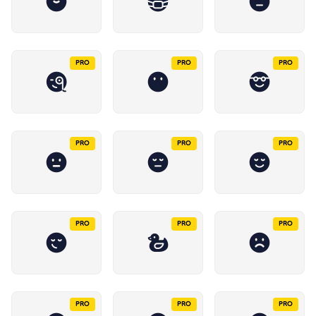
PRO
PRO
PRO
PRO
PRO
PRO
PRO
PRO
PRO
PRO
PRO
PRO