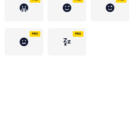
PRO
PRO