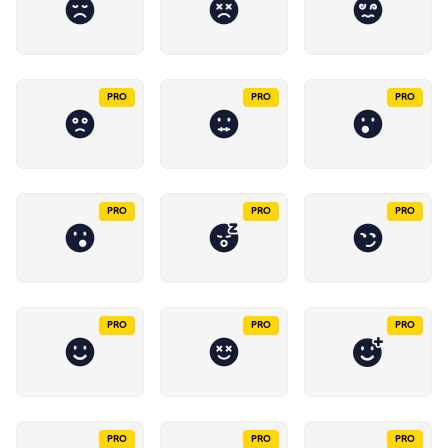
PRO
PRO
PRO
PRO
PRO
PRO
PRO
PRO
PRO
PRO
PRO
PRO