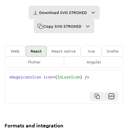
Download
SVG STROKED
Copy
SVG STROKED
Web
React
React native
Vue
Svelte
Flutter
Angular
<
HugeiconsIcon
icon
=
{
InLoveIcon
}
/>
Formats and integration