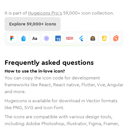
It is part of
Hugeicons Pro's
59,000
+ icon collection.
Explore
59,000
+ icons
Frequently asked questions
How to use the in-love icon?
You can copy the icon code for development
frameworks like React, React native, Flutter, Vue, Angular
and more.
Hugeicons is available for download in Vector formats
like PNG, SVG and Icon Font.
The icons are compatible with various design tools,
including: Adobe Photoshop, Illustrator, Figma, Framer,