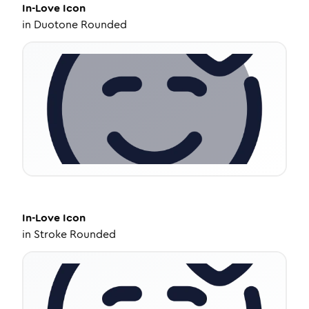
In-Love
Icon
in
Duotone Rounded
In-Love
Icon
in
Stroke Rounded