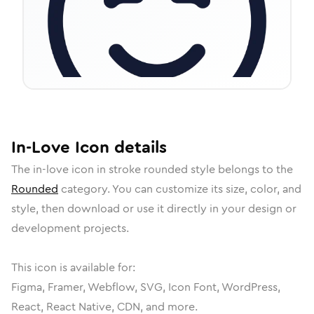
In-Love
Icon
details
The
in-love
icon in
stroke rounded
style belongs to the
Rounded
category.
You can customize its size, color, and
style, then download or use it directly in your design or
development projects.
This icon is available for:
Figma, Framer, Webflow, SVG, Icon Font, WordPress,
React, React Native, CDN, and more.