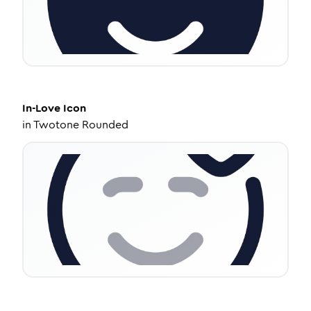
In-Love
Icon
in
Twotone Rounded