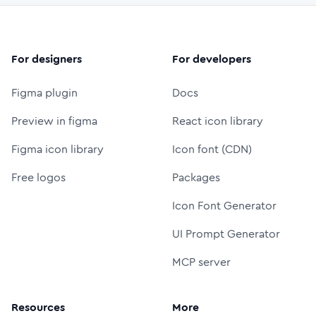
For designers
For developers
Figma plugin
Docs
Preview in figma
React icon library
Figma icon library
Icon font (CDN)
Free logos
Packages
Icon Font Generator
UI Prompt Generator
MCP server
Resources
More