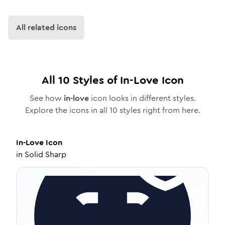
All related icons
All
10
Styles of
In-Love
Icon
See how
in-love
icon looks in different styles.
Explore the icons in all
10
styles right from here.
In-Love
Icon
in
Solid Sharp