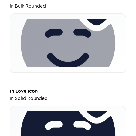
in
Bulk Rounded
In-Love
Icon
in
Solid Rounded