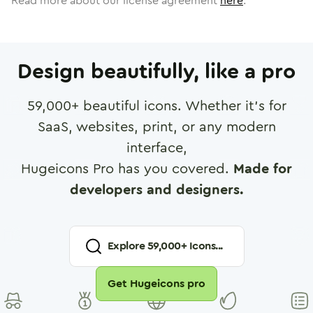
Read more about our license agreement
here
.
Design beautifully, like a pro
59,000
+ beautiful icons. Whether it's for
SaaS, websites, print, or any modern
interface,
Hugeicons Pro has you covered.
Made for
developers and designers.
Explore
59,000
+ Icons...
Get Hugeicons pro