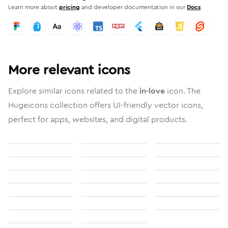
Learn more about
pricing
and developer documentation in our
Docs
More relevant icons
Explore similar icons related to the
in-love
icon. The
Hugeicons collection offers UI-friendly vector icons,
perfect for apps, websites, and digital products.