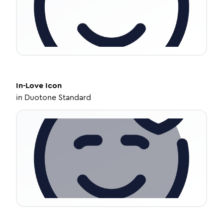
In-Love
Icon
in
Duotone Standard