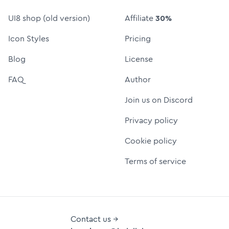
UI8 shop (old version)
Affiliate
30%
Icon Styles
Pricing
Blog
License
FAQ
Author
Join us on Discord
Privacy policy
Cookie policy
Terms of service
Contact us →