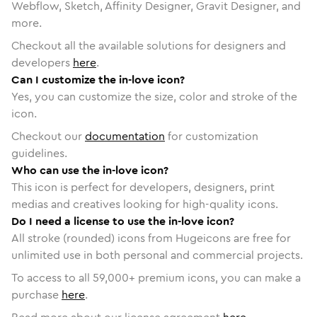
Webflow, Sketch, Affinity Designer, Gravit Designer, and
more.
Checkout all the available solutions for designers and
developers
here
.
Can I customize the in-love icon?
Yes, you can customize the size, color and stroke of the
icon.
Checkout our
documentation
for customization
guidelines.
Who can use the in-love icon?
This icon is perfect for developers, designers, print
medias and creatives looking for high-quality icons.
Do I need a license to use the in-love icon?
All stroke (rounded) icons from Hugeicons are free for
unlimited use in both personal and commercial projects.
To access to all
59,000
+ premium icons, you can make a
purchase
here
.