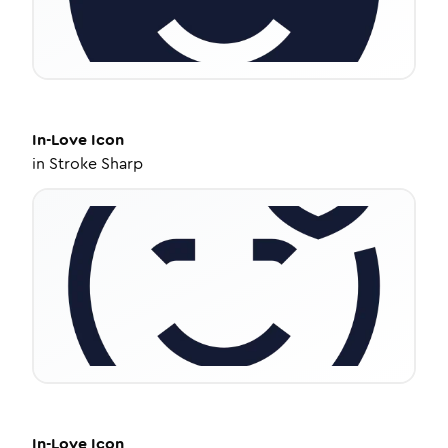
In-Love
Icon
in
Stroke Sharp
In-Love
Icon