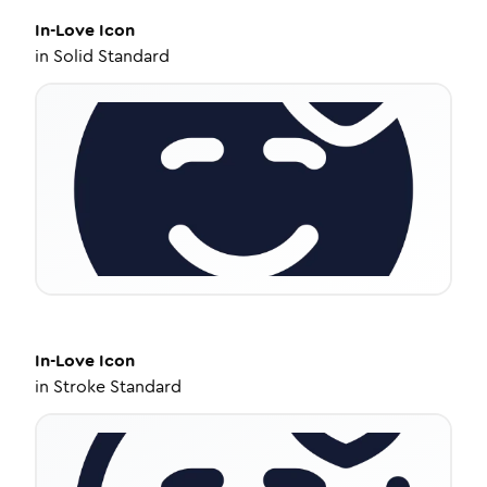
In-Love
Icon
in
Solid Standard
In-Love
Icon
in
Stroke Standard