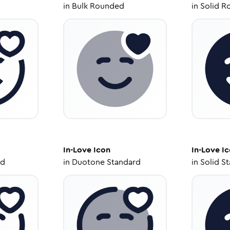
in
Bulk Rounded
in
Solid R
In-Love
Icon
In-Love
Ic
ed
in
Duotone Standard
in
Solid S