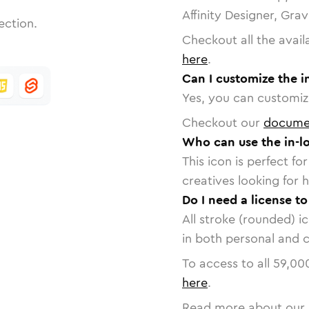
Affinity Designer, Gra
ection.
Checkout all the avail
here
.
Can I customize the i
Yes, you can customize
Checkout our
docume
Who can use the in-l
This icon is perfect f
creatives looking for h
Do I need a license to
All stroke (rounded) i
in both personal and 
To access to all
59,00
here
.
Read more about our 