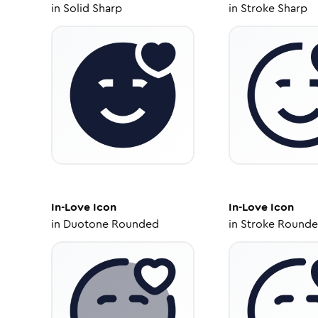
in
Solid Sharp
in
Stroke Sharp
In-Love
Icon
In-Love
Icon
in
Duotone Rounded
in
Stroke Round