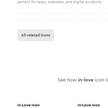
perfect for apps, websites, and digital products.
All related icons
See how
in-love
icon l
In-Love
Icon
In-Love
Icon