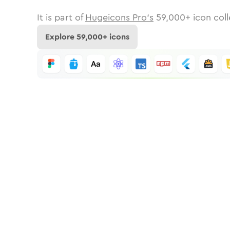
It is part of
Hugeicons Pro's
59,000
+ icon coll
Explore
59,000
+ icons