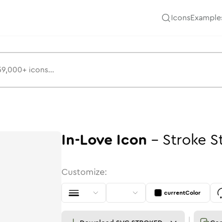
Icons
Example
In-Love
Icon
-
Stroke
S
Customize:
currentColor