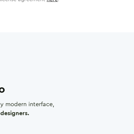
ro
any modern interface,
designers.