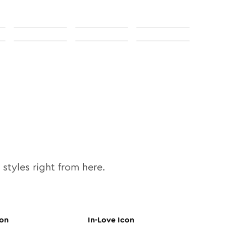
styles right from here.
on
In-Love
Icon