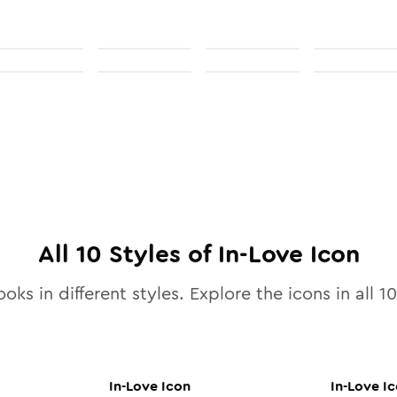
All
10
Styles of
In-Love
Icon
ooks in different styles. Explore the icons in all
10
In-Love
Icon
In-Love
Ic