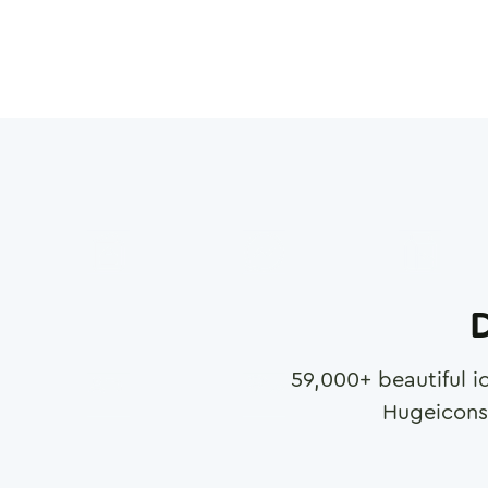
D
59,000
+ beautiful i
Hugeicons