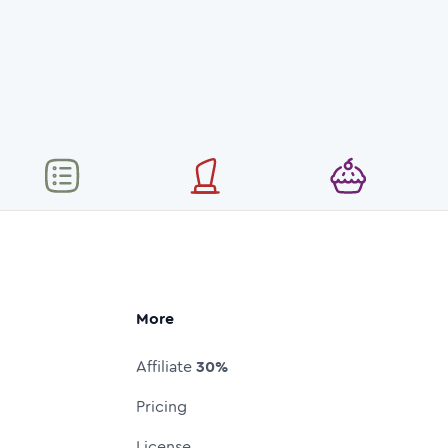
More
Affiliate
30%
Pricing
License