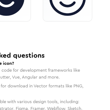
ked questions
e icon?
n code for development frameworks like
lutter, Vue, Angular and more.
 for download in Vector formats like PNG,
le with various design tools, including:
strator, Figma, Framer, Webflow, Sketch,