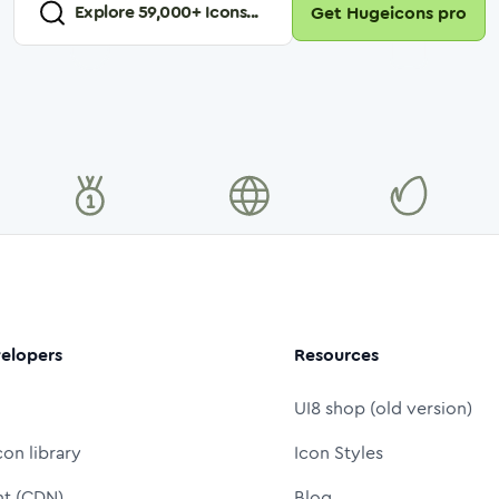
Explore
59,000
+ Icons...
Get Hugeicons pro
elopers
Resources
UI8 shop (old version)
con library
Icon Styles
nt (CDN)
Blog