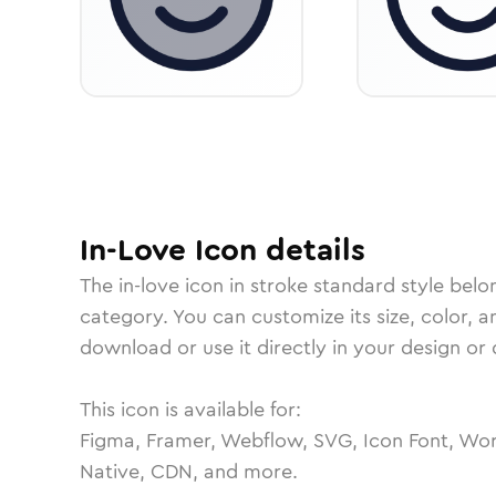
In-Love
Icon
details
The
in-love
icon in
stroke standard
style belo
category.
You can customize its size, color, a
download or use it directly in your design o
This icon is available for:
Figma, Framer, Webflow, SVG, Icon Font, Wor
Native, CDN, and more.