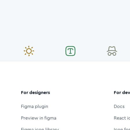
For designers
For dev
Figma plugin
Docs
Preview in figma
React i
Figma icon library
Icon fo