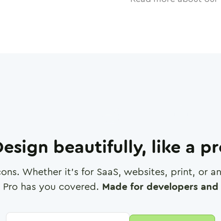
esign beautifully, like a p
cons. Whether it's for SaaS, websites, print, or 
 Pro has you covered.
Made for developers and 