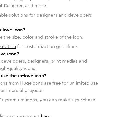
vit Designer, and more.
able solutions for designers and developers
n-love icon?
 the size, color and stroke of the icon.
ntation
for customization guidelines.
ove icon?
or developers, designers, print medias and
igh-quality icons.
 use the in-love icon?
cons from Hugeicons are free for unlimited use
commercial projects.
0
+ premium icons, you can make a purchase
license agreement
here
.