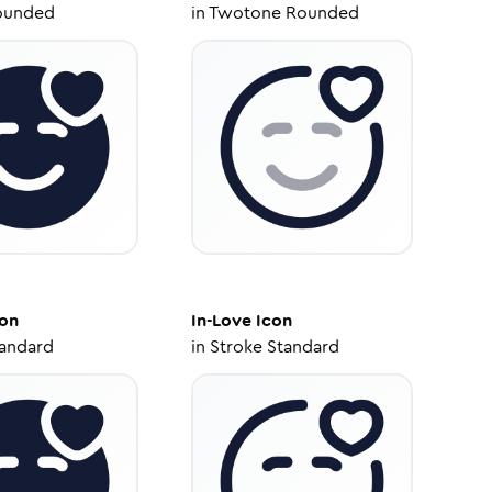
ounded
in
Twotone Rounded
on
In-Love
Icon
tandard
in
Stroke Standard