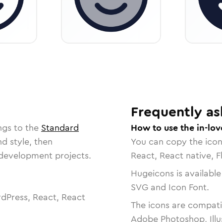
Frequently as
ngs to the
Standard
How to use the in-lov
nd style, then
You can copy the ico
r development projects.
React, React native, F
Hugeicons is available
SVG and Icon Font.
dPress, React, React
The icons are compatib
Adobe Photoshop, Illu