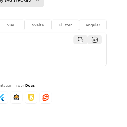
py
SVG STROKED
Vue
Svelte
Flutter
Angular
tation in our
Docs