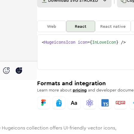
Download
SVG STROKED
Co
Web
React
React native
<
HugeiconsIcon
icon
=
{
InLoveIcon
}
/>
e
d
ounded
in
Rounded
in-love
Bulk
Rounded
in
in-love
Stroke
in
Sharp
Solid
Sharp
Formats and integration
Learn more about
pricing
and developer documen
 Hugeicons collection offers UI-friendly vector icons,