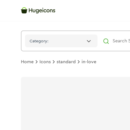
In Love
Icon -
Stroke
Standard
- Hugeicons
Category:
Home
Icons
standard
in-love