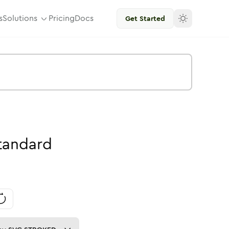
s
Solutions
Pricing
Docs
Get Started
tandard