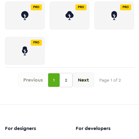
PRO
PRO
PRO
PRO
Previous
Next
1
2
Page
1
of
2
For designers
For developers