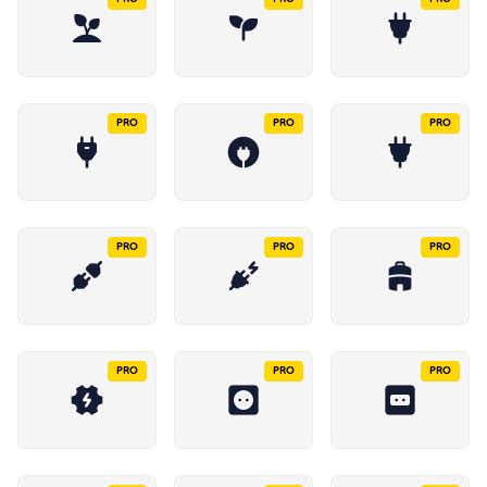
PRO
PRO
PRO
PRO
PRO
PRO
PRO
PRO
PRO