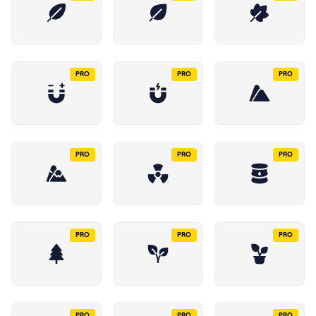
PRO
PRO
PRO
PRO
PRO
PRO
PRO
PRO
PRO
PRO
PRO
PRO