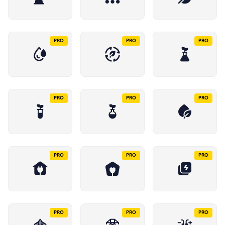
PRO
PRO
PRO
PRO
PRO
PRO
PRO
PRO
PRO
PRO
PRO
PRO