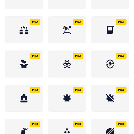
PRO
PRO
PRO
PRO
PRO
PRO
PRO
PRO
PRO
PRO
PRO
PRO