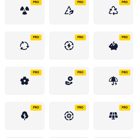
PRO
PRO
PRO
PRO
PRO
PRO
PRO
PRO
PRO
PRO
PRO
PRO