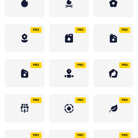
PRO
PRO
PRO
PRO
PRO
PRO
PRO
PRO
PRO
PRO
PRO
PRO