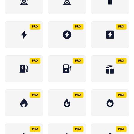
PRO
PRO
PRO
PRO
PRO
PRO
PRO
PRO
PRO
PRO
PRO
PRO