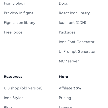
Figma plugin
Docs
Preview in figma
React icon library
Figma icon library
Icon font (CDN)
Free logos
Packages
Icon Font Generator
UI Prompt Generator
MCP server
Resources
More
UI8 shop (old version)
Affiliate
30%
Icon Styles
Pricing
Blog
License