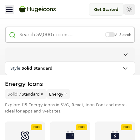
Get Started
AI Search
Style:
Solid Standard
Energy
Icons
Solid
/
Standard
Energy
Explore
115
Energy
icons in SVG, React, Icon Font and more.
Ideal for apps and websites.
PRO
PRO
PRO