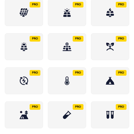
PRO
PRO
PRO
PRO
PRO
PRO
PRO
PRO
PRO
PRO
PRO
PRO