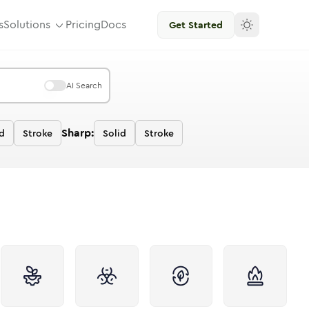
s
Solutions
Pricing
Docs
Get Started
AI Search
Sharp:
id
Stroke
Solid
Stroke