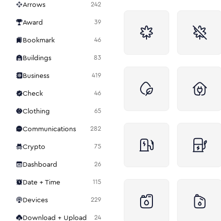
Arrows
242
Award
39
Bookmark
46
Buildings
83
Business
419
Check
46
Clothing
65
Communications
282
Crypto
75
Dashboard
26
Date + Time
115
Devices
229
Download + Upload
24