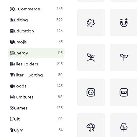
E-Commerce
163
Editing
599
Education
126
Emojis
65
Energy
115
Files Folders
215
Filter + Sorting
50
Foods
145
Furnitures
88
Games
175
Git
20
Gym
54