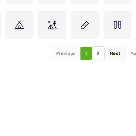
Previous
Next
1
2
Pa