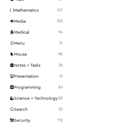
Mathematics
167
Media
105
Medical
94
Menu
31
Mouse
98
Notes + Tasks
36
Presentation
15
Programming
86
Science + Technology
28
Search
22
Security
112
Settings
48