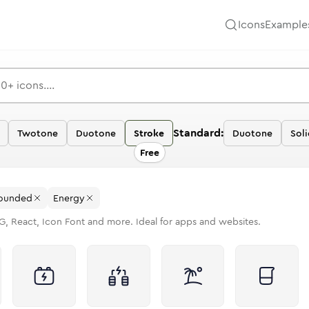
Icons
Example
Standard:
Twotone
Duotone
Stroke
Duotone
Sol
Free
ounded
Energy
G, React, Icon Font and more. Ideal for apps and websites.