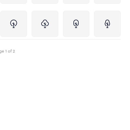
ge
1
of
2