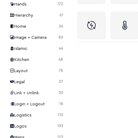
Hands
172
Hierarchy
61
Home
24
Image + Camera
86
Islamic
46
Kitchen
48
Layout
78
Legal
37
Link + Unlink
30
Login + Logout
18
Logistics
110
Logos
193
Maps
123