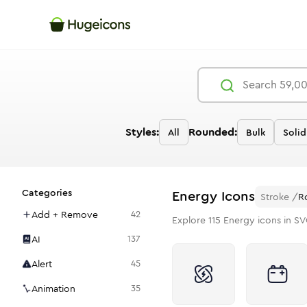
Styles:
Rounded:
All
Bulk
Solid
Categories
Energy
Icons
Stroke
/
R
Add + Remove
42
Explore
115
Energy
icons in SV
AI
137
Alert
45
Animation
35