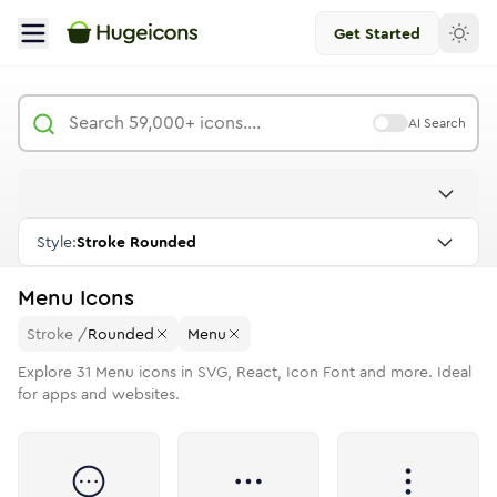
Get Started
AI Search
Style:
Stroke Rounded
Menu
Icons
Stroke
/
Rounded
Menu
Explore
31
Menu
icons in SVG, React, Icon Font and more. Ideal
for apps and websites.