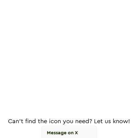
Can't find the icon you need? Let us know!
Message on X