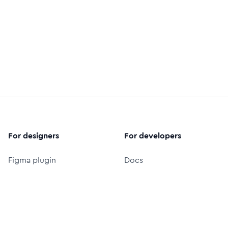
For designers
For developers
Figma plugin
Docs
Preview in figma
React icon library
Figma icon library
Icon font (CDN)
Free logos
Packages