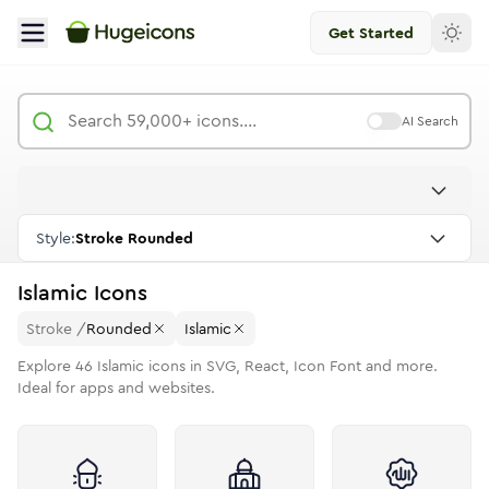
Get Started
AI Search
Style:
Stroke Rounded
Islamic
Icons
Stroke
/
Rounded
Islamic
Explore
46
Islamic
icons in SVG, React, Icon Font and more.
Ideal for apps and websites.