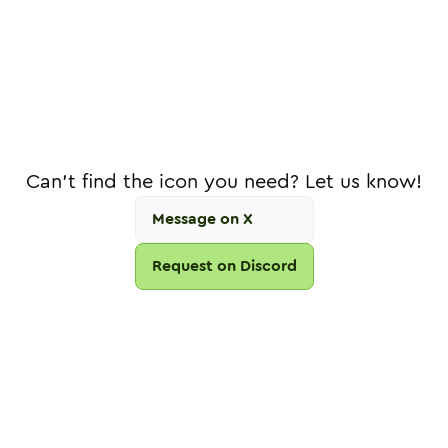
Can't find the icon you need? Let us know!
Message on X
Request on Discord