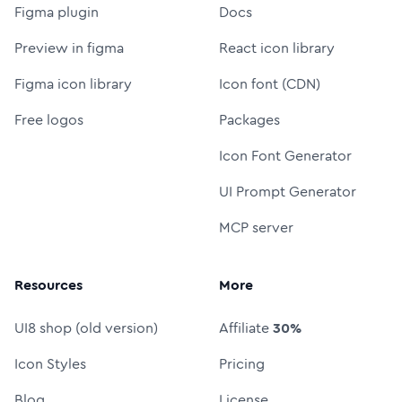
Figma plugin
Docs
Preview in figma
React icon library
Figma icon library
Icon font (CDN)
Free logos
Packages
Icon Font Generator
UI Prompt Generator
MCP server
Resources
More
UI8 shop (old version)
Affiliate
30%
Icon Styles
Pricing
Blog
License