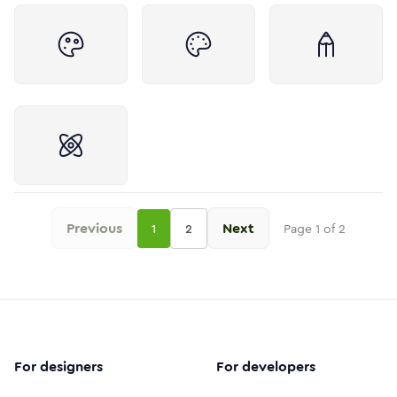
Previous
Next
1
2
Page
1
of
2
For designers
For developers