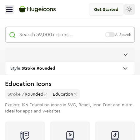
Get Started
AI Search
Style:
Stroke Rounded
Education
Icons
Stroke
/
Rounded
Education
Explore
126
Education
icons in SVG, React, Icon Font and more.
Ideal for apps and websites.