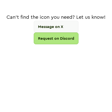
Can't find the icon you need? Let us know!
Message on X
Request on Discord