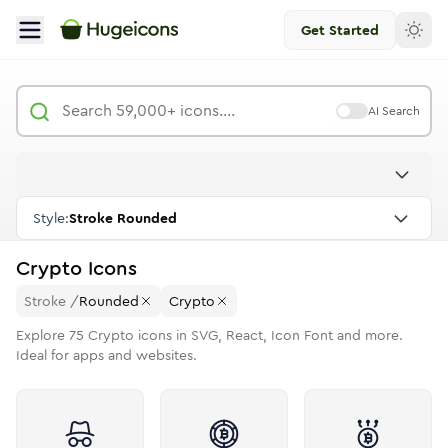
Get Started
AI Search
Style:
Stroke Rounded
Crypto
Icons
Stroke
/
Rounded
Crypto
Explore
75
Crypto
icons in SVG, React, Icon Font and more.
Ideal for apps and websites.