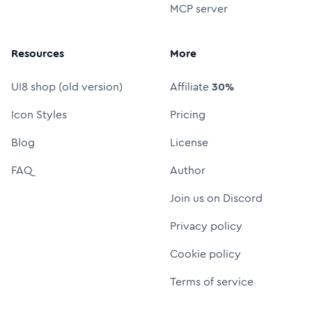
MCP server
Resources
More
UI8 shop (old version)
Affiliate
30%
Icon Styles
Pricing
Blog
License
FAQ
Author
Join us on Discord
Privacy policy
Cookie policy
Terms of service