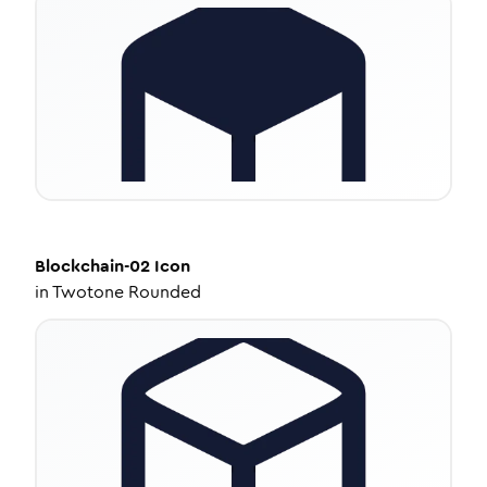
Blockchain-02
Icon
in
Twotone Rounded