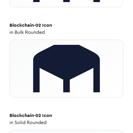
Blockchain-02
Icon
in
Bulk Rounded
Blockchain-02
Icon
in
Solid Rounded