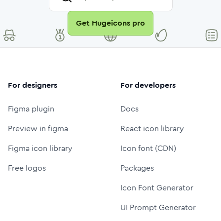
Get Hugeicons pro
For designers
For developers
Figma plugin
Docs
Preview in figma
React icon library
Figma icon library
Icon font (CDN)
Free logos
Packages
Icon Font Generator
UI Prompt Generator