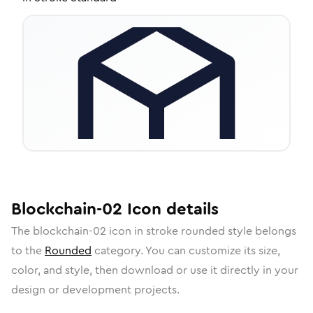
Blockchain-02
Icon
details
The
blockchain-02
icon in
stroke rounded
style belongs
to the
Rounded
category.
You can customize its size,
color, and style, then download or use it directly in your
design or development projects.