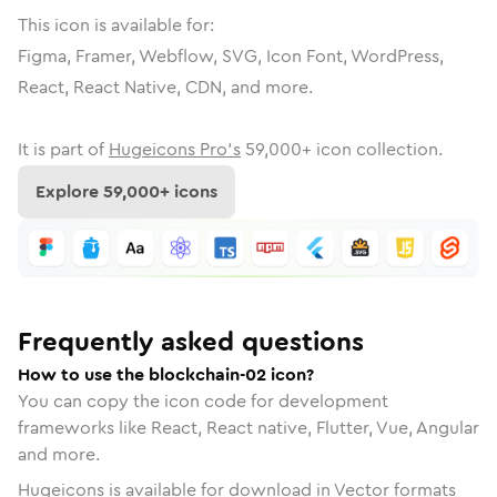
This icon is available for:
Figma, Framer, Webflow, SVG, Icon Font, WordPress,
React, React Native, CDN, and more.
It is part of
Hugeicons Pro's
59,000
+ icon collection.
Explore
59,000
+ icons
Frequently asked questions
How to use the blockchain-02 icon?
You can copy the icon code for development
frameworks like React, React native, Flutter, Vue, Angular
and more.
Hugeicons is available for download in Vector formats