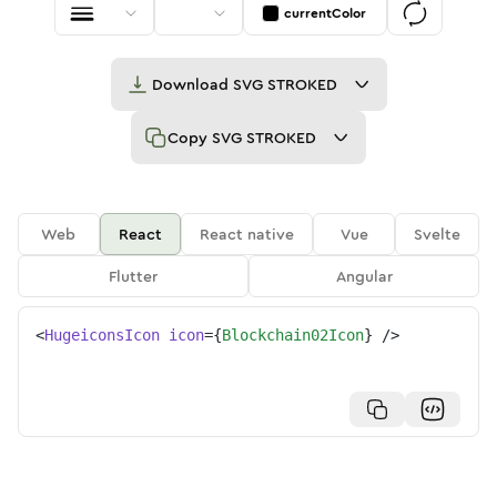
currentColor
Download
SVG STROKED
Copy
SVG STROKED
Web
React
React native
Vue
Svelte
Flutter
Angular
<
HugeiconsIcon
icon
=
{
Blockchain02Icon
}
/>