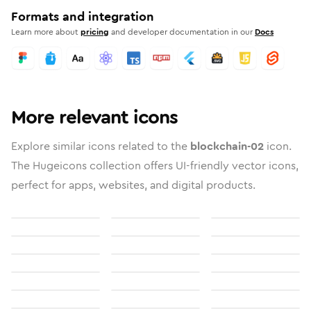
Formats and integration
Learn more about
pricing
and developer documentation in our
Docs
More relevant icons
Explore similar icons related to the
blockchain-02
icon.
The Hugeicons collection offers UI-friendly vector icons,
perfect for apps, websites, and digital products.