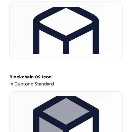
Blockchain-02
Icon
in
Duotone Standard