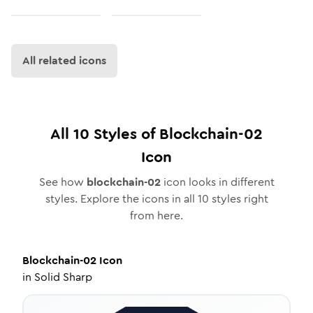
All related icons
All
10
Styles of
Blockchain-02
Icon
See how
blockchain-02
icon looks in different
styles. Explore the icons in all
10
styles right
from here.
Blockchain-02
Icon
in
Solid Sharp