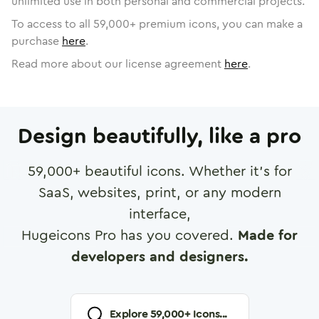
unlimited use in both personal and commercial projects.
To access to all
59,000
+ premium icons, you can make a
purchase
here
.
Read more about our license agreement
here
.
Design beautifully, like a pro
59,000
+ beautiful icons. Whether it's for
SaaS, websites, print, or any modern
interface,
Hugeicons Pro has you covered.
Made for
developers and designers.
Explore
59,000
+ Icons...