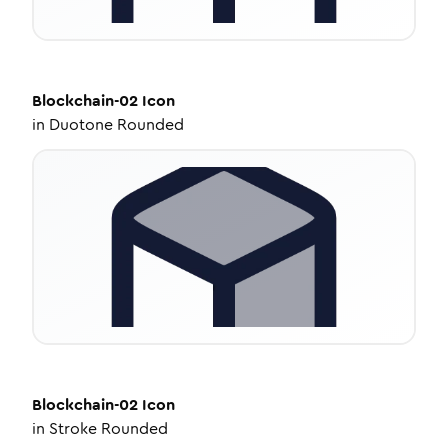
Blockchain-02
Icon
in
Duotone Rounded
Blockchain-02
Icon
in
Stroke Rounded