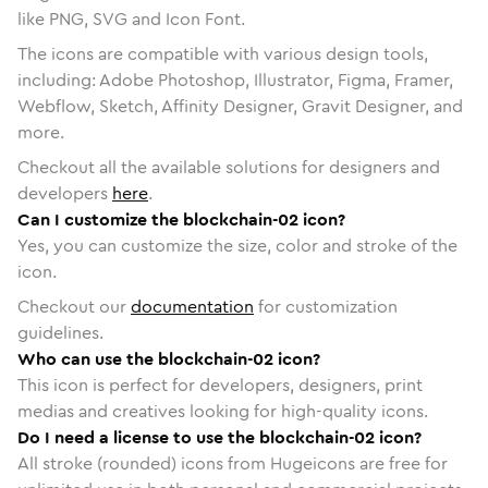
like PNG, SVG and Icon Font.
The icons are compatible with various design tools,
including: Adobe Photoshop, Illustrator, Figma, Framer,
Webflow, Sketch, Affinity Designer, Gravit Designer, and
more.
Checkout all the available solutions for designers and
developers
here
.
Can I customize the blockchain-02 icon?
Yes, you can customize the size, color and stroke of the
icon.
Checkout our
documentation
for customization
guidelines.
Who can use the blockchain-02 icon?
This icon is perfect for developers, designers, print
medias and creatives looking for high-quality icons.
Do I need a license to use the blockchain-02 icon?
All stroke (rounded) icons from Hugeicons are free for