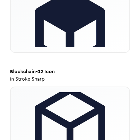
Blockchain-02
Icon
in
Stroke Sharp