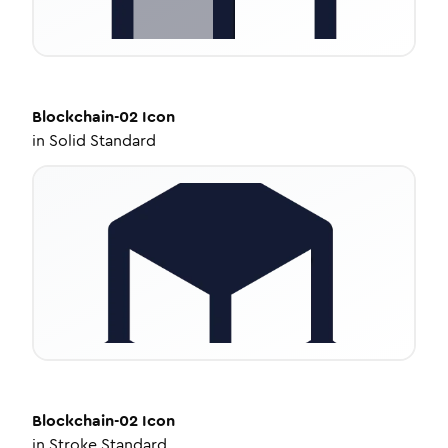
Blockchain-02
Icon
in
Solid Standard
Blockchain-02
Icon
in
Stroke Standard