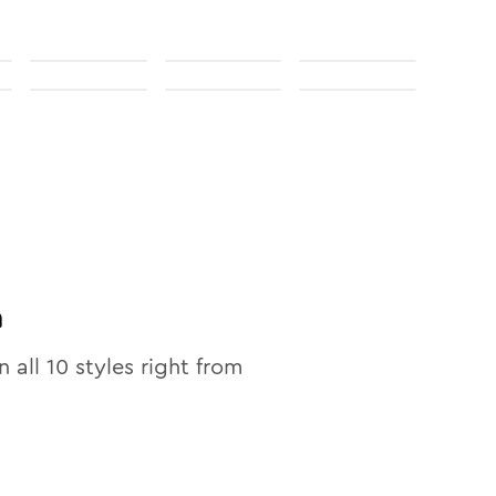
n
n all
10
styles right from