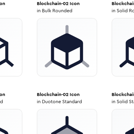
on
Blockchain-02
Icon
Blockchai
in
Bulk Rounded
in
Solid R
on
Blockchain-02
Icon
Blockchai
ed
in
Duotone Standard
in
Solid S