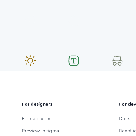
For designers
For dev
Figma plugin
Docs
Preview in figma
React i