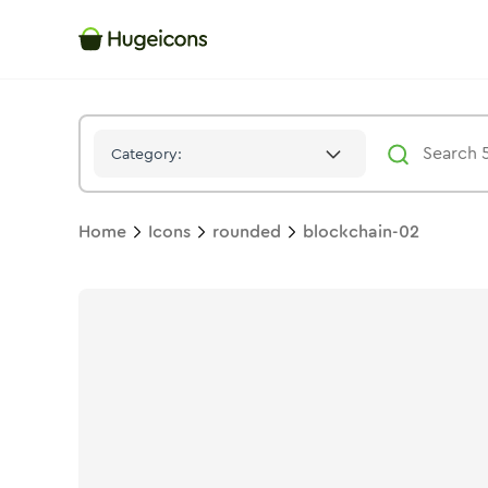
Blockchain 02
Icon -
Stroke
Rounded
- Hugeicons
Category:
Home
Icons
rounded
blockchain-02