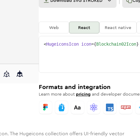
Download
SVG STROKED
Co
Web
React
React native
<
HugeiconsIcon
icon
=
{
Blockchain02Icon
}
2
chain-02
tone
ounded
in
blockchain-02
Solid
Rounded
in
Rounded
blockchain-02
Bulk
Rounded
in
Stroke
in
Sharp
Solid
Sharp
Formats and integration
Learn more about
pricing
and developer documen
con. The Hugeicons collection offers UI-friendly vector