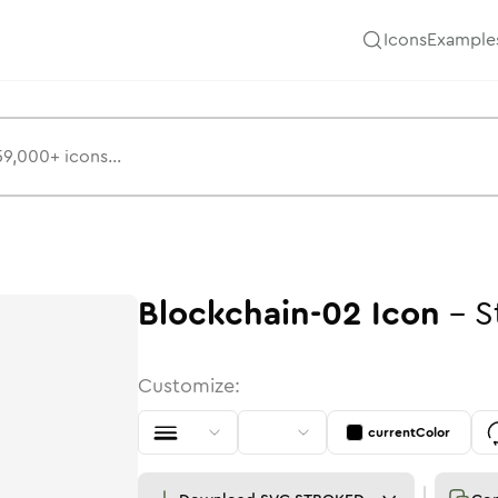
Icons
Example
Blockchain-02
Icon
-
S
Customize:
currentColor