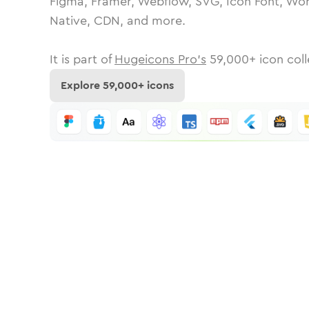
Figma, Framer, Webflow, SVG, Icon Font, Wor
Native, CDN, and more.
It is part of
Hugeicons Pro's
59,000
+ icon coll
Explore
59,000
+ icons