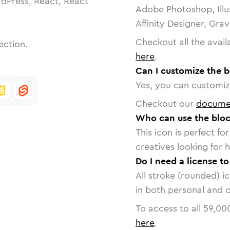
dPress, React, React
Adobe Photoshop, Illu
Affinity Designer, Gra
Checkout all the avail
ection.
here
.
Can I customize the 
Yes, you can customize
Checkout our
docume
Who can use the bloc
This icon is perfect f
creatives looking for h
Do I need a license t
All stroke (rounded) i
in both personal and 
To access to all
59,00
here
.