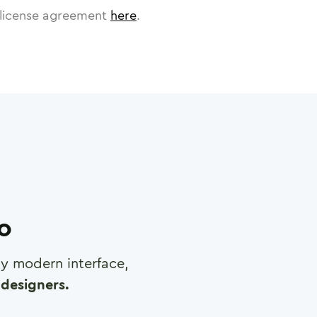
license agreement
here
.
ro
any modern interface,
designers.