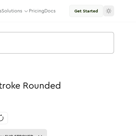
s
Solutions
Pricing
Docs
Get Started
troke
Rounded