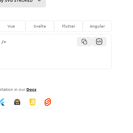
py
SVG STROKED
Vue
Svelte
Flutter
Angular
/>
tation in our
Docs