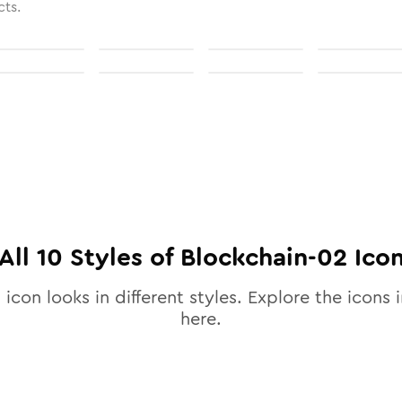
cts.
All
10
Styles of
Blockchain-02
Ico
2
icon looks in different styles. Explore the icons i
here.