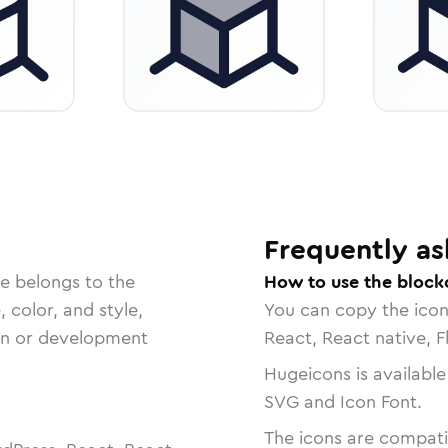
Frequently as
e belongs to the
How to use the block
, color, and style,
You can copy the ico
ign or development
React, React native, F
Hugeicons is available
SVG and Icon Font.
The icons are compatib