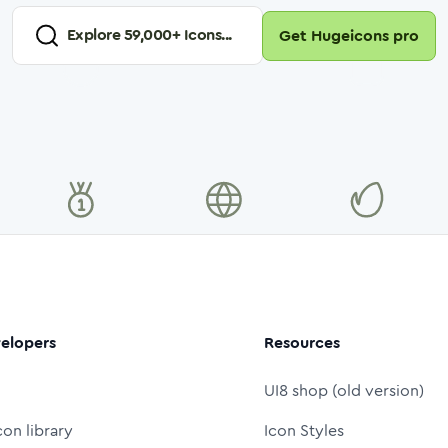
Explore
59,000
+ Icons...
Get Hugeicons pro
elopers
Resources
UI8 shop (old version)
con library
Icon Styles