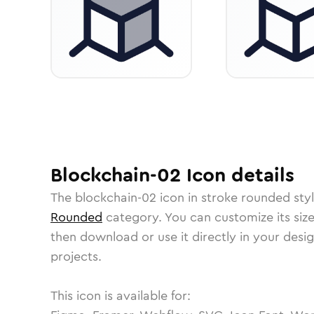
Blockchain-02
Icon
details
The
blockchain-02
icon in
stroke rounded
styl
Rounded
category.
You can customize its size
then download or use it directly in your des
projects.
This icon is available for: