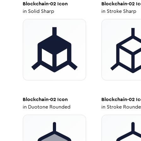
Blockchain-02
Icon
Blockchain-02
Ic
in
Solid Sharp
in
Stroke Sharp
Blockchain-02
Icon
Blockchain-02
Ic
in
Duotone Rounded
in
Stroke Round