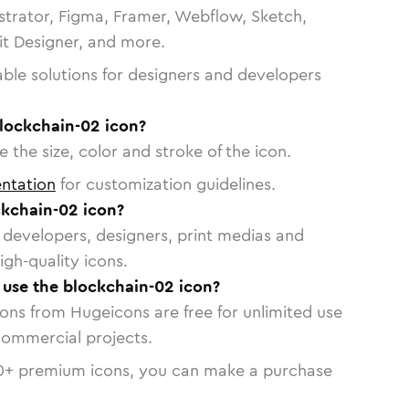
strator, Figma, Framer, Webflow, Sketch,
vit Designer, and more.
able solutions for designers and developers
blockchain-02 icon?
 the size, color and stroke of the icon.
ntation
for customization guidelines.
kchain-02 icon?
or developers, designers, print medias and
igh-quality icons.
o use the blockchain-02 icon?
cons from Hugeicons are free for unlimited use
commercial projects.
0
+ premium icons, you can make a purchase