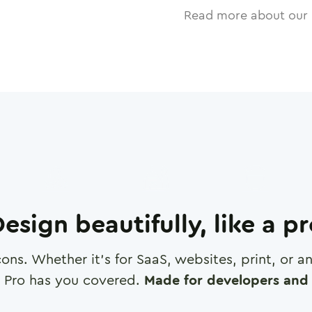
Read more about our 
esign beautifully, like a p
cons. Whether it's for SaaS, websites, print, or 
 Pro has you covered.
Made for developers and 