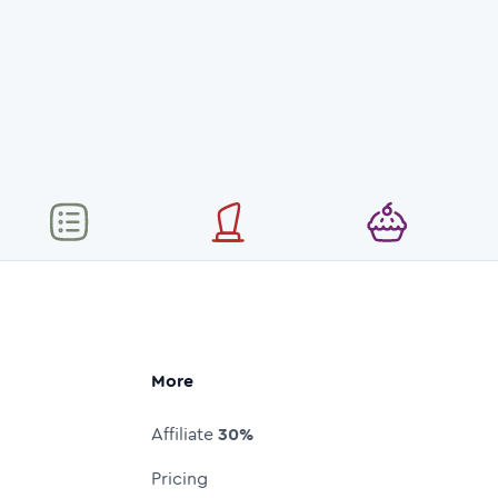
More
Affiliate
30%
Pricing