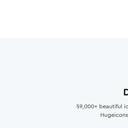
D
59,000
+ beautiful i
Hugeicons