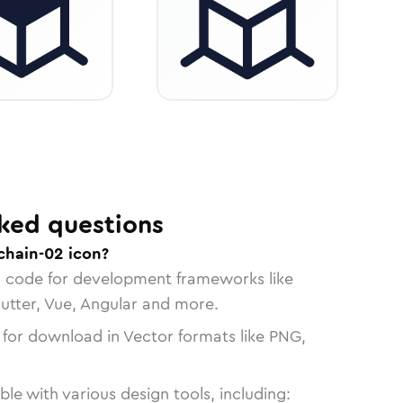
ked questions
chain-02 icon?
n code for development frameworks like
lutter, Vue, Angular and more.
 for download in Vector formats like PNG,
le with various design tools, including: