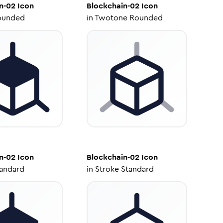
n-02
Icon
Blockchain-02
Icon
ounded
in
Twotone Rounded
n-02
Icon
Blockchain-02
Icon
tandard
in
Stroke Standard