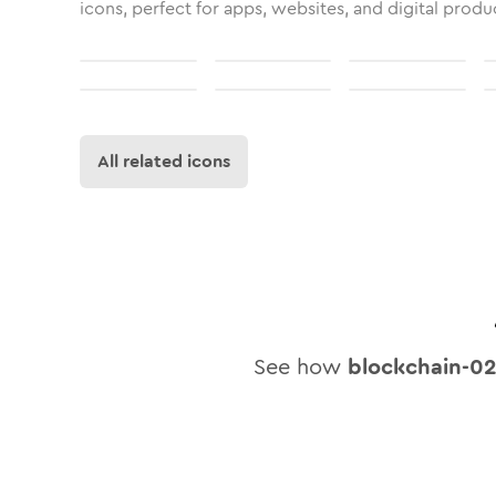
icons, perfect for apps, websites, and digital produ
All related icons
See how
blockchain-0