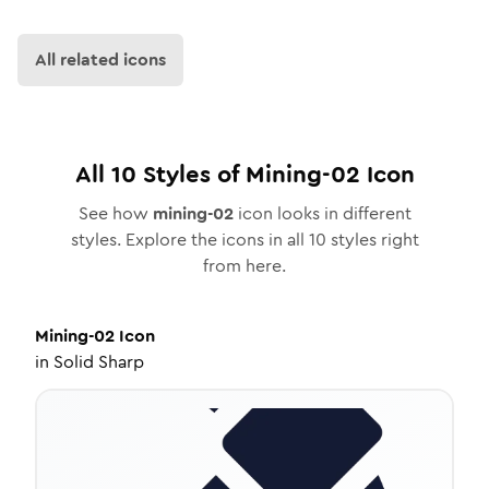
All related icons
All
10
Styles of
Mining-02
Icon
See how
mining-02
icon looks in different
styles. Explore the icons in all
10
styles right
from here.
Mining-02
Icon
in
Solid Sharp