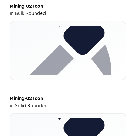
Mining-02
Icon
in
Bulk Rounded
Mining-02
Icon
in
Solid Rounded