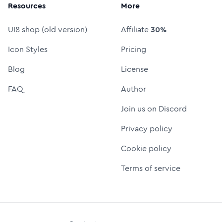
Resources
More
UI8 shop (old version)
Affiliate
30%
Icon Styles
Pricing
Blog
License
FAQ
Author
Join us on Discord
Privacy policy
Cookie policy
Terms of service