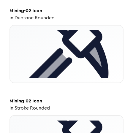
Mining-02
Icon
in
Duotone Rounded
Mining-02
Icon
in
Stroke Rounded