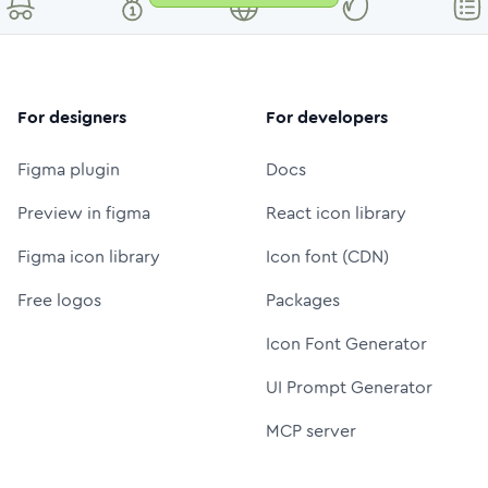
For designers
For developers
Figma plugin
Docs
Preview in figma
React icon library
Figma icon library
Icon font (CDN)
Free logos
Packages
Icon Font Generator
UI Prompt Generator
MCP server