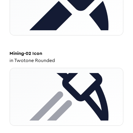
Mining-02
Icon
in
Twotone Rounded