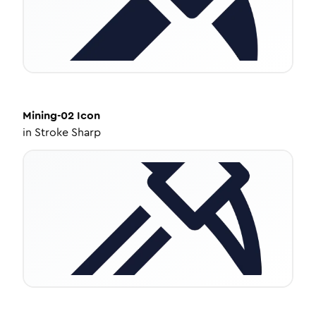
Mining-02
Icon
in
Stroke Sharp