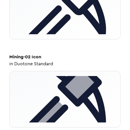
Mining-02
Icon
in
Duotone Standard