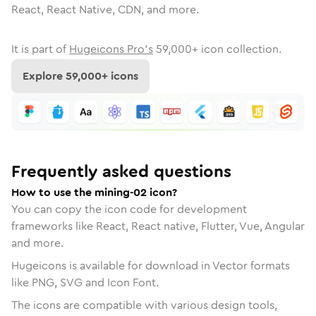
React, React Native, CDN, and more.
It is part of
Hugeicons Pro's
59,000
+ icon collection.
Explore
59,000
+ icons
Frequently asked questions
How to use the mining-02 icon?
You can copy the icon code for development
frameworks like React, React native, Flutter, Vue, Angular
and more.
Hugeicons is available for download in Vector formats
like PNG, SVG and Icon Font.
The icons are compatible with various design tools,