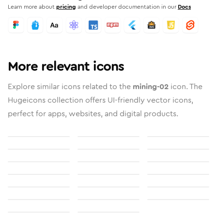
Learn more about
pricing
and developer documentation in our
Docs
More relevant icons
Explore similar icons related to the
mining-02
icon. The
Hugeicons collection offers UI-friendly vector icons,
perfect for apps, websites, and digital products.