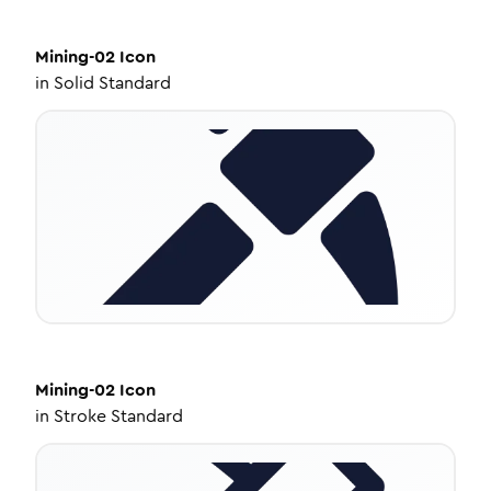
Mining-02
Icon
in
Solid Standard
Mining-02
Icon
in
Stroke Standard