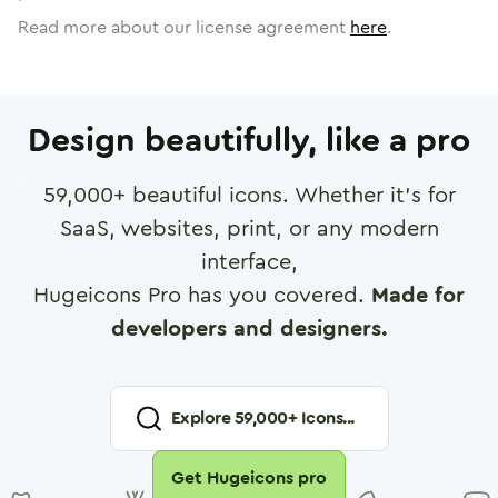
Read more about our license agreement
here
.
Design beautifully, like a pro
59,000
+ beautiful icons. Whether it's for
SaaS, websites, print, or any modern
interface,
Hugeicons Pro has you covered.
Made for
developers and designers.
Explore
59,000
+ Icons...
Get Hugeicons pro