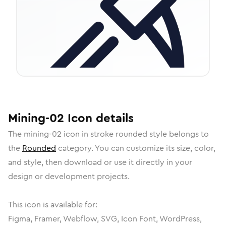
Mining-02
Icon
details
The
mining-02
icon in
stroke rounded
style belongs to
the
Rounded
category.
You can customize its size, color,
and style, then download or use it directly in your
design or development projects.
This icon is available for:
Figma, Framer, Webflow, SVG, Icon Font, WordPress,