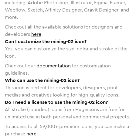
including: Adobe Photoshop, Illustrator, Figma, Framer,
Webflow, Sketch, Affinity Designer, Gravit Designer, and
more.
Checkout all the available solutions for designers and
developers
here
.
Can I customize the mining-02 icon?
Yes, you can customize the size, color and stroke of the
icon.
Checkout our
documentation
for customization
guidelines.
Who can use the mining-02 icon?
This icon is perfect for developers, designers, print
medias and creatives looking for high-quality icons.
Do I need a license to use the mining-02 icon?
All stroke (rounded) icons from Hugeicons are free for
unlimited use in both personal and commercial projects.
To access to all
59,000
+ premium icons, you can make a
purchase
here
.