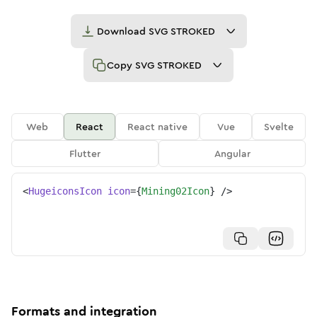
Download
SVG STROKED
Copy
SVG STROKED
Web
React
React native
Vue
Svelte
Flutter
Angular
<
HugeiconsIcon
icon
=
{
Mining02Icon
}
/>
Formats and integration