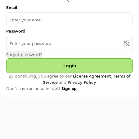
Email
Password
Forgot password?
Login
By continuing, you agree to our
License Agreement
,
Terms of
Service
and
Privacy Policy
Don't have an account yet?
Sign up