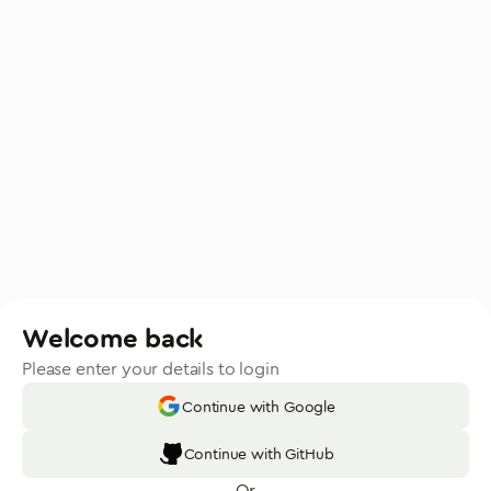
Welcome back
Please enter your details to login
Continue with Google
Continue with GitHub
Or