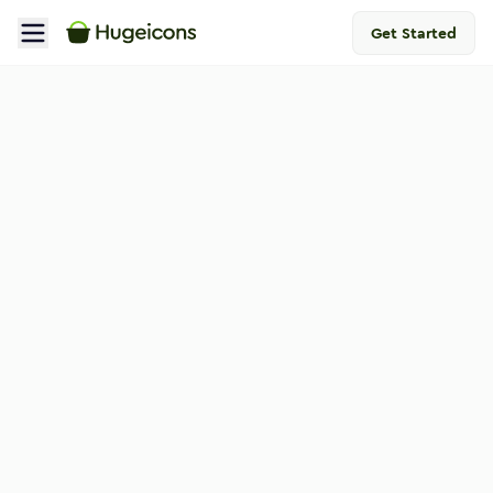
Get Started