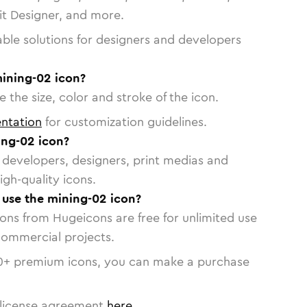
vit Designer, and more.
able solutions for designers and developers
mining-02 icon?
 the size, color and stroke of the icon.
ntation
for customization guidelines.
ng-02 icon?
or developers, designers, print medias and
igh-quality icons.
o use the mining-02 icon?
cons from Hugeicons are free for unlimited use
commercial projects.
0
+ premium icons, you can make a purchase
license agreement
here
.