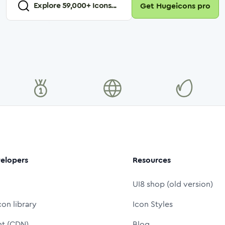
Explore
59,000
+ Icons...
Get Hugeicons pro
elopers
Resources
UI8 shop (old version)
con library
Icon Styles
nt (CDN)
Blog