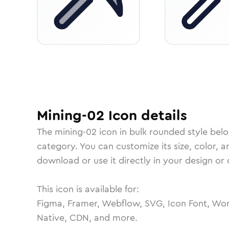
Mining-02
Icon
details
The
mining-02
icon in
bulk rounded
style bel
category.
You can customize its size, color, a
download or use it directly in your design o
This icon is available for:
Figma, Framer, Webflow, SVG, Icon Font, Wor
Native, CDN, and more.