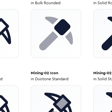
in
Bulk Rounded
in
Solid R
Mining-02
Icon
Mining-02
ed
in
Duotone Standard
in
Solid S