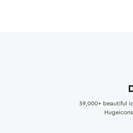
D
59,000
+ beautiful i
Hugeicons