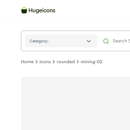
Mining 02
Icon -
Bulk
Rounded
- Hugeicons
Category:
Home
Icons
rounded
mining-02