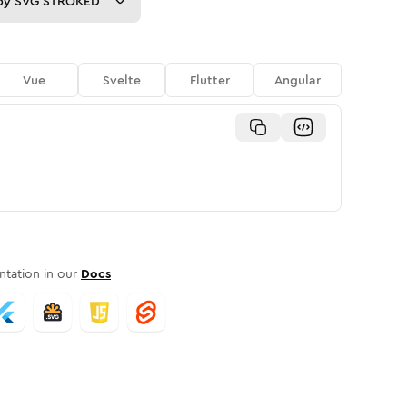
py
SVG STROKED
Vue
Svelte
Flutter
Angular
tation in our
Docs