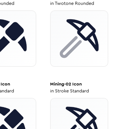
ounded
in
Twotone Rounded
Icon
Mining-02
Icon
tandard
in
Stroke Standard