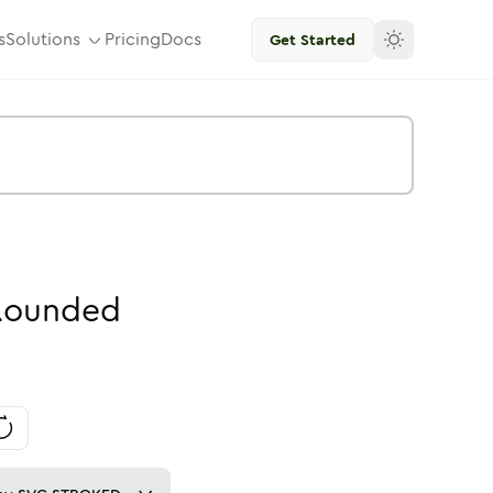
s
Solutions
Pricing
Docs
Get Started
Rounded