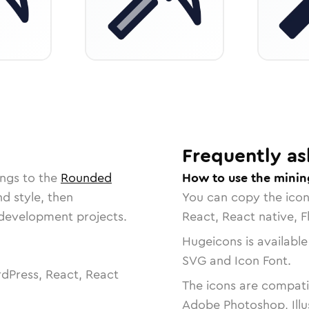
Frequently as
ongs to the
Rounded
How to use the minin
nd style, then
You can copy the ico
r development projects.
React, React native, F
Hugeicons is available
SVG and Icon Font.
dPress, React, React
The icons are compatib
Adobe Photoshop, Illu