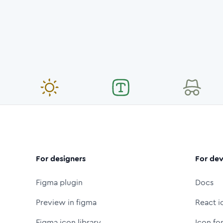
For designers
For dev
Figma plugin
Docs
Preview in figma
React i
Figma icon library
Icon fo