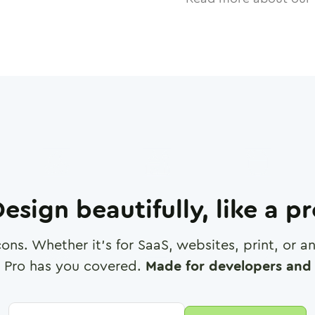
esign beautifully, like a p
cons. Whether it's for SaaS, websites, print, or 
 Pro has you covered.
Made for developers and 