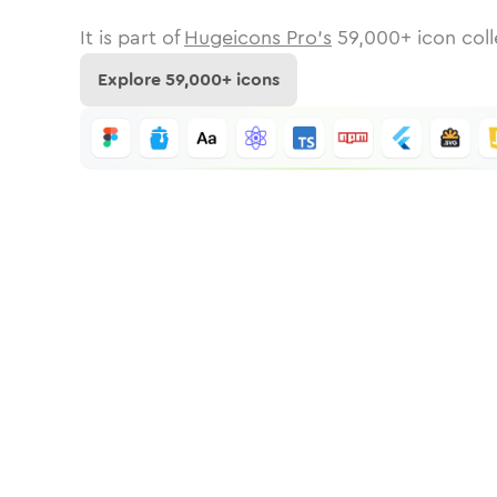
It is part of
Hugeicons Pro's
59,000
+ icon coll
Explore
59,000
+ icons