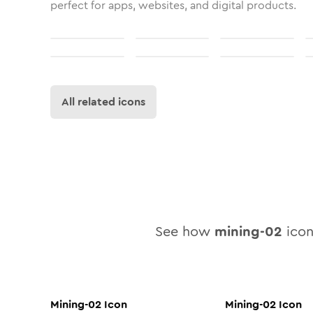
perfect for apps, websites, and digital products.
All related icons
See how
mining-02
icon 
Mining-02
Icon
Mining-02
Icon