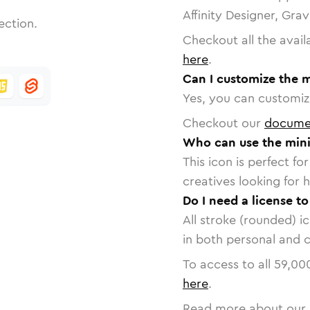
Affinity Designer, Gra
ection.
Checkout all the avail
here
.
Can I customize the 
Yes, you can customize
Checkout our
docume
Who can use the mini
This icon is perfect f
creatives looking for h
Do I need a license t
All stroke (rounded) i
in both personal and 
To access to all
59,00
here
.
Read more about our 