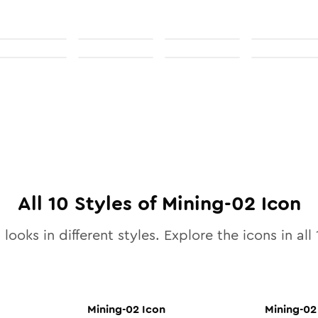
All
10
Styles of
Mining-02
Icon
looks in different styles. Explore the icons in all
Mining-02
Icon
Mining-02