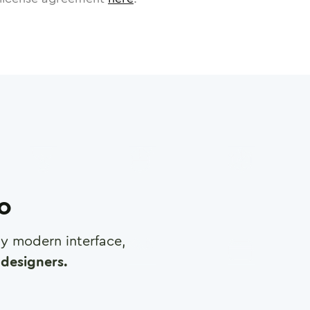
ro
any modern interface,
designers.