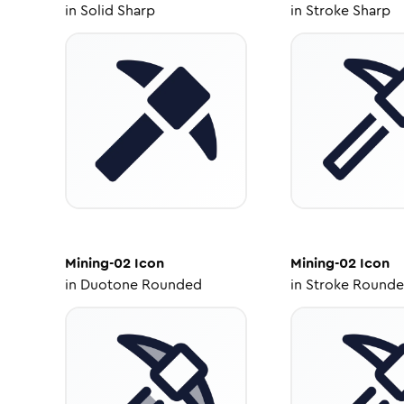
in
Solid Sharp
in
Stroke Sharp
Mining-02
Icon
Mining-02
Icon
in
Duotone Rounded
in
Stroke Round