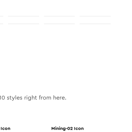
10
styles right from here.
Icon
Mining-02
Icon