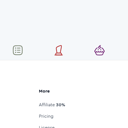
More
Affiliate
30%
Pricing
License