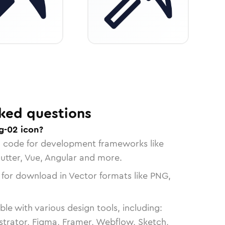
ked questions
g-02 icon?
n code for development frameworks like
lutter, Vue, Angular and more.
 for download in Vector formats like PNG,
le with various design tools, including:
strator, Figma, Framer, Webflow, Sketch,