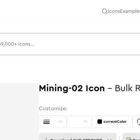
Icons
Example
Mining-02
Icon
-
Bulk
Customize:
currentColor