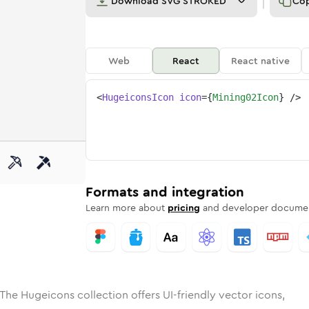
Download
SVG STROKED
Co
Web
React
React native
<
HugeiconsIcon
icon
=
{
Mining02Icon
}
/>
e
ed
g-02
Solid
Rounded
mining-02
in
Rounded
Bulk
mining-02
Rounded
in
Stroke
in
Sharp
Solid
Sharp
Formats and integration
Learn more about
pricing
and developer documen
The Hugeicons collection offers UI-friendly vector icons,