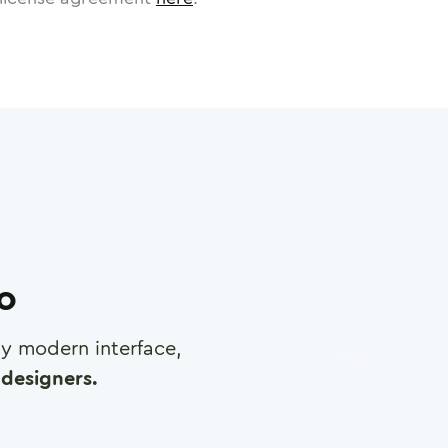
ro
any modern interface,
designers.