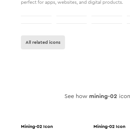
perfect for apps, websites, and digital products.
All related icons
See how
mining-02
icon 
Mining-02
Icon
Mining-02
Icon