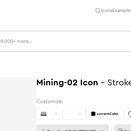
Icons
Example
Mining-02
Icon
-
Strok
Customize:
currentColor