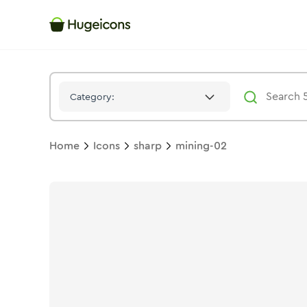
Mining 02
Icon -
Stroke
Sharp
- Hugeicons
Category:
Home
Icons
sharp
mining-02