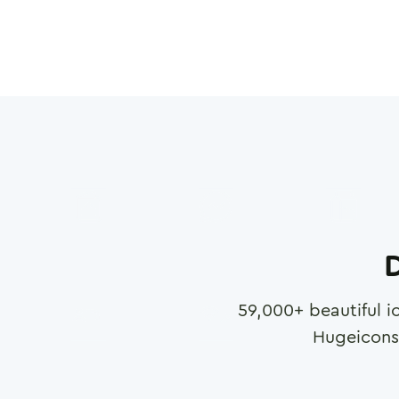
D
59,000
+ beautiful i
Hugeicons