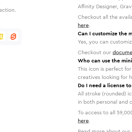
Affinity Designer, Gra
ection.
Checkout all the avail
here
.
Can I customize the 
Yes, you can customize
Checkout our
docume
Who can use the mini
This icon is perfect f
creatives looking for h
Do I need a license t
All stroke (rounded) i
in both personal and 
To access to all
59,00
here
.
Read more about our 