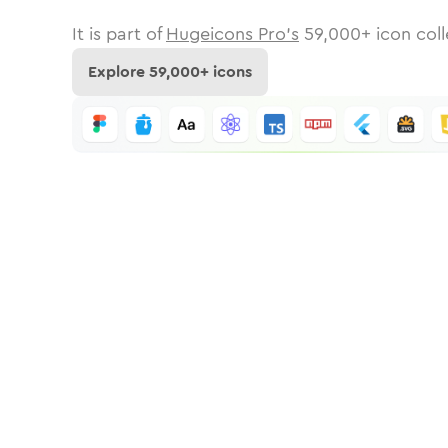
It is part of
Hugeicons Pro's
59,000
+ icon coll
Explore
59,000
+ icons