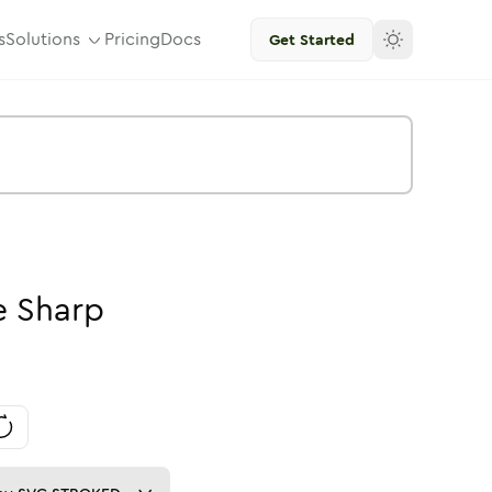
s
Solutions
Pricing
Docs
Get Started
e
Sharp