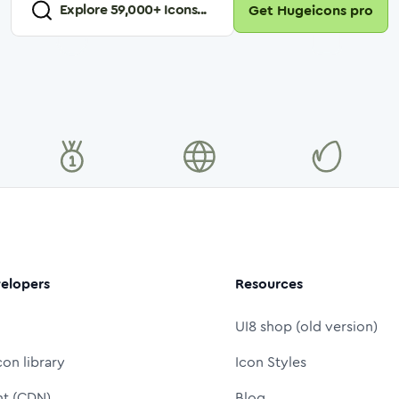
Explore
59,000
+ Icons...
Get Hugeicons pro
elopers
Resources
UI8 shop (old version)
con library
Icon Styles
nt (CDN)
Blog