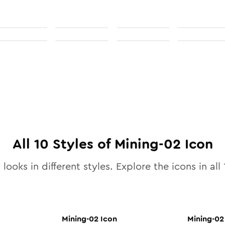
All
10
Styles of
Mining-02
Icon
looks in different styles. Explore the icons in all
Mining-02
Icon
Mining-02