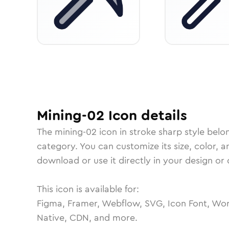
Mining-02
Icon
details
The
mining-02
icon in
stroke sharp
style belo
category.
You can customize its size, color, a
download or use it directly in your design o
This icon is available for:
Figma, Framer, Webflow, SVG, Icon Font, Wor
Native, CDN, and more.