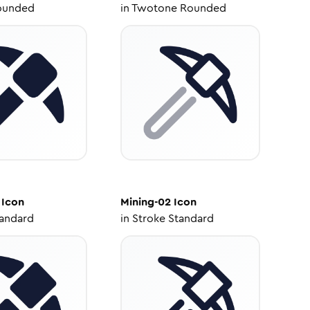
ounded
in
Twotone Rounded
Icon
Mining-02
Icon
tandard
in
Stroke Standard