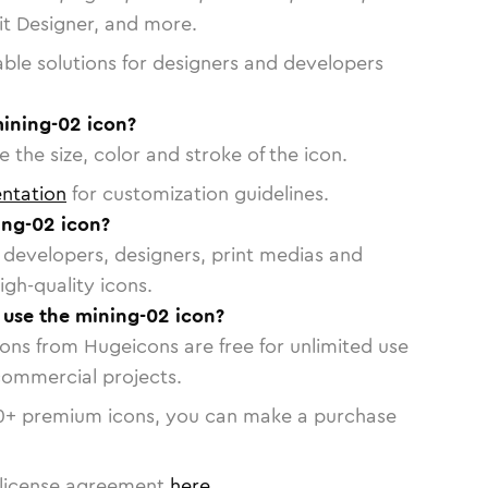
vit Designer, and more.
able solutions for designers and developers
mining-02 icon?
 the size, color and stroke of the icon.
ntation
for customization guidelines.
ng-02 icon?
or developers, designers, print medias and
igh-quality icons.
o use the mining-02 icon?
cons from Hugeicons are free for unlimited use
commercial projects.
0
+ premium icons, you can make a purchase
license agreement
here
.