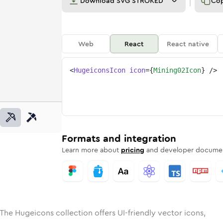
Download
SVG STROKED
Co
Web
React
React native
<
HugeiconsIcon
icon
=
{
Mining02Icon
}
/>
e
ed
g-02
Solid
Rounded
mining-02
in
Rounded
Bulk
mining-02
Rounded
in
Stroke
in
Sharp
Solid
Sharp
Formats and integration
Learn more about
pricing
and developer documen
The Hugeicons collection offers UI-friendly vector icons,