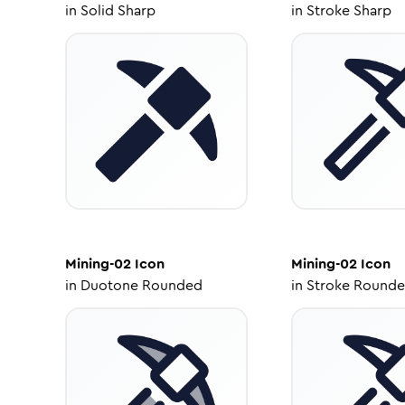
in
Solid Sharp
in
Stroke Sharp
Mining-02
Icon
Mining-02
Icon
in
Duotone Rounded
in
Stroke Round