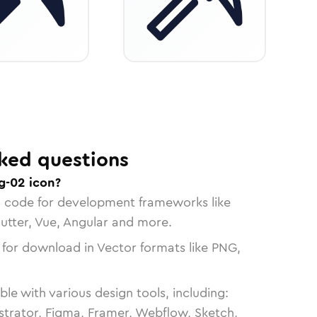
ked questions
g-02 icon?
n code for development frameworks like
lutter, Vue, Angular and more.
 for download in Vector formats like PNG,
le with various design tools, including:
strator, Figma, Framer, Webflow, Sketch,