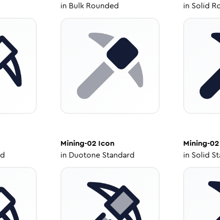
in
Bulk Rounded
in
Solid R
Mining-02
Icon
Mining-02
ed
in
Duotone Standard
in
Solid S