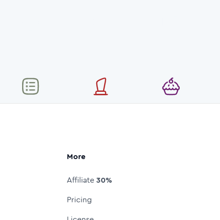
More
Affiliate
30%
Pricing
License