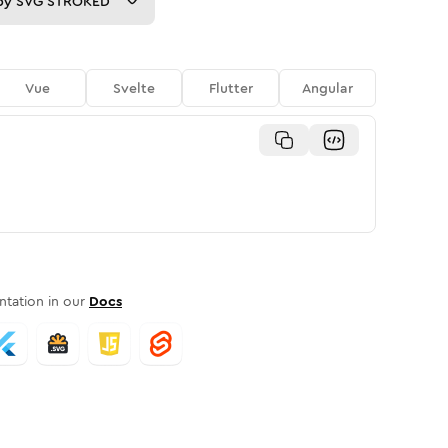
py
SVG STROKED
Vue
Svelte
Flutter
Angular
tation in our
Docs