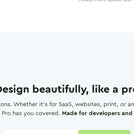
esign beautifully, like a p
cons. Whether it's for SaaS, websites, print, or 
 Pro has you covered.
Made for developers and 