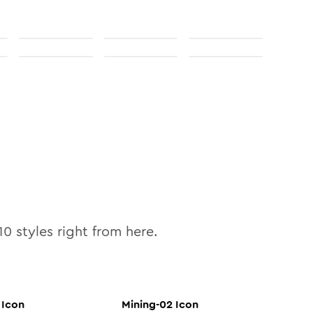
10
styles right from here.
Icon
Mining-02
Icon