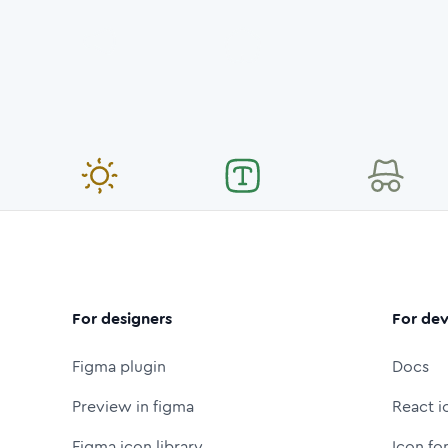
For designers
For dev
Figma plugin
Docs
Preview in figma
React i
Figma icon library
Icon fo