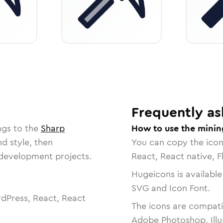
Frequently as
ngs to the
Sharp
How to use the minin
nd style, then
You can copy the ico
r development projects.
React, React native, F
Hugeicons is available
SVG and Icon Font.
dPress, React, React
The icons are compatib
Adobe Photoshop, Illu