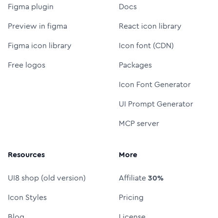
Figma plugin
Docs
Preview in figma
React icon library
Figma icon library
Icon font (CDN)
Free logos
Packages
Icon Font Generator
UI Prompt Generator
MCP server
Resources
More
UI8 shop (old version)
Affiliate
30%
Icon Styles
Pricing
Blog
License