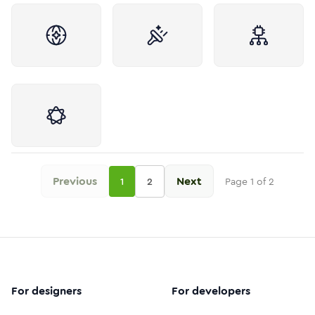
Previous
Next
1
2
Page
1
of
2
For designers
For developers