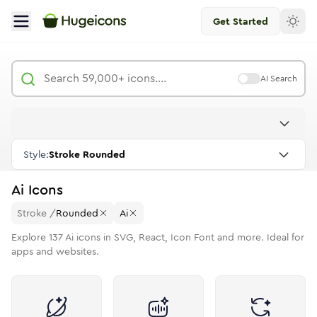
Get Started
AI Search
Style:
Stroke Rounded
Ai
Icons
Stroke
/
Rounded
Ai
Explore
137
Ai
icons in SVG, React, Icon Font and more. Ideal for
apps and websites.