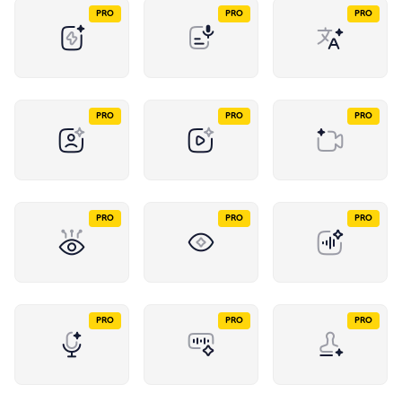
PRO
PRO
PRO
PRO
PRO
PRO
PRO
PRO
PRO
PRO
PRO
PRO