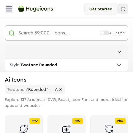
Get Started
AI Search
Style:
Twotone Rounded
Ai
Icons
Twotone
/
Rounded
Ai
Explore
137
Ai
icons in SVG, React, Icon Font and more. Ideal for
apps and websites.
PRO
PRO
PRO