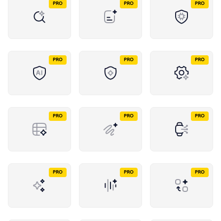
PRO
PRO
PRO
PRO
PRO
PRO
PRO
PRO
PRO
PRO
PRO
PRO