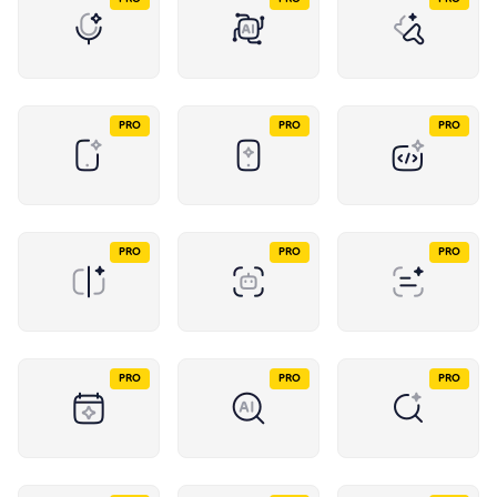
PRO
PRO
PRO
PRO
PRO
PRO
PRO
PRO
PRO