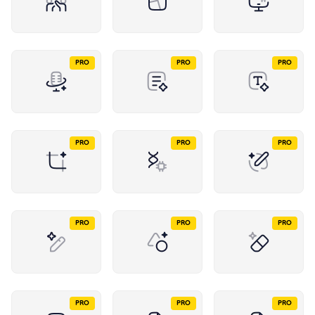
PRO
PRO
PRO
PRO
PRO
PRO
PRO
PRO
PRO
PRO
PRO
PRO