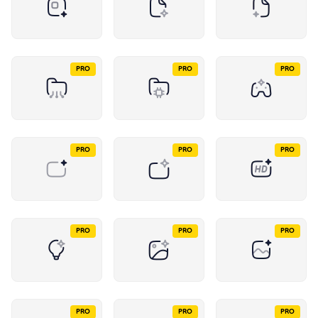
PRO
PRO
PRO
PRO
PRO
PRO
PRO
PRO
PRO
PRO
PRO
PRO