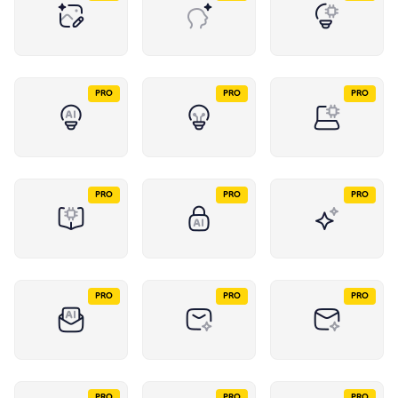
PRO
PRO
PRO
PRO
PRO
PRO
PRO
PRO
PRO
PRO
PRO
PRO