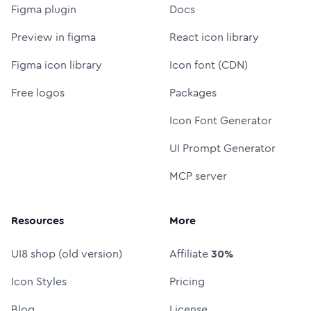
Figma plugin
Docs
Preview in figma
React icon library
Figma icon library
Icon font (CDN)
Free logos
Packages
Icon Font Generator
UI Prompt Generator
MCP server
Resources
More
UI8 shop (old version)
Affiliate
30%
Icon Styles
Pricing
Blog
License