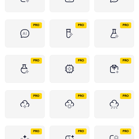
PRO
PRO
PRO
PRO
PRO
PRO
PRO
PRO
PRO
PRO
PRO
PRO