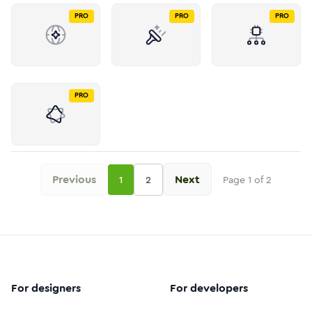
PRO
PRO
PRO
PRO
Previous
Next
1
2
Page
1
of
2
For designers
For developers