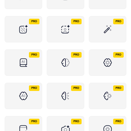
PRO
PRO
PRO
PRO
PRO
PRO
PRO
PRO
PRO
PRO
PRO
PRO