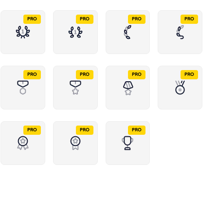
PRO
PRO
PRO
PRO
PRO
PRO
PRO
PRO
PRO
PRO
PRO