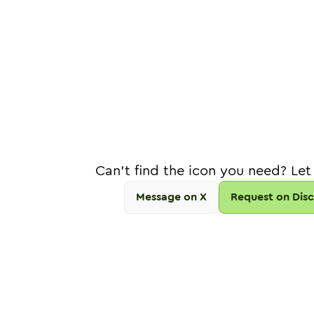
Can't find the icon you need? Let
Message on X
Request on Dis