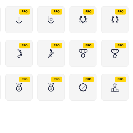
PRO
PRO
PRO
PRO
PRO
PRO
PRO
PRO
PRO
PRO
PRO
PRO