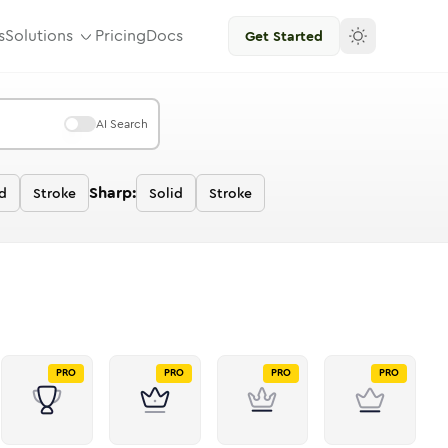
s
Solutions
Pricing
Docs
Get Started
AI Search
Sharp:
d
Stroke
Solid
Stroke
PRO
PRO
PRO
PRO