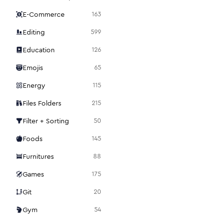
E-Commerce
163
Editing
599
Education
126
Emojis
65
Energy
115
Files Folders
215
Filter + Sorting
50
Foods
145
Furnitures
88
Games
175
Git
20
Gym
54