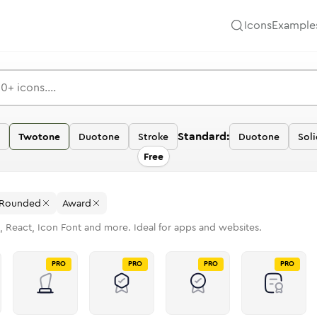
Icons
Example
Standard:
Twotone
Duotone
Stroke
Duotone
Soli
Free
Rounded
Award
, React, Icon Font and more. Ideal for apps and websites.
PRO
PRO
PRO
PRO