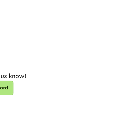
 us know!
cord