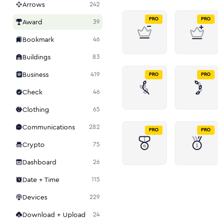
Arrows
242
PRO
PRO
Award
39
Bookmark
46
Buildings
83
Business
419
PRO
PRO
Check
46
Clothing
65
Communications
282
PRO
PRO
Crypto
75
Dashboard
26
Date + Time
115
Devices
229
Download + Upload
24