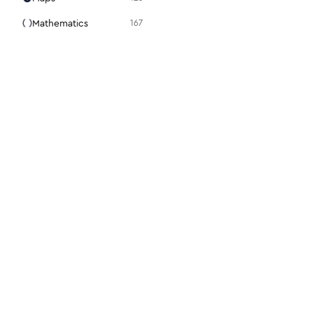
Mathematics
167
Media
105
Medical
94
Menu
31
Mouse
98
Notes + Tasks
36
Presentation
15
Programming
86
Science + Technology
28
Search
22
For designers
For dev
Security
112
Figma plugin
Docs
Settings
48