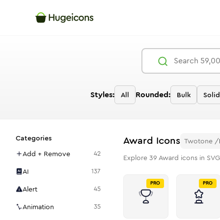
Styles:
Rounded:
All
Bulk
Solid
Categories
Award
Icons
Twotone
/
Add + Remove
42
Explore
39
Award
icons in SVG
AI
137
PRO
PRO
Alert
45
Animation
35