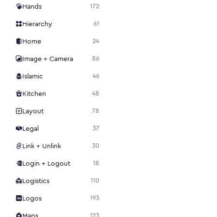
Hands
172
Hierarchy
61
Home
24
Image + Camera
86
Islamic
46
Kitchen
48
Layout
78
Legal
37
Link + Unlink
30
Login + Logout
18
Logistics
110
Logos
193
Maps
123