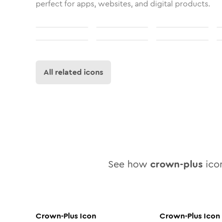
perfect for apps, websites, and digital products.
All related icons
See how
crown-plus
icon
Crown-Plus
Icon
Crown-Plus
Icon