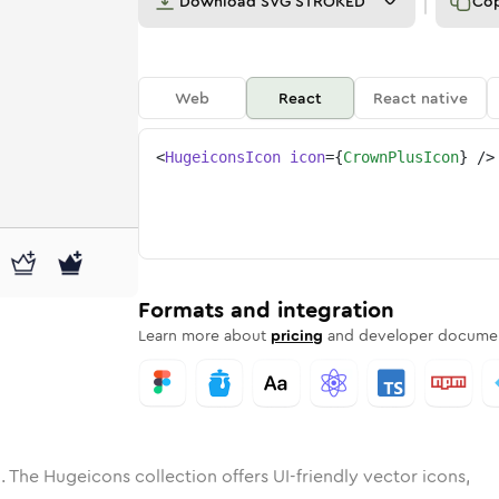
Download
SVG STROKED
Co
Web
React
React native
<
HugeiconsIcon
icon
=
{
CrownPlusIcon
}
/>
ne
-plus
ded
n
Solid
crown-plus
Rounded
in
Rounded
Bulk
crown-plus
Rounded
in
Stroke
in
Sharp
Solid
Sharp
Formats and integration
Learn more about
pricing
and developer documen
. The Hugeicons collection offers UI-friendly vector icons,