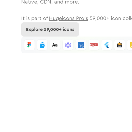
Native, CDN, and more.
It is part of
Hugeicons Pro's
59,000
+ icon coll
Explore
59,000
+ icons