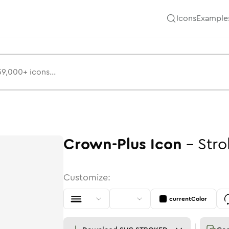
Icons
Example
Crown-Plus
Icon
-
Stro
Customize:
currentColor