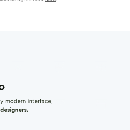
ro
any modern interface,
designers.