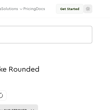
s
Solutions
Pricing
Docs
Get Started
ke
Rounded