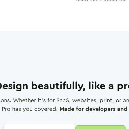
esign beautifully, like a p
cons. Whether it's for SaaS, websites, print, or 
 Pro has you covered.
Made for developers and 