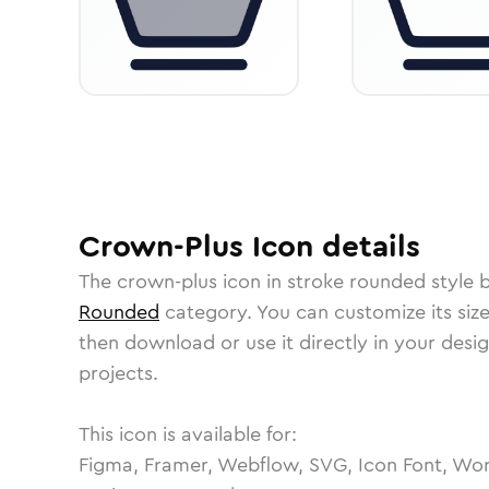
Crown-Plus
Icon
details
The
crown-plus
icon in
stroke rounded
style 
Rounded
category.
You can customize its size
then download or use it directly in your des
projects.
This icon is available for:
Figma, Framer, Webflow, SVG, Icon Font, Wor