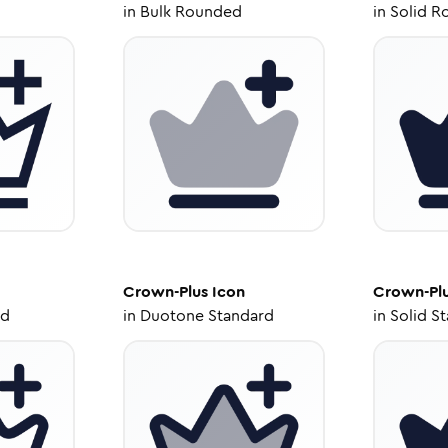
in
Bulk Rounded
in
Solid R
Crown-Plus
Icon
Crown-Pl
ed
in
Duotone Standard
in
Solid S