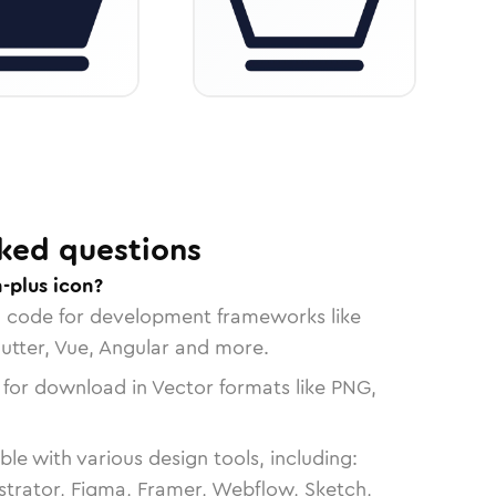
ked questions
-plus icon?
n code for development frameworks like
lutter, Vue, Angular and more.
 for download in Vector formats like PNG,
le with various design tools, including:
strator, Figma, Framer, Webflow, Sketch,