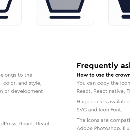
Frequently as
belongs to the
How to use the crown
, color, and style,
You can copy the ico
ign or development
React, React native, F
Hugeicons is available
SVG and Icon Font.
The icons are compatib
dPress, React, React
Adobe Photoshop, Illu