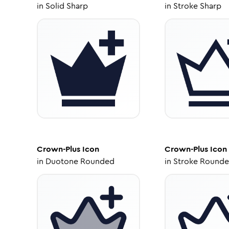
in
Solid Sharp
in
Stroke Sharp
Crown-Plus
Icon
Crown-Plus
Icon
in
Duotone Rounded
in
Stroke Round