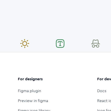
For designers
For dev
Figma plugin
Docs
Preview in figma
React i
Figma icon library
Icon fo