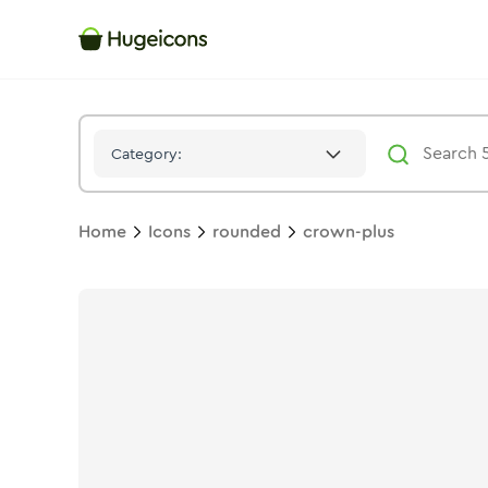
Crown Plus
Icon -
Stroke
Rounded
- Hugeicons
Category:
Home
Icons
rounded
crown-plus