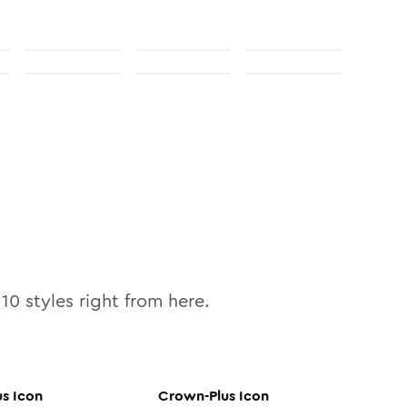
l
10
styles right from here.
us
Icon
Crown-Plus
Icon