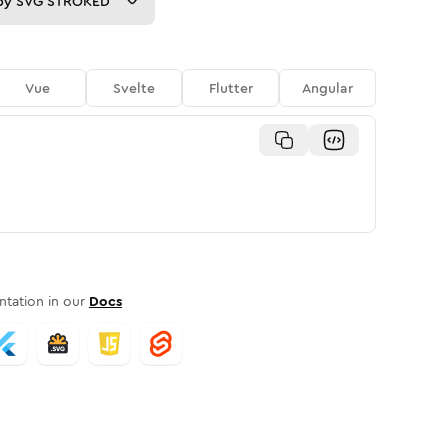
py
SVG STROKED
Vue
Svelte
Flutter
Angular
tation in our
Docs