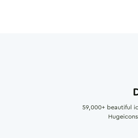
D
59,000
+ beautiful i
Hugeicons