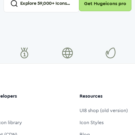
Explore
59,000
+ Icons...
Get Hugeicons pro
elopers
Resources
UI8 shop (old version)
con library
Icon Styles
nt (CDN)
Blog