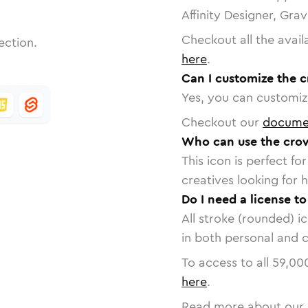
Affinity Designer, Gra
Checkout all the avail
ection.
here
.
Can I customize the 
Yes, you can customize
Checkout our
docume
Who can use the crow
This icon is perfect f
creatives looking for h
Do I need a license t
All stroke (rounded) i
in both personal and 
To access to all
59,00
here
.
Read more about our 