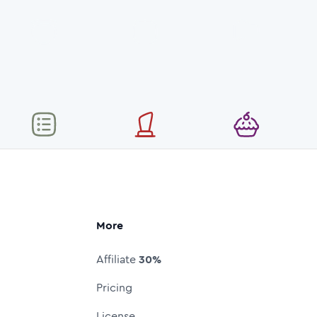
More
Affiliate
30%
Pricing
License