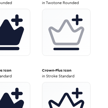
ounded
in
Twotone Rounded
us
Icon
Crown-Plus
Icon
tandard
in
Stroke Standard