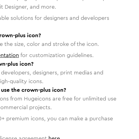
vit Designer, and more.
able solutions for designers and developers
crown-plus icon?
 the size, color and stroke of the icon.
ntation
for customization guidelines.
n-plus icon?
or developers, designers, print medias and
igh-quality icons.
o use the crown-plus icon?
cons from Hugeicons are free for unlimited use
commercial projects.
0
+ premium icons, you can make a purchase
license agreement
here
.