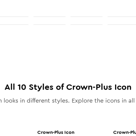
All
10
Styles of
Crown-Plus
Icon
 looks in different styles. Explore the icons in al
Crown-Plus
Icon
Crown-Pl