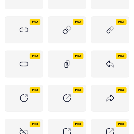
PRO
PRO
PRO
PRO
PRO
PRO
PRO
PRO
PRO
PRO
PRO
PRO