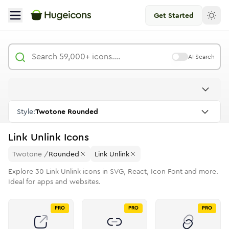
Get Started
AI Search
Style:
Twotone Rounded
Link Unlink
Icons
Twotone
/
Rounded
Link Unlink
Explore
30
Link Unlink
icons in SVG, React, Icon Font and more.
Ideal for apps and websites.
PRO
PRO
PRO