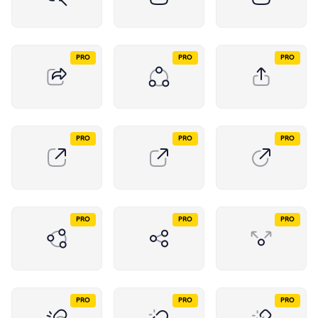
PRO
PRO
PRO
PRO
PRO
PRO
PRO
PRO
PRO
PRO
PRO
PRO