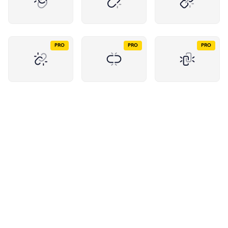
PRO
PRO
PRO