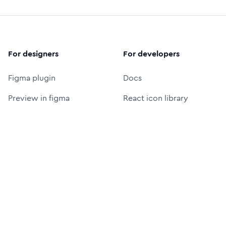
For designers
For developers
Figma plugin
Docs
Preview in figma
React icon library
Figma icon library
Icon font (CDN)
Free logos
Packages
Icon Font Generator
UI Prompt Generator
MCP server