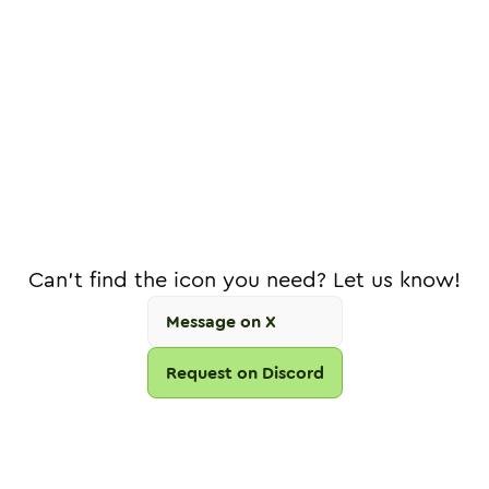
Can't find the icon you need? Let us know!
Message on X
Request on Discord