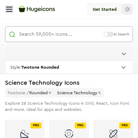
Get Started
AI Search
Style:
Twotone Rounded
Science Technology
Icons
Twotone
/
Rounded
Science Technology
Explore
28
Science Technology
icons in SVG, React, Icon Font
and more. Ideal for apps and websites.
PRO
PRO
PRO