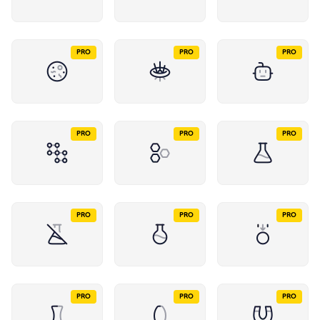
PRO
PRO
PRO
PRO
PRO
PRO
PRO
PRO
PRO
PRO
PRO
PRO