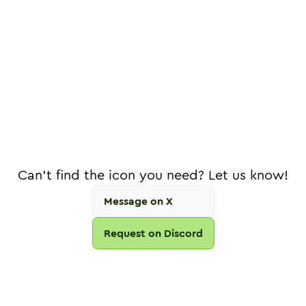
Can't find the icon you need? Let us know!
Message on X
Request on Discord