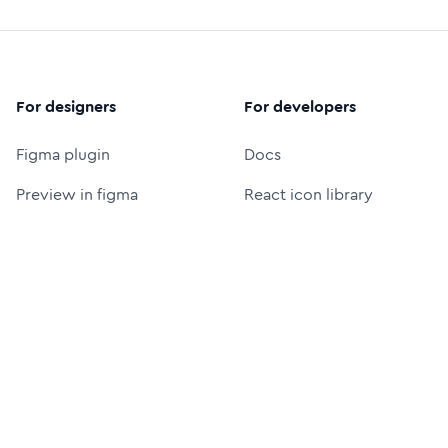
For designers
For developers
Figma plugin
Docs
Preview in figma
React icon library
Figma icon library
Icon font (CDN)
Free logos
Packages
Icon Font Generator
UI Prompt Generator
MCP server