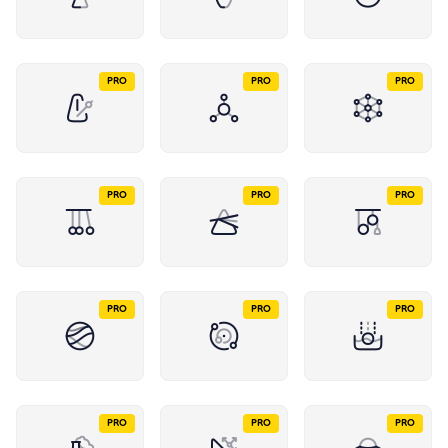
PRO
PRO
PRO
PRO
PRO
PRO
PRO
PRO
PRO
PRO
PRO
PRO