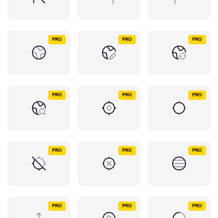
PRO
PRO
PRO
PRO
PRO
PRO
PRO
PRO
PRO
PRO
PRO
PRO