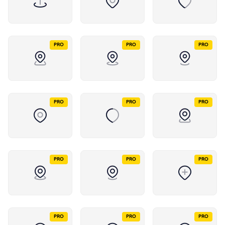
PRO
PRO
PRO
PRO
PRO
PRO
PRO
PRO
PRO
PRO
PRO
PRO