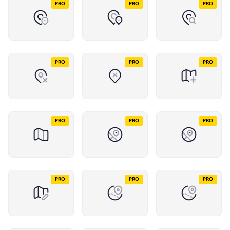
PRO
PRO
PRO
PRO
PRO
PRO
PRO
PRO
PRO
PRO
PRO
PRO