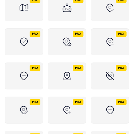
PRO
PRO
PRO
PRO
PRO
PRO
PRO
PRO
PRO