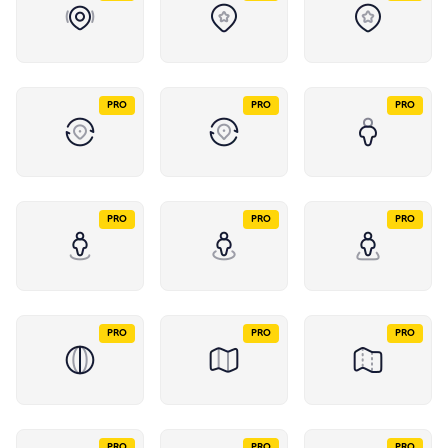
PRO
PRO
PRO
PRO
PRO
PRO
PRO
PRO
PRO
PRO
PRO
PRO