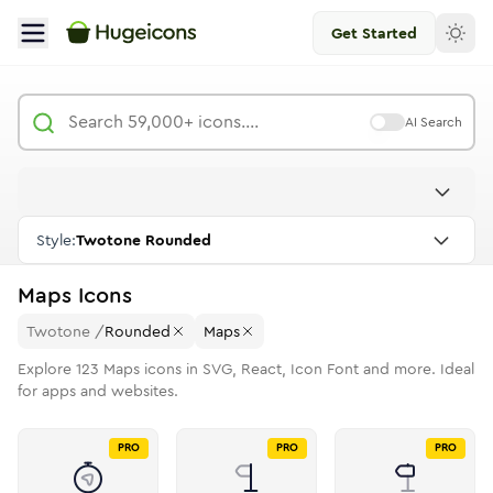
Get Started
AI Search
Style:
Twotone Rounded
Maps
Icons
Twotone
/
Rounded
Maps
Explore
123
Maps
icons in SVG, React, Icon Font and more. Ideal
for apps and websites.
PRO
PRO
PRO