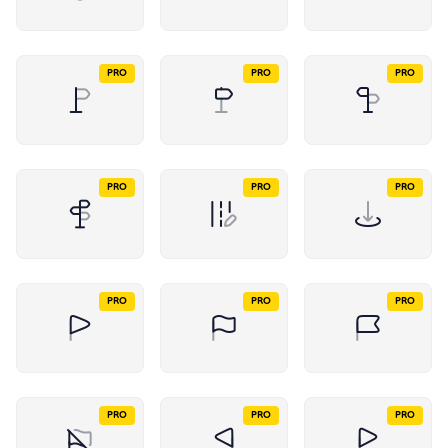
PRO
PRO
PRO
PRO
PRO
PRO
PRO
PRO
PRO
PRO
PRO
PRO