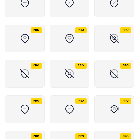
PRO
PRO
PRO
PRO
PRO
PRO
PRO
PRO
PRO
PRO
PRO
PRO