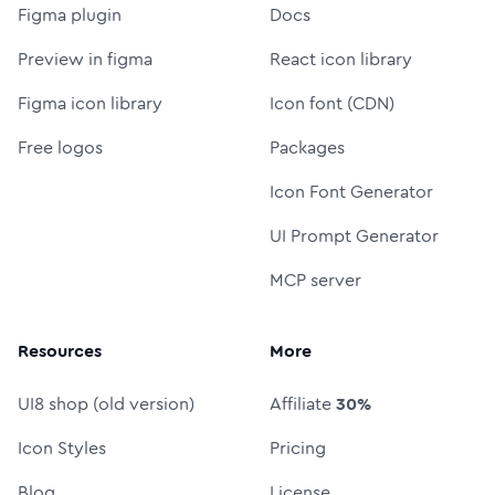
Figma plugin
Docs
Preview in figma
React icon library
Figma icon library
Icon font (CDN)
Free logos
Packages
Icon Font Generator
UI Prompt Generator
MCP server
Resources
More
UI8 shop (old version)
Affiliate
30%
Icon Styles
Pricing
Blog
License