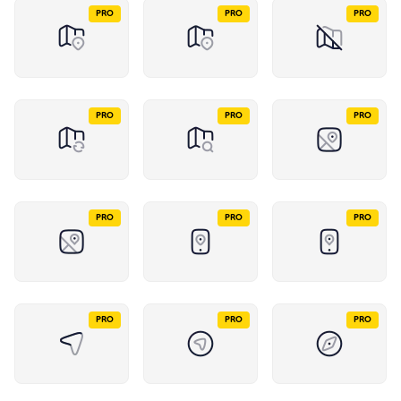
PRO
PRO
PRO
PRO
PRO
PRO
PRO
PRO
PRO
PRO
PRO
PRO