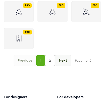
PRO
PRO
PRO
PRO
Previous
Next
1
2
Page
1
of
2
For designers
For developers