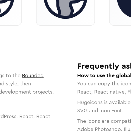
Frequently as
gs to the
Rounded
How to use the global
nd style, then
You can copy the ico
r development projects.
React, React native, F
Hugeicons is available
SVG and Icon Font.
dPress, React, React
The icons are compatib
Adobe Photoshop, Illu