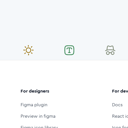
For designers
For dev
Figma plugin
Docs
Preview in figma
React i
Figma icon library
Icon fo