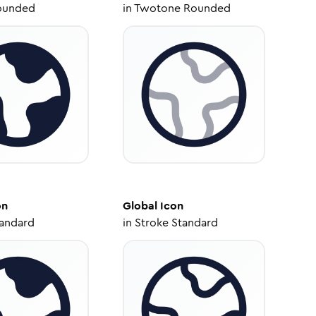
ounded
in
Twotone Rounded
on
Global
Icon
tandard
in
Stroke Standard