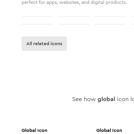
perfect for apps, websites, and digital products.
All related icons
See how
global
icon lo
Global
Icon
Global
Icon