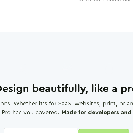
esign beautifully, like a p
cons. Whether it's for SaaS, websites, print, or 
 Pro has you covered.
Made for developers and 