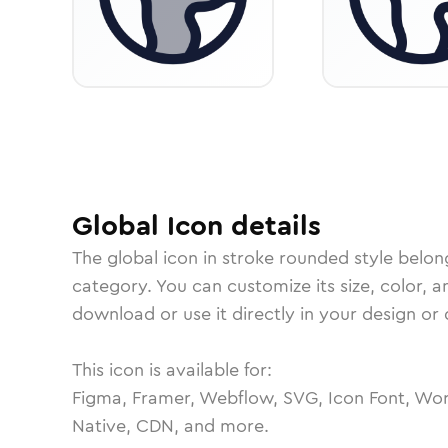
Global
Icon
details
The
global
icon in
stroke rounded
style belon
category.
You can customize its size, color, a
download or use it directly in your design o
This icon is available for:
Figma, Framer, Webflow, SVG, Icon Font, Wor
Native, CDN, and more.