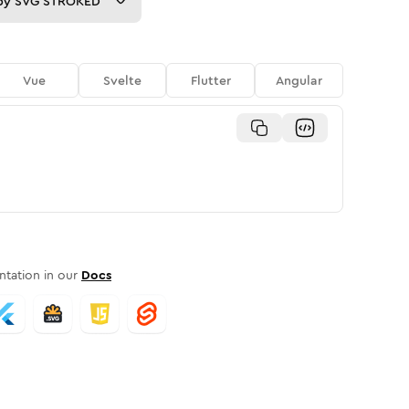
py
SVG STROKED
Vue
Svelte
Flutter
Angular
tation in our
Docs