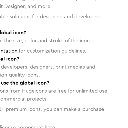
vit Designer, and more.
able solutions for designers and developers
lobal icon?
 the size, color and stroke of the icon.
ntation
for customization guidelines.
al icon?
or developers, designers, print medias and
igh-quality icons.
 use the global icon?
cons from Hugeicons are free for unlimited use
commercial projects.
0
+ premium icons, you can make a purchase
license agreement
here
.