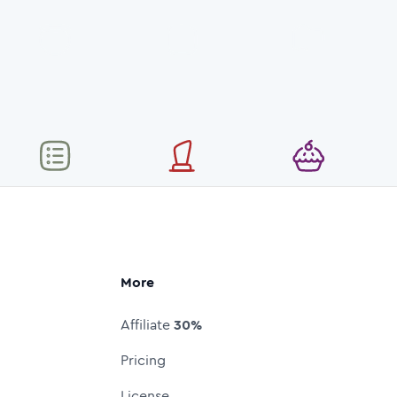
More
Affiliate
30%
Pricing
License