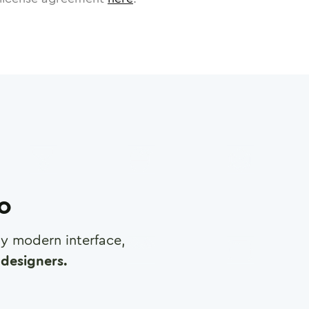
ro
any modern interface,
designers.