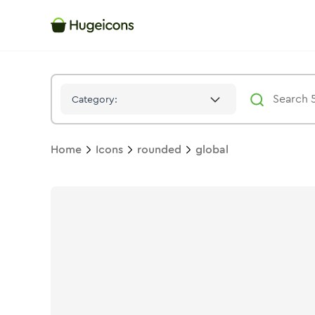
Global
Icon -
Stroke
Rounded
- Hugeicons
Category:
Home
Icons
rounded
global