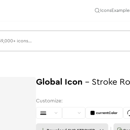
Icons
Example
Global
Icon
-
Stroke
Ro
Customize:
currentColor