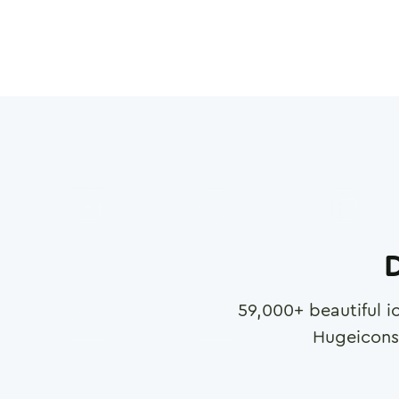
D
59,000
+ beautiful i
Hugeicons