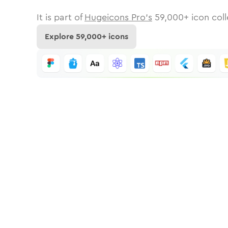
It is part of
Hugeicons Pro's
59,000
+ icon coll
Explore
59,000
+ icons