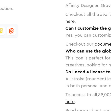
Affinity Designer, Gra
ection.
Checkout all the avail
here
.
Can I customize the g
Yes, you can customize
Checkout our
docume
Who can use the glob
This icon is perfect f
creatives looking for h
Do I need a license to
All stroke (rounded) i
in both personal and 
To access to all
59,00
here
.
Read more about our 