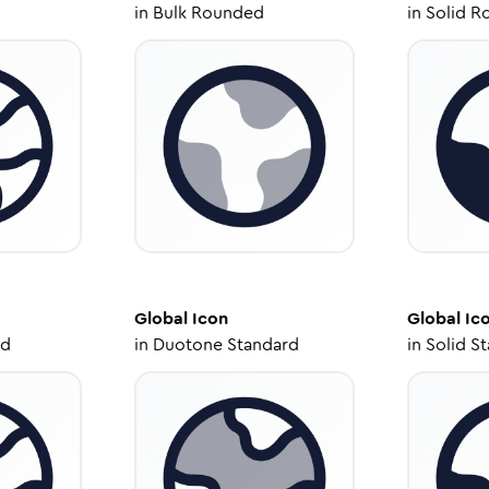
in
Bulk Rounded
in
Solid R
Global
Icon
Global
Ic
ed
in
Duotone Standard
in
Solid S