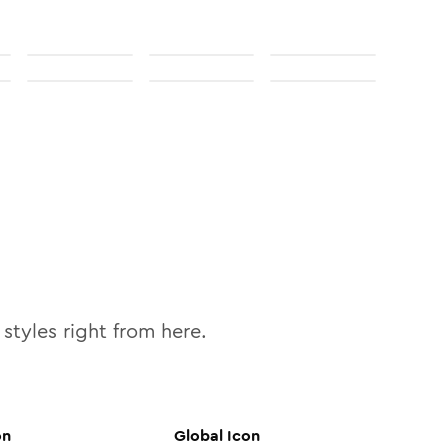
styles right from here.
on
Global
Icon