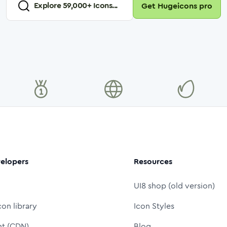
Explore
59,000
+ Icons...
Get Hugeicons pro
elopers
Resources
UI8 shop (old version)
con library
Icon Styles
nt (CDN)
Blog