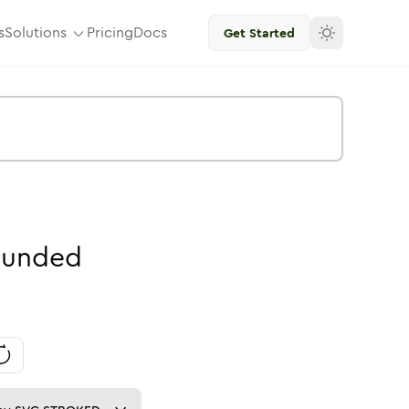
s
Solutions
Pricing
Docs
Get Started
unded