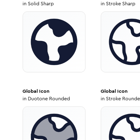
in
Solid Sharp
in
Stroke Sharp
Global
Icon
Global
Icon
in
Duotone Rounded
in
Stroke Round