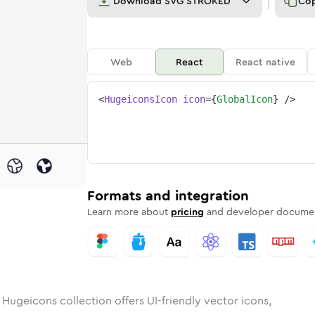
Download
SVG STROKED
Co
Web
React
React native
<
HugeiconsIcon
icon
=
{
GlobalIcon
}
/>
l
d
unded
in
Rounded
global
Bulk
Rounded
in
global
Stroke
in
Sharp
Solid
Sharp
Formats and integration
Learn more about
pricing
and developer documen
 Hugeicons collection offers UI-friendly vector icons,