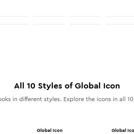
All
10
Styles of
Global
Icon
oks in different styles. Explore the icons in all
10
Global
Icon
Global
Ic