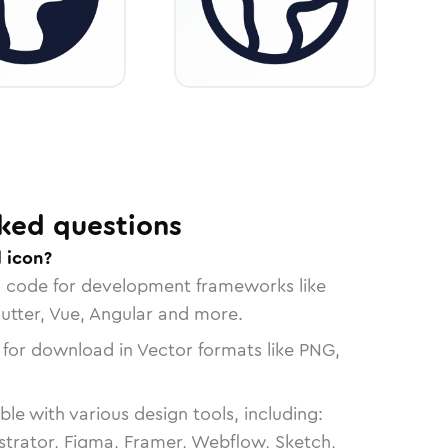
ked questions
 icon?
n code for development frameworks like
lutter, Vue, Angular and more.
 for download in Vector formats like PNG,
le with various design tools, including:
strator, Figma, Framer, Webflow, Sketch,