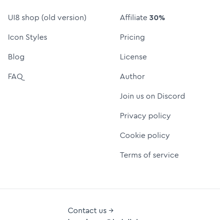
UI8 shop (old version)
Affiliate
30%
Icon Styles
Pricing
Blog
License
FAQ
Author
Join us on Discord
Privacy policy
Cookie policy
Terms of service
Contact us →