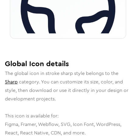
Global
Icon
details
The
global
icon in
stroke sharp
style belongs to the
Sharp
category.
You can customize its size, color, and
style, then download or use it directly in your design or
development projects.
This icon is available for:
Figma, Framer, Webflow, SVG, Icon Font, WordPress,
React, React Native, CDN, and more.