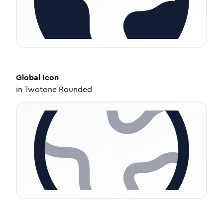
Global
Icon
in
Twotone Rounded