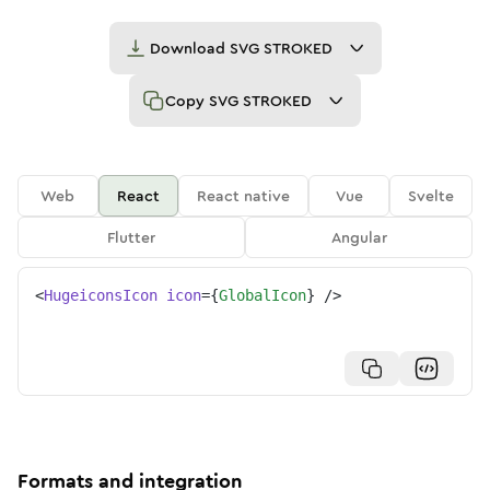
Download
SVG STROKED
Copy
SVG STROKED
Web
React
React native
Vue
Svelte
Flutter
Angular
<
HugeiconsIcon
icon
=
{
GlobalIcon
}
/>
Formats and integration