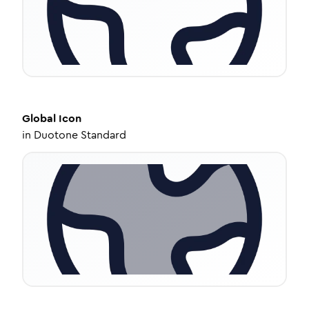
Global
Icon
in
Duotone Standard