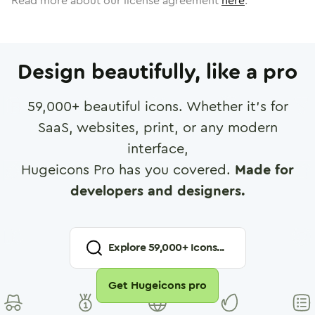
Read more about our license agreement
here
.
Design beautifully, like a pro
59,000
+ beautiful icons. Whether it's for
SaaS, websites, print, or any modern
interface,
Hugeicons Pro has you covered.
Made for
developers and designers.
Explore
59,000
+ Icons...
Get Hugeicons pro