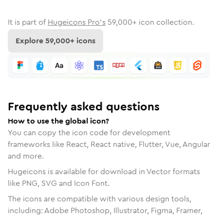
It is part of
Hugeicons Pro's
59,000
+ icon collection.
Explore
59,000
+ icons
Frequently asked questions
How to use the global icon?
You can copy the icon code for development
frameworks like React, React native, Flutter, Vue, Angular
and more.
Hugeicons is available for download in Vector formats
like PNG, SVG and Icon Font.
The icons are compatible with various design tools,
including: Adobe Photoshop, Illustrator, Figma, Framer,