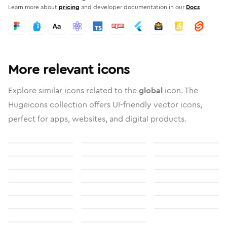
Learn more about
pricing
and developer documentation in our
Docs
More relevant icons
Explore similar icons related to the
global
icon. The
Hugeicons collection offers UI-friendly vector icons,
perfect for apps, websites, and digital products.