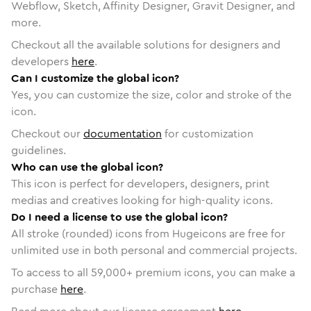
Webflow, Sketch, Affinity Designer, Gravit Designer, and
more.
Checkout all the available solutions for designers and
developers
here
.
Can I customize the global icon?
Yes, you can customize the size, color and stroke of the
icon.
Checkout our
documentation
for customization
guidelines.
Who can use the global icon?
This icon is perfect for developers, designers, print
medias and creatives looking for high-quality icons.
Do I need a license to use the global icon?
All stroke (rounded) icons from Hugeicons are free for
unlimited use in both personal and commercial projects.
To access to all
59,000
+ premium icons, you can make a
purchase
here
.