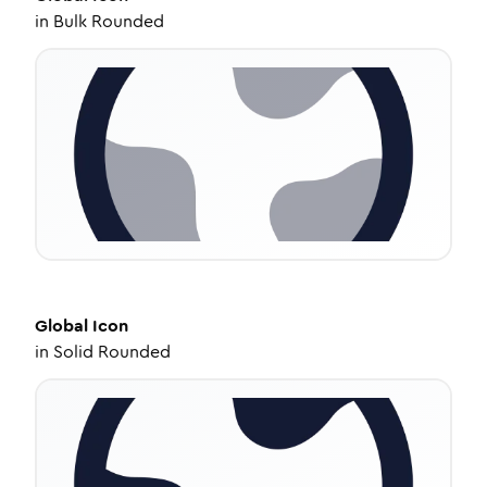
in
Bulk Rounded
Global
Icon
in
Solid Rounded