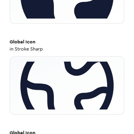
Global
Icon
in
Stroke Sharp
Global
Icon