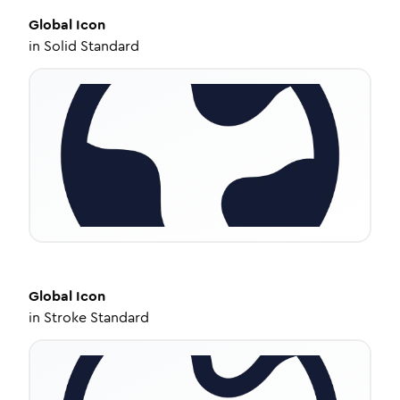
Global
Icon
in
Solid Standard
Global
Icon
in
Stroke Standard