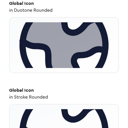
Global
Icon
in
Duotone Rounded
Global
Icon
in
Stroke Rounded