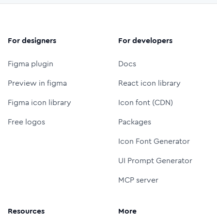
For designers
For developers
Figma plugin
Docs
Preview in figma
React icon library
Figma icon library
Icon font (CDN)
Free logos
Packages
Icon Font Generator
UI Prompt Generator
MCP server
Resources
More