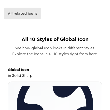
All related icons
All
10
Styles of
Global
Icon
See how
global
icon looks in different styles.
Explore the icons in all
10
styles right from here.
Global
Icon
in
Solid Sharp