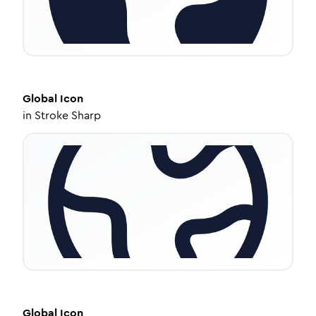
Global
Icon
in
Stroke Sharp
Global
Icon