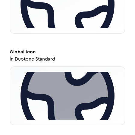
Global
Icon
in
Duotone Standard