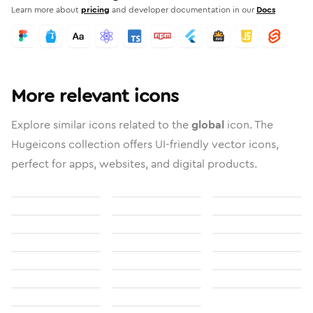
Learn more about
pricing
and developer documentation in our
Docs
More relevant icons
Explore similar icons related to the
global
icon. The
Hugeicons collection offers UI-friendly vector icons,
perfect for apps, websites, and digital products.