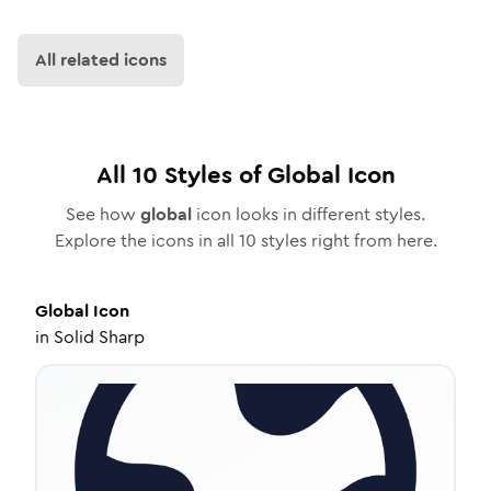
All related icons
All
10
Styles of
Global
Icon
See how
global
icon looks in different styles.
Explore the icons in all
10
styles right from here.
Global
Icon
in
Solid Sharp