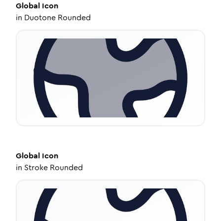
Global
Icon
in
Duotone Rounded
Global
Icon
in
Stroke Rounded