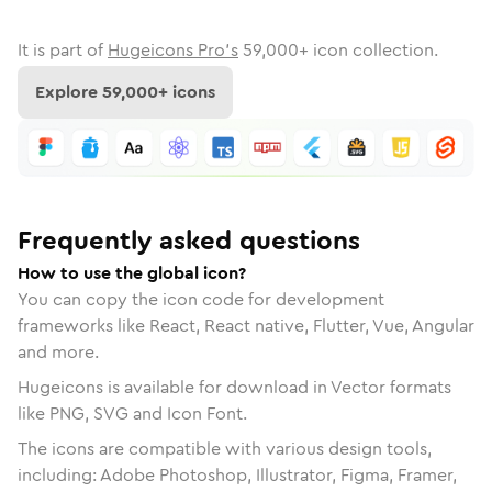
It is part of
Hugeicons Pro's
59,000
+ icon collection.
Explore
59,000
+ icons
Frequently asked questions
How to use the global icon?
You can copy the icon code for development
frameworks like React, React native, Flutter, Vue, Angular
and more.
Hugeicons is available for download in Vector formats
like PNG, SVG and Icon Font.
The icons are compatible with various design tools,
including: Adobe Photoshop, Illustrator, Figma, Framer,