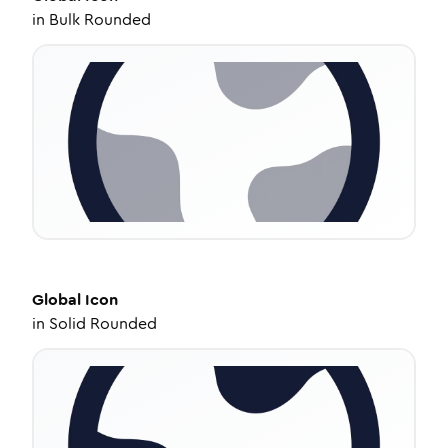
in
Bulk Rounded
Global
Icon
in
Solid Rounded