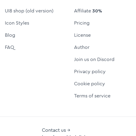
UI8 shop (old version)
Affiliate
30%
Icon Styles
Pricing
Blog
License
FAQ
Author
Join us on Discord
Privacy policy
Cookie policy
Terms of service
Contact us →