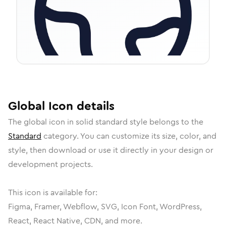
Global
Icon
details
The
global
icon in
solid standard
style belongs to the
Standard
category.
You can customize its size, color, and
style, then download or use it directly in your design or
development projects.
This icon is available for:
Figma, Framer, Webflow, SVG, Icon Font, WordPress,
React, React Native, CDN, and more.