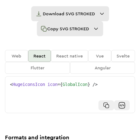
Download
SVG STROKED
Copy
SVG STROKED
Web
React
React native
Vue
Svelte
Flutter
Angular
<
HugeiconsIcon
icon
=
{
GlobalIcon
}
/>
Formats and integration