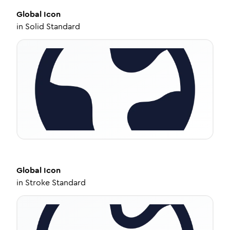
Global
Icon
in
Solid Standard
Global
Icon
in
Stroke Standard