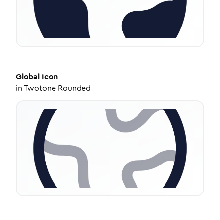
Global
Icon
in
Twotone Rounded