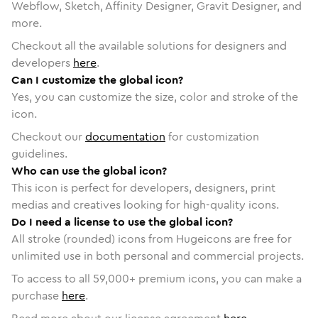
Webflow, Sketch, Affinity Designer, Gravit Designer, and
more.
Checkout all the available solutions for designers and
developers
here
.
Can I customize the global icon?
Yes, you can customize the size, color and stroke of the
icon.
Checkout our
documentation
for customization
guidelines.
Who can use the global icon?
This icon is perfect for developers, designers, print
medias and creatives looking for high-quality icons.
Do I need a license to use the global icon?
All stroke (rounded) icons from Hugeicons are free for
unlimited use in both personal and commercial projects.
To access to all
59,000
+ premium icons, you can make a
purchase
here
.