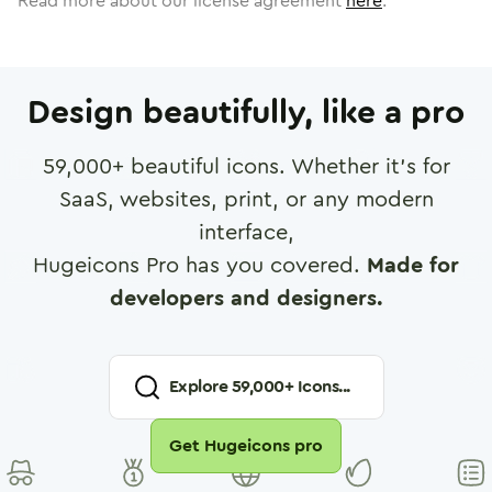
Read more about our license agreement
here
.
Design beautifully, like a pro
59,000
+ beautiful icons. Whether it's for
SaaS, websites, print, or any modern
interface,
Hugeicons Pro has you covered.
Made for
developers and designers.
Explore
59,000
+ Icons...
Get Hugeicons pro