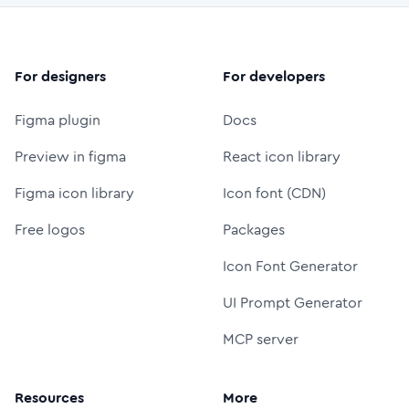
For designers
For developers
Figma plugin
Docs
Preview in figma
React icon library
Figma icon library
Icon font (CDN)
Free logos
Packages
Icon Font Generator
UI Prompt Generator
MCP server
Resources
More